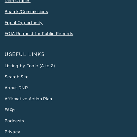
DNR Offices
Boards/Commissions
Equal Opportunity
FOIA Request for Public Records
USEFUL LINKS
Listing by Topic (A to Z)
Search Site
About DNR
Affirmative Action Plan
FAQs
Podcasts
Privacy