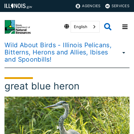
AGENCIES
SERVICES
English
Wild About Birds - Illinois Pelicans,
Bitterns, Herons and Allies, Ibises
and Spoonbills!
great blue heron