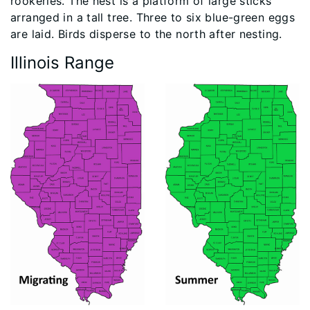
rookeries. The nest is a platform of large sticks
arranged in a tall tree. Three to six blue-green eggs
are laid. Birds disperse to the north after nesting.
Illinois Range