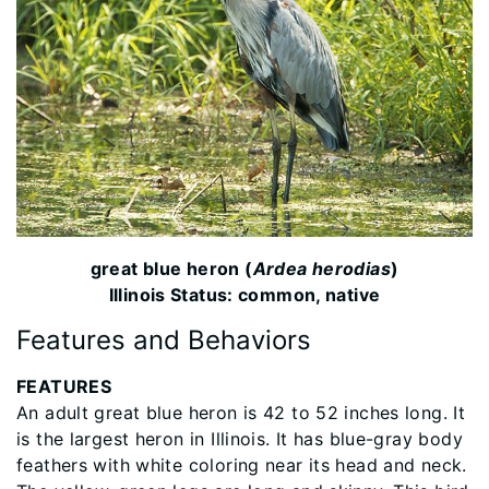
great blue heron (
Ardea herodias
)
Illinois Status: common, native
Features and Behaviors
FEATURES
An adult great blue heron is 42 to 52 inches long. It
is the largest heron in Illinois. It has blue-gray body
feathers with white coloring near its head and neck.