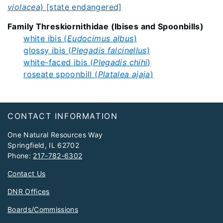
violacea
) [state endangered]
Family Threskiornithidae (Ibises and Spoonbills)
white ibis (
Eudocimus albus
)
glossy ibis (
Plegadis falcinellus
)
white-faced ibis (
Plegadis chihi
)
roseate spoonbill (
Platalea ajaja
)
Footer
CONTACT INFORMATION
One Natural Resources Way
Springfield, IL 62702
Phone:
217-782-6302
Contact Us
DNR Offices
Boards/Commissions