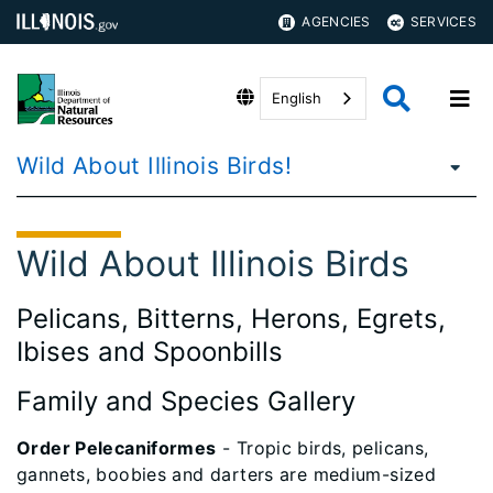
AGENCIES
SERVICES
English
Wild About Illinois Birds!
Wild About Illinois Birds
Pelicans, Bitterns, Herons, Egrets,
Ibises and Spoonbills
Family and Species Gallery
Order Pelecaniformes
- Tropic birds, pelicans,
gannets, boobies and darters are medium-sized