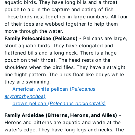
aquatic birds. They have long bills and a throat
pouch to aid in the capture and eating of fish.
These birds nest together in large numbers. All four
of their toes are webbed together to help them
move through the water.
Family Pelecanidae (Pelicans)
- Pelicans are large,
stout aquatic birds. They have elongated and
flattened bills and a long neck. There is a huge
pouch on their throat. The head rests on the
shoulders when the bird flies. They have a straight
line flight pattern. The birds float like bouys while
they are swimming.
American white pelican (
Pelecanus
erythrorhynchos
)
brown pelican (
Pelecanus occidentalis
)
Family Ardeidae (Bitterns, Herons, and Allies)
-
Herons and bitterns are aquatic and wade at the
water's edge. They have long legs and necks. The