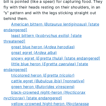
bill is pointed (like a spear) for capturing food. They
fly with their heads resting on their shoulders, in an
"s" pattern and with the legs sticking straight out
behind them.
American bittern (
Botaurus lentiginosus
) [state
endangered]
least bittern (
Ixobrychus exilis
) [state
threatened]
great blue heron (
Ardea herodias
)
great egret (
Ardea alba
)
snowy egret (
Egretta thula
) [state endangered]
little blue heron (
Egretta caerulea
) [state
endangered]
tricolored heron (
Egretta tricolor
)
cattle egret (
Bubulcus ibis
) [nonnative]
green heron (
Butorides virescens
)
black-crowned night-heron (
Nycticorax
nycticorax
) [state endangered]
yellow-crowned hight-heron (
Nyctanassa