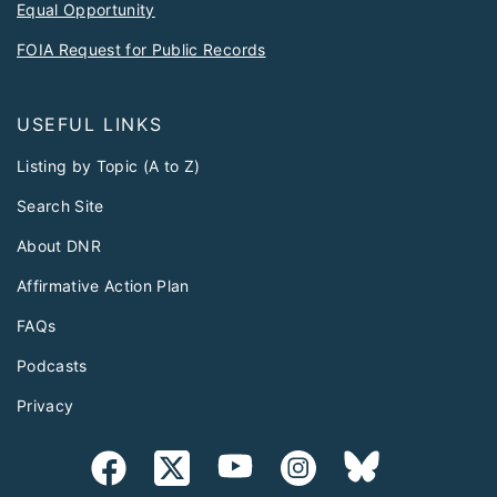
Equal Opportunity
FOIA Request for Public Records
USEFUL LINKS
Listing by Topic (A to Z)
Search Site
About DNR
Affirmative Action Plan
FAQs
Podcasts
Privacy