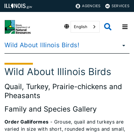
AGENCIES
SERVICES
English
Wild About Illinois Birds!
Wild About Illinois Birds
Quail, Turkey, Prairie-chickens and
Pheasants
Family and Species Gallery
Order Galliformes
- Grouse, quail and turkeys are
varied in size with short, rounded wings and small,