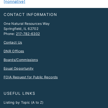
[nonnative]
Footer
CONTACT INFORMATION
One Natural Resources Way
Springfield, IL 62702
Phone:
217-782-6302
Contact Us
DNR Offices
Boards/Commissions
Equal Opportunity
FOIA Request for Public Records
USEFUL LINKS
Listing by Topic (A to Z)