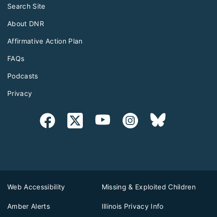
Search Site
About DNR
Affirmative Action Plan
FAQs
Podcasts
Privacy
Web Accessibility
Missing & Exploited Children
Amber Alerts
Illinois Privacy Info