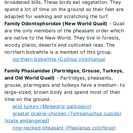
broadened bills. These birds eat vegetation. They
spend a lot of time on the ground so their feet are
adapted for walking and scratching the turf.
Family Odontophoridae (New World Quail)
- Quail
are the only members of the pheasant order which
are native to the New World. They live in forests,
woody plains, deserts and cultivated reas. The
northern bobwhite is a member of this group.
northern bobwhite (
Colinus virginianus
)
Family Phasianidae (Partridges, Grouse, Turkeys,
and Old World Quail)
- Partridges, pheasants,
grouse, ptarmigans and turkeys have a medium- to
large-sized, brown body and spend most of their
time on the ground.
wild turkey (
Meleagris gallopavo
)
greater prairie-chicken (
Tympanuchus cupido
)
[state endangered]
ring-necked pheasant (
Phasianus colchicus
)