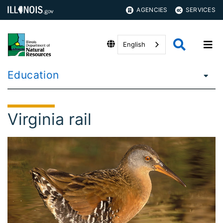
AGENCIES
SERVICES
English
Education
Virginia rail