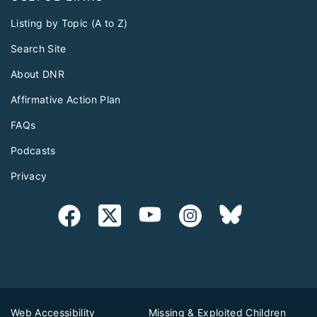
Listing by Topic (A to Z)
Search Site
About DNR
Affirmative Action Plan
FAQs
Podcasts
Privacy
Web Accessibility
Missing & Exploited Children