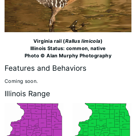
Virginia rail (
Rallus limicola
)
Illinois Status: common, native
Photo © Alan Murphy Photography
Features and Behaviors
​Coming soon.
Illinois Range