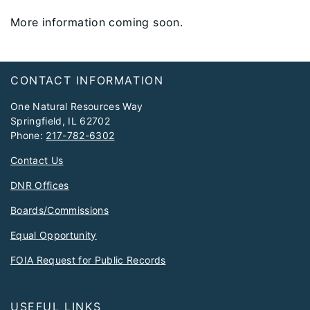
More information coming soon.
Footer
CONTACT INFORMATION
One Natural Resources Way
Springfield, IL 62702
Phone:
217-782-6302
Contact Us
DNR Offices
Boards/Commissions
Equal Opportunity
FOIA Request for Public Records
USEFUL LINKS