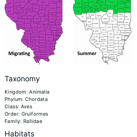
Taxonomy
​Kingdom: Animalia
Phylum: Chordata
Class: Aves
Order: Gruiformes
Family: Rallidae
Habitats