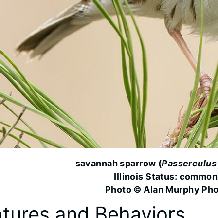
savannah sparrow (
Passerculus
Illinois Status: common
Photo © Alan Murphy Ph
tures and Behaviors