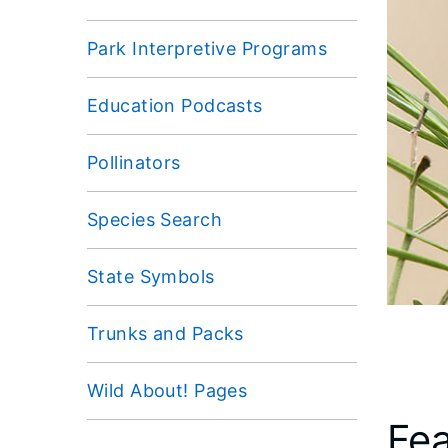
Park Interpretive Programs
Education Podcasts
Pollinators
Species Search
State Symbols
Trunks and Packs
Wild About! Pages
Fea