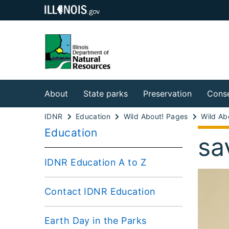
About
State parks
Preservation
Conse
IDNR
Education
Wild About! Pages
Wild Abo
Education
sa
IDNR Education A to Z
Contact IDNR Education
Earth Day in the Parks