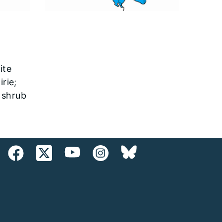
ite
irie;
; shrub