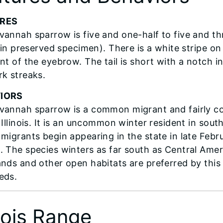
RES
vannah sparrow is five and one-half to five and thre
ip in preserved specimen). There is a white stripe 
nt of the eyebrow. The tail is short with a notch i
rk streaks.
IORS
vannah sparrow is a common migrant and fairly c
 Illinois. It is an uncommon winter resident in sout
 migrants begin appearing in the state in late Febr
. The species winters as far south as Central Amer
ands and other open habitats are preferred by this 
eds.
inois Range