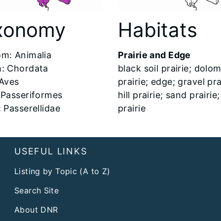
xonomy
Habitats
m: Animalia
Prairie and Edge
: Chordata
black soil prairie; dolom
 Aves
prairie; edge; gravel pra
 Passeriformes
hill prairie; sand prairie
: Passerellidae
prairie
USEFUL LINKS
Listing by Topic (A to Z)
Search Site
About DNR