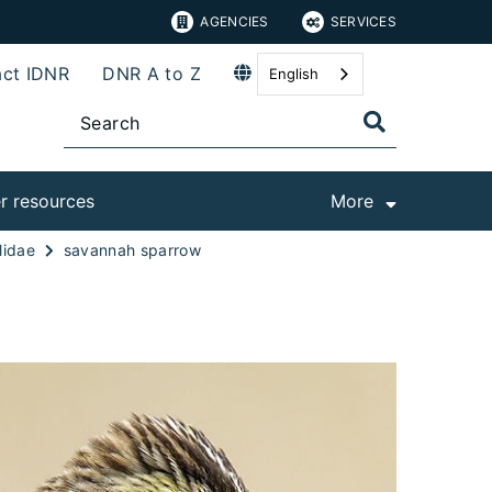
AGENCIES
SERVICES
ct IDNR
DNR A to Z
English
r resources
More
lidae
savannah sparrow