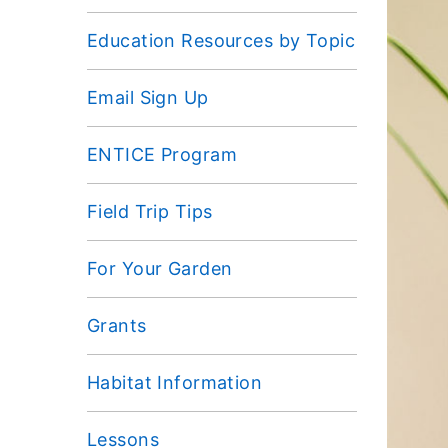
Education Resources by Topic
Email Sign Up
ENTICE Program
Field Trip Tips
For Your Garden
Grants
Habitat Information
Lessons