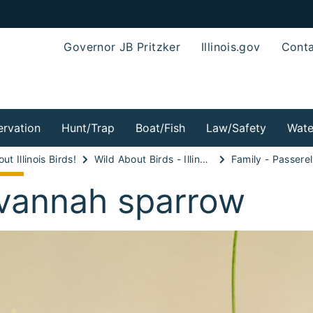
Governor JB Pritzker
Illinois.gov
Conta
rvation
Hunt/Trap
Boat/Fish
Law/Safety
Wate
ut Illinois Birds!
Wild About Birds - Illinois Sparrows, Weaver Finches and Longspurs!
Family - Passerel
vannah sparrow