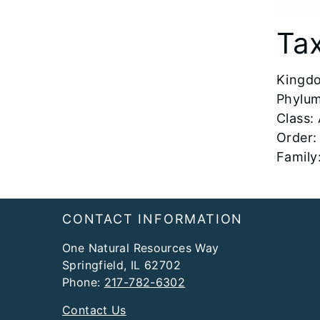
Ta
Kingdo
Phylum
Class:
Order:
Family
Footer
CONTACT INFORMATION
One Natural Resources Way
Springfield, IL 62702
Phone:
217-782-6302
Contact Us