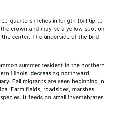
e-quarters inches in length (bill tip to
on the crown and may be a yellow spot on
n the center. The underside of the bird
ommon summer resident in the northern
hern Illinois, decreasing northward.
uary. Fall migrants are seen beginning in
ica. Farm fields, roadsides, marshes,
species. It feeds on small invertebrates