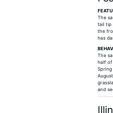
FEATU
The sa
tail t
the fro
has da
BEHAV
The sa
half of
Spring
August
grassl
and se
Ill