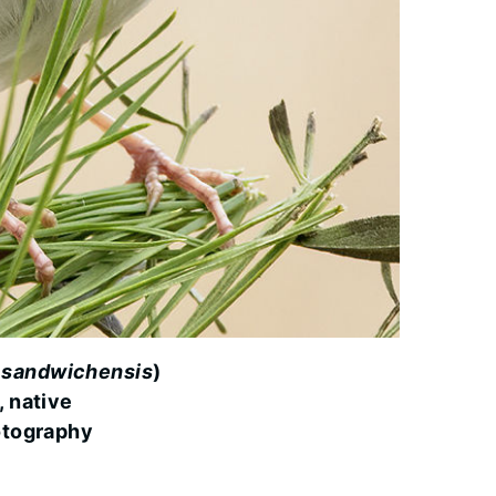
 sandwichensis
)
, native
otography