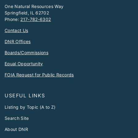
One Natural Resources Way
Springfield, IL 62702
Phone:
217-782-6302
Contact Us
DNR Offices
Boards/Commissions
Equal Opportunity
FOIA Request for Public Records
USEFUL LINKS
Listing by Topic (A to Z)
Search Site
About DNR