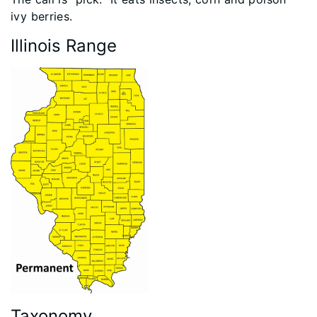
ivy berries.
Illinois Range
Taxonomy