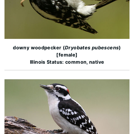
downy woodpecker (
Dryobates pubescens
)
[female]
Illinois Status: common, native