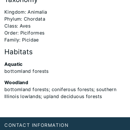
​Kingdom: Animalia
Phylum: Chordata
Class: Aves
Order: Piciformes
Family: Picidae
Habitats
Aquatic
bottomland forests
Woodland
bottomland forests; coniferous forests; southern
Illinois lowlands; upland deciduous forests
Footer
CONTACT INFORMATION