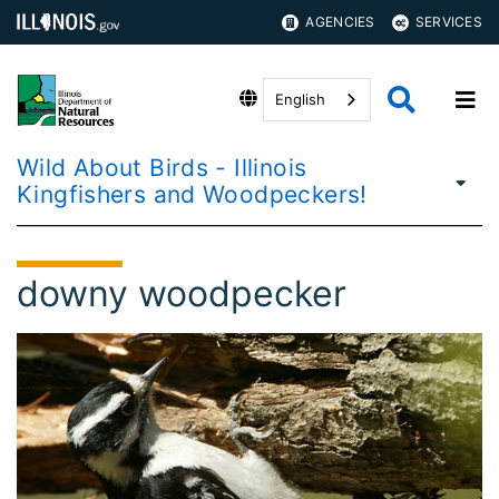
AGENCIES
SERVICES
English
Wild About Birds - Illinois
Kingfishers and Woodpeckers!
downy woodpecker