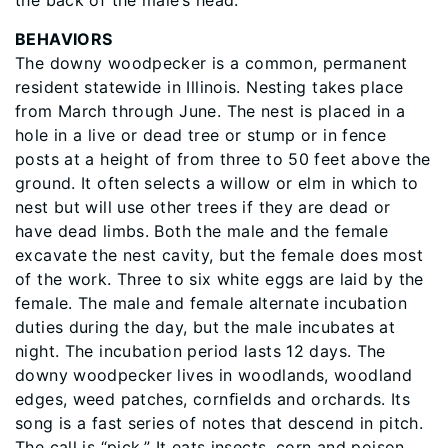
the back of the male’s head.
BEHAVIORS
The downy woodpecker is a common, permanent
resident statewide in Illinois. Nesting takes place
from March through June. The nest is placed in a
hole in a live or dead tree or stump or in fence
posts at a height of from three to 50 feet above the
ground. It often selects a willow or elm in which to
nest but will use other trees if they are dead or
have dead limbs. Both the male and the female
excavate the nest cavity, but the female does most
of the work. Three to six white eggs are laid by the
female. The male and female alternate incubation
duties during the day, but the male incubates at
night. The incubation period lasts 12 days. The
downy woodpecker lives in woodlands, woodland
edges, weed patches, cornﬁelds and orchards. Its
song is a fast series of notes that descend in pitch.
The call is “pick.” It eats insects, corn and poison