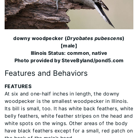
downy woodpecker (
Dryobates pubescens
)
[male]
Illinois Status: common, native
Photo provided by SteveByland/pond5.com
Features and Behaviors
FEATURES
At six and one-half inches in length, the downy
woodpecker is the smallest woodpecker in Illinois.
Its bill is small, too. It has white back feathers, white
belly feathers, white feather stripes on the head and
white spots on the wings. Other areas of the body
have black feathers except for a small, red patch on