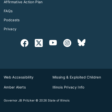
Affirmative Action Plan
FAQs
Podcasts
Privacy
Web Accessibility
Missing & Exploited Children
Amber Alerts
Illinois Privacy Info
Governor JB Pritzker
© 2026
State of Illinois