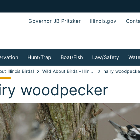
Governor JB Pritzker
Illinois.gov
Conta
rvation
Hunt/Trap
Boat/Fish
Law/Safety
Wate
ut Illinois Birds!
Wild About Birds - Illinois Kingfishers and Woodpeckers!
hairy woodpecke
iry woodpecker