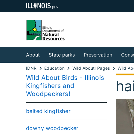
About
State parks
Preservation
Conse
IDNR
Education
Wild About! Pages
Wild Abo
Wild About Birds - Illinois
ha
Kingfishers and
Woodpeckers!
belted kingfisher
downy woodpecker