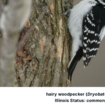
hairy woodpecker (
Dryobat
Illinois Status: common