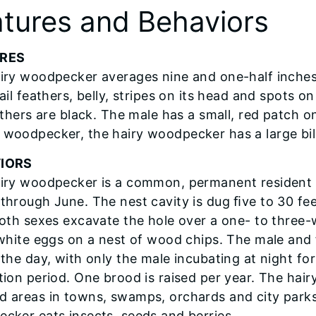
tures and Behaviors
RES
iry woodpecker averages nine and one-half inches 
ail feathers, belly, stripes on its head and spots 
athers are black. The male has a small, red patch o
woodpecker, the hairy woodpecker has a large bill
IORS
iry woodpecker is a common, permanent resident 
through June. The nest cavity is dug ﬁve to 30 fee
Both sexes excavate the hole over a one- to three
 white eggs on a nest of wood chips. The male and 
 the day, with only the male incubating at night for
tion period. One brood is raised per year. The hai
 areas in towns, swamps, orchards and city parks. I
cker eats insects, seeds and berries.