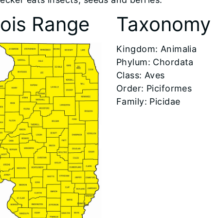
inois Range
Taxonomy
​Kingdom: Animalia
Phylum: Chordata
Class: Aves
Order: Piciformes
Family: Picidae