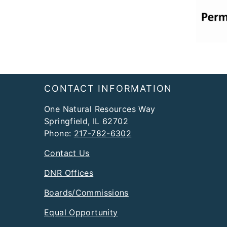
Footer
CONTACT INFORMATION
One Natural Resources Way
Springfield, IL 62702
Phone:
217-782-6302
Contact Us
DNR Offices
Boards/Commissions
Equal Opportunity