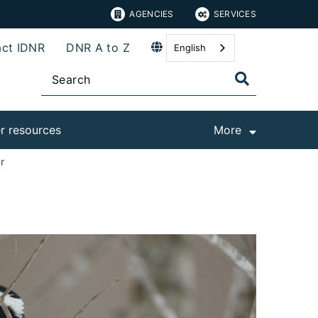
AGENCIES
SERVICES
ct IDNR
DNR A to Z
English
r resources
More
r