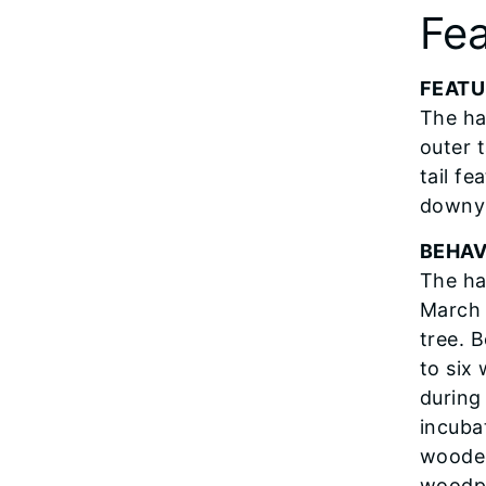
Fea
FEATU
The ha
outer t
tail fe
downy 
BEHAV
The ha
March 
tree. 
to six
during
incuba
wooded
woodpe