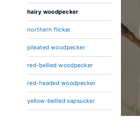
hairy woodpecker
northern flicker
pileated woodpecker
red-bellied woodpecker
red-headed woodpecker
yellow-bellied sapsucker