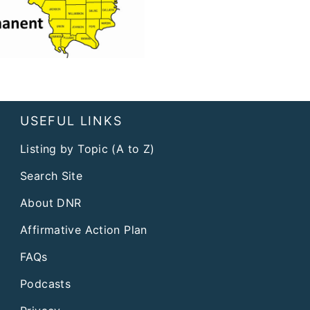
USEFUL LINKS
Listing by Topic (A to Z)
Search Site
About DNR
Affirmative Action Plan
FAQs
Podcasts