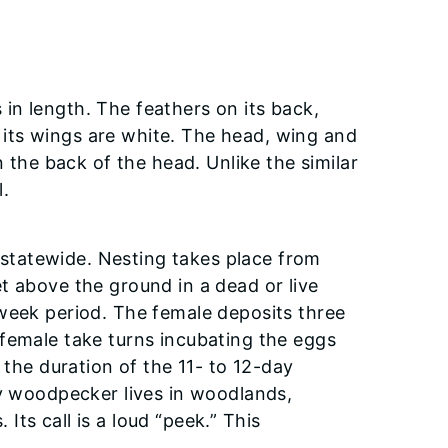
in length. The feathers on its back,
on its wings are white. The head, wing and
n the back of the head. Unlike the similar
.
statewide. Nesting takes place from
t above the ground in a dead or live
-week period. The female deposits three
female take turns incubating the eggs
 the duration of the 11- to 12-day
ry woodpecker lives in woodlands,
ts call is a loud “peek.” This