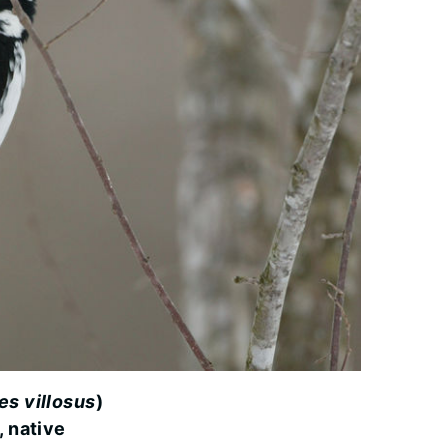
es villosus
)
, native