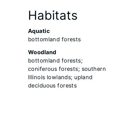
Habitats
Aquatic
bottomland forests
Woodland
bottomland forests;
coniferous forests; southern
Illinois lowlands; upland
deciduous forests