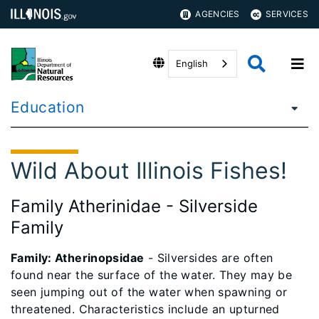
AGENCIES
SERVICES
English
Education
Wild About Illinois Fishes!
Family Atherinidae - Silverside
Family
Family: Atherinopsidae
- Silversides are often
found near the surface of the water. They may be
seen jumping out of the water when spawning or
threatened. Characteristics include an upturned