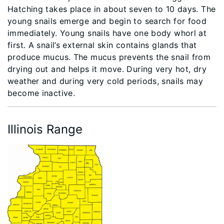
Hatching takes place in about seven to 10 days. The
young snails emerge and begin to search for food
immediately. Young snails have one body whorl at
first. A snail’s external skin contains glands that
produce mucus. The mucus prevents the snail from
drying out and helps it move. During very hot, dry
weather and during very cold periods, snails may
become inactive.
Illinois Range