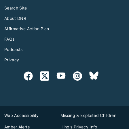
Search Site
About DNR
Affirmative Action Plan
FAQs
Podcasts
Privacy
Web Accessibility
Missing & Exploited Children
Amber Alerts
Illinois Privacy Info