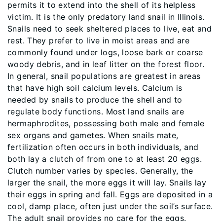
permits it to extend into the shell of its helpless
victim. It is the only predatory land snail in Illinois.
Snails need to seek sheltered places to live, eat and
rest. They prefer to live in moist areas and are
commonly found under logs, loose bark or coarse
woody debris, and in leaf litter on the forest floor.
In general, snail populations are greatest in areas
that have high soil calcium levels. Calcium is
needed by snails to produce the shell and to
regulate body functions. Most land snails are
hermaphrodites, possessing both male and female
sex organs and gametes. When snails mate,
fertilization often occurs in both individuals, and
both lay a clutch of from one to at least 20 eggs.
Clutch number varies by species. Generally, the
larger the snail, the more eggs it will lay. Snails lay
their eggs in spring and fall. Eggs are deposited in a
cool, damp place, often just under the soil’s surface.
The adult snail provides no care for the eggs.