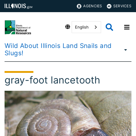
AGENCIES
SERVICES
English
Wild About Illinois Land Snails and
Slugs!
gray-foot lancetooth