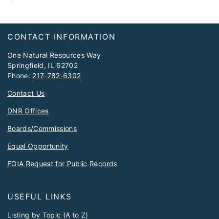
Footer
CONTACT INFORMATION
One Natural Resources Way
Springfield, IL 62702
Phone:
217-782-6302
Contact Us
DNR Offices
Boards/Commissions
Equal Opportunity
FOIA Request for Public Records
USEFUL LINKS
Listing by Topic (A to Z)