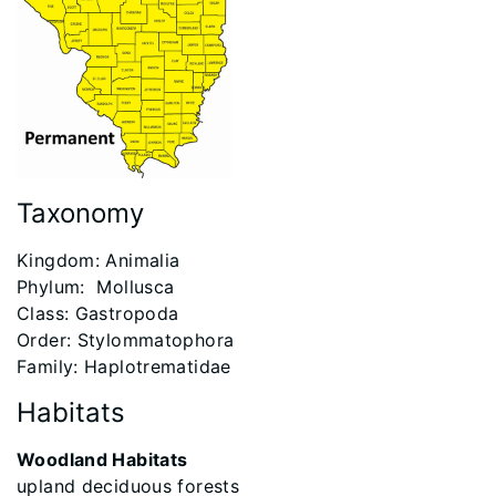
Taxonomy
​Kingdom: Animalia
Phylum: Mollusca
Class: Gastropoda
Order: Stylommatophora
Family: Haplotrematidae
Habitats
Woodland Habitats
upland deciduous forests