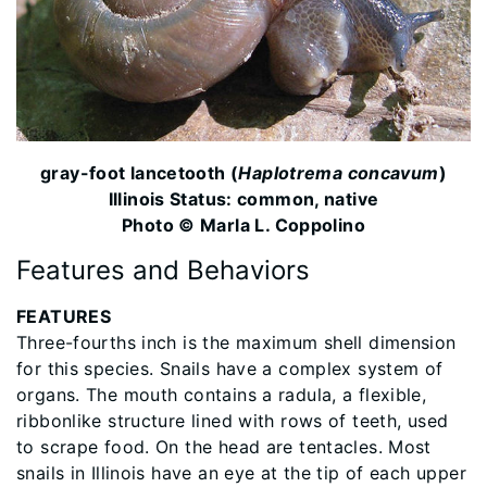
gray-foot lancetooth (
Haplotrema concavum
)
Illinois Status: common, native
Photo © Marla L. Coppolino
Features and Behaviors
FEATURES
Three-fourths inch is the maximum shell dimension
for this species. Snails have a complex system of
organs. The mouth contains a radula, a flexible,
ribbonlike structure lined with rows of teeth, used
to scrape food. On the head are tentacles. Most
snails in Illinois have an eye at the tip of each upper