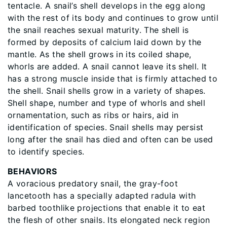
tentacle. A snail’s shell develops in the egg along
with the rest of its body and continues to grow until
the snail reaches sexual maturity. The shell is
formed by deposits of calcium laid down by the
mantle. As the shell grows in its coiled shape,
whorls are added. A snail cannot leave its shell. It
has a strong muscle inside that is firmly attached to
the shell. Snail shells grow in a variety of shapes.
Shell shape, number and type of whorls and shell
ornamentation, such as ribs or hairs, aid in
identification of species. Snail shells may persist
long after the snail has died and often can be used
to identify species.
BEHAVIORS
A voracious predatory snail, the gray-foot
lancetooth has a specially adapted radula with
barbed toothlike projections that enable it to eat
the flesh of other snails. Its elongated neck region