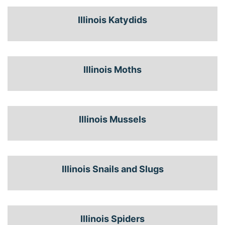
Illinois Katydids
Illinois Moths
Illinois Mussels
Illinois Snails and Slugs
Illinois Spiders