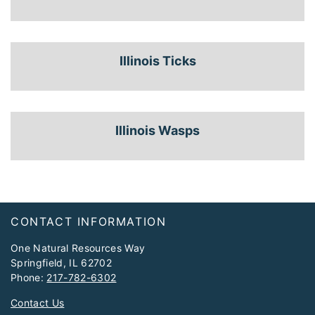
Illinois Ticks
Illinois Wasps
Footer
CONTACT INFORMATION
One Natural Resources Way
Springfield, IL 62702
Phone:
217-782-6302
Contact Us