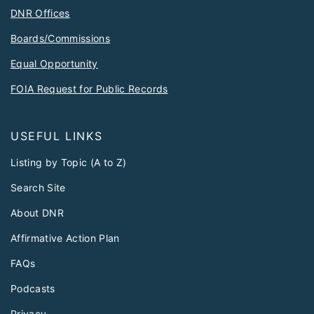
DNR Offices
Boards/Commissions
Equal Opportunity
FOIA Request for Public Records
USEFUL LINKS
Listing by Topic (A to Z)
Search Site
About DNR
Affirmative Action Plan
FAQs
Podcasts
Privacy