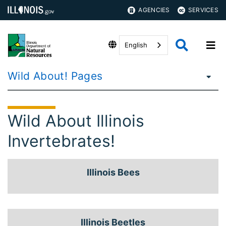
AGENCIES
SERVICES
English
Wild About! Pages
Wild About Illinois
Invertebrates!
Illinois Bees
Illinois Beetles