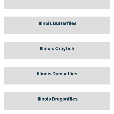
Illinois Butterflies
Illinois Crayfish
Illinois Damseflies
Illinois Dragonflies