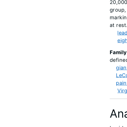
20,000
group,
markin
at res
lea
eig
Family
define
gian
LeCo
pain
Vir
An