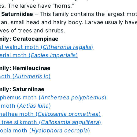
es. The larvae have “horns.”
 Saturniidae
– This family contains the largest mo
an, small head and hairy body. Larvae usually have 
aves of trees and shrubs.
ily: Ceratocampinae
al walnut moth (
Citheronia regalis
)
erial moth (
Eacles imperialis
)
ily: Hemileucinae
moth (
Automeris io
)
ily: Saturniinae
yphemus moth (
Antheraea polyphemus
)
 moth (
Actias luna
)
methea moth (
Callosamia promethea
)
p tree silkmoth (
Callosamia angulifera
)
opia moth (
Hyalophora cecropia
)