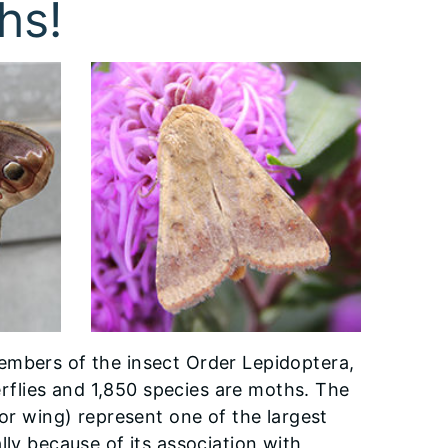
hs!
embers of the insect Order Lepidoptera,
terflies and 1,850 species are moths. The
for wing) represent one of the largest
lly because of its association with