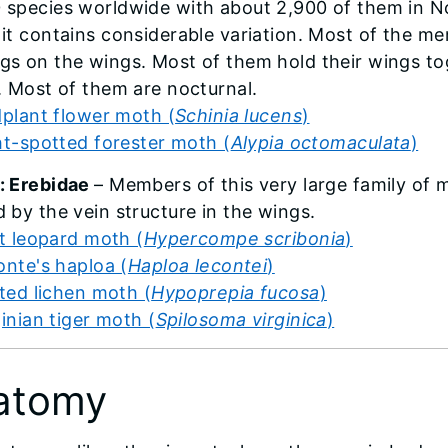
 species worldwide with about 2,900 of them in No
 it contains considerable variation. Most of the 
gs on the wings. Most of them hold their wings to
t. Most of them are nocturnal.
dplant flower moth (
Schinia lucens
)
ht-spotted forester moth (
Alypia octomaculata
)
: Erebidae
– Members of this very large family of
d by the vein structure in the wings.
t leopard moth (
Hypercompe scribonia
)
nte's haploa (
Haploa lecontei
)
ted lichen moth (
Hypoprepia fucosa
)
ginian tiger moth (
Spilosoma virginica
)
atomy