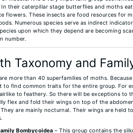
 In their caterpillar stage butterflies and moths eat
ate flowers. These insects are food resources for
pods. Numerous species serve as indirect indicators
species upon which they depend are becoming sca
in number.
th Taxonomy and Family
are more than 40 superfamilies of moths. Because it
ult to find common traits for the entire group. For 
irlike to feathery. So there will be exceptions to t
lly flex and fold their wings on top of the abdomen
They are mainly nocturnal. Their wings are held toge
s.
family Bombycoidea
– This group contains the sil