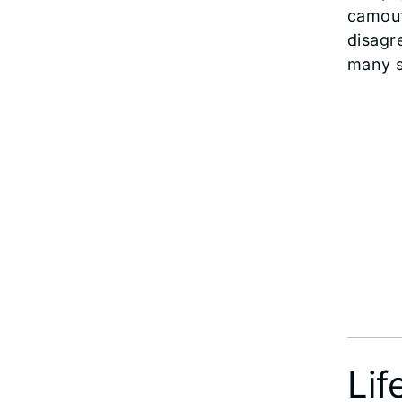
camouf
disagr
many s
Lif