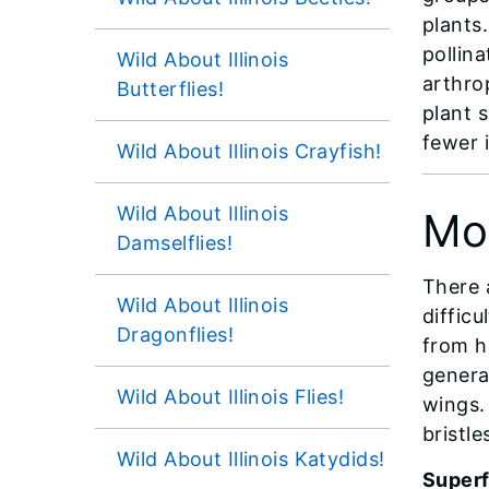
plants.
pollin
Wild About Illinois
arthro
Butterflies!
plant 
fewer 
Wild About Illinois Crayfish!
Wild About Illinois
Mo
Damselflies!
There 
Wild About Illinois
diffic
Dragonflies!
from ha
genera
Wild About Illinois Flies!
wings. 
bristle
Wild About Illinois Katydids!
Super