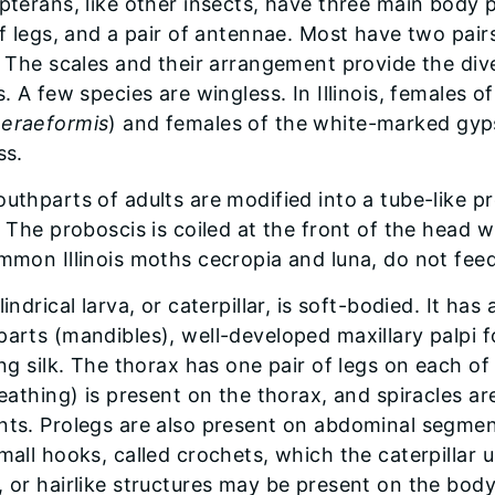
opterans, like other insects, have three main body
of legs, and a pair of antennae. Most have two pair
. The scales and their arrangement provide the dive
s. A few species are wingless. In Illinois, females
eraeformis
) and females of the white-marked gyp
ss.
thparts of adults are modified into a tube-like pro
. The proboscis is coiled at the front of the head 
mmon Illinois moths cecropia and luna, do not feed
indrical larva, or caterpillar, is soft-bodied. It h
arts (mandibles), well-developed maxillary palpi f
ng silk. The thorax has one pair of legs on each of
reathing) is present on the thorax, and spiracles a
ts. Prolegs are also present on abdominal segment
all hooks, called crochets, which the caterpillar u
 or hairlike structures may be present on the body