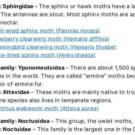
: Sphingidae -
The sphinx or hawk moths have a lar
 The antennae are stout. Most sphinx moths are ac
 nectar.
ll-eyed sphinx moth (
Paonias myops
)
wberry clearwing moth (
Hemaris
diffinis
)
mingbird clearwing moth (
Hemaris thysbe
)
te-lined sphinx moth (
Hyles lineata
)
family: Yponomeutoidea
–
There are about 1,500 s
ves in the world. They are called “ermine” moths b
or of ermine fur.
: Attevidae
– These moths are mainly native to tro
ne species also lives in temperate regions.
anthus webworm moth (
Atteva aurea
)
amily: Noctuoidea
– This group, the owlet moths,
: Noctuidae
– This family is the largest one in the