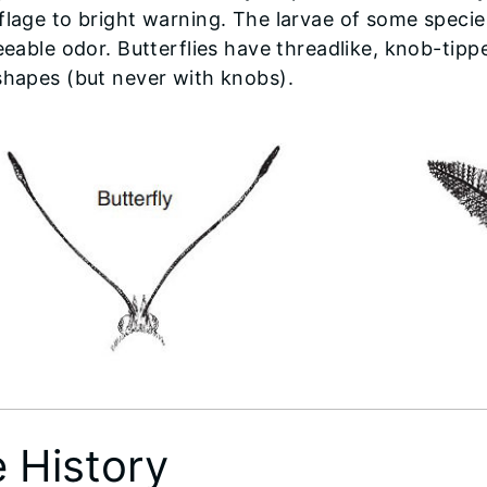
lage to bright warning. The larvae of some species
eeable odor. Butterflies have threadlike, knob-ti
hapes (but never with knobs).
e History