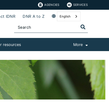
AGENCIES
SERVICES
ct IDNR
DNR A to Z
English
r resources
More