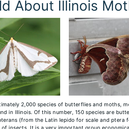
ld About Illinois Mot
imately 2,000 species of butterflies and moths, m
nd in Illinois. Of this number, 150 species are but
pterans (from the Latin lepido for scale and ptera 
 of insects. It is a very important group economica