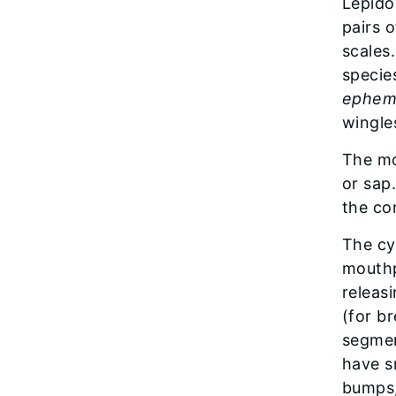
​Lepid
pairs 
scales
specie
ephem
wingle
The mou
or sap
the co
The cyl
mouthp
releasi
(for b
segmen
have sm
bumps,