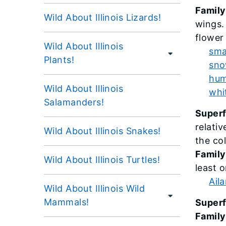
Family
Wild About Illinois Lizards!
wings.
flower
Wild About Illinois
sma
Plants!
sno
hum
Wild About Illinois
whi
Salamanders!
Super
relati
Wild About Illinois Snakes!
the col
Family
Wild About Illinois Turtles!
least o
Ail
Wild About Illinois Wild
Mammals!
Superf
Family