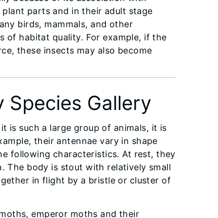
 plant parts and in their adult stage
 many birds, mammals, and other
 of habitat quality. For example, if the
rce, these insects may also become
 Species Gallery
 is such a large group of animals, it is
example, their antennae vary in shape
he following characteristics. At rest, they
. The body is stout with relatively small
ther in flight by a bristle or cluster of
kmoths, emperor moths and their