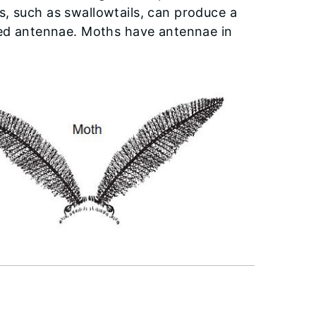
, such as swallowtails, can produce a
pped antennae. Moths have antennae in