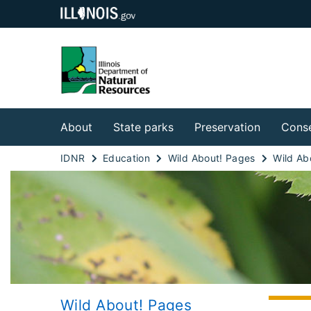
About
State parks
Preservation
Conse
IDNR
Education
Wild About! Pages
Wild About! Pages