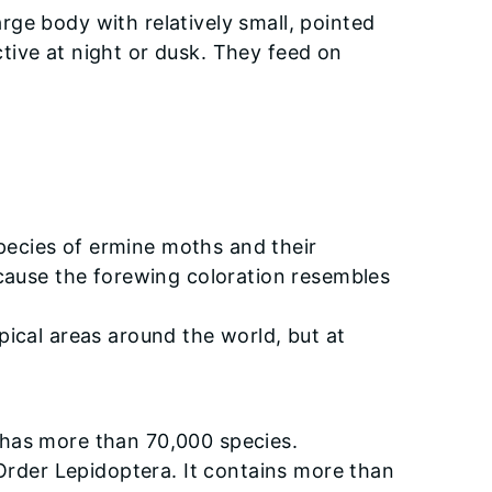
ge body with relatively small, pointed
tive at night or dusk. They feed on
pecies of ermine moths and their
ecause the forewing coloration resembles
pical areas around the world, but at
 has more than 70,000 species.
 Order Lepidoptera. It contains more than