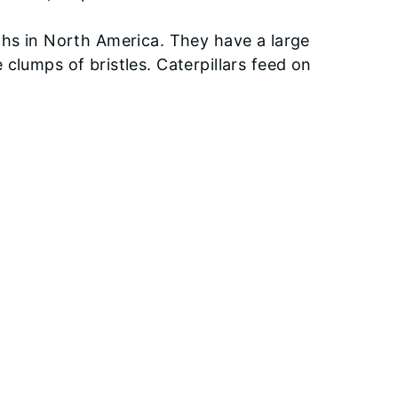
ths in North America. They have a large
clumps of bristles. Caterpillars feed on