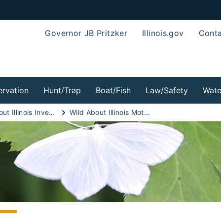
Governor JB Pritzker
Illinois.gov
Conta
rvation
Hunt/Trap
Boat/Fish
Law/Safety
Wate
Wild About Illinois Invertebrates!
Wild About Illinois Moths!