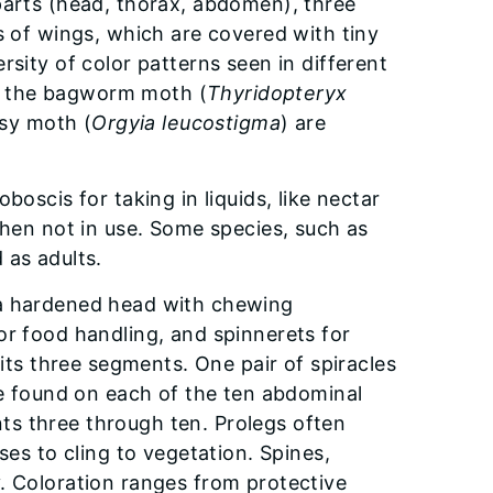
 parts (head, thorax, abdomen), three
s of wings, which are covered with tiny
rsity of color patterns seen in different
 of the bagworm moth (
Thyridopteryx
sy moth (
Orgyia leucostigma
) are
boscis for taking in liquids, like nectar
when not in use. Some species, such as
 as adults.
as a hardened head with chewing
or food handling, and spinnerets for
 its three segments. One pair of spiracles
re found on each of the ten abdominal
s three through ten. Prolegs often
ses to cling to vegetation. Spines,
. Coloration ranges from protective