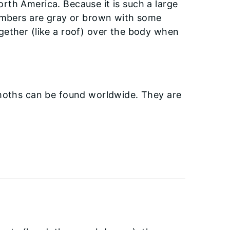
rth America. Because it is such a large
members are gray or brown with some
gether (like a roof) over the body when
 moths can be found worldwide. They are