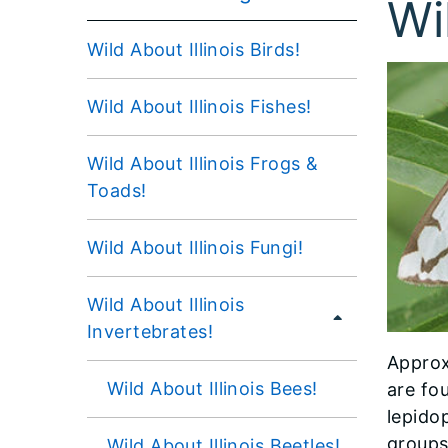
Wi
Wild About Illinois Birds!
Wild About Illinois Fishes!
Wild About Illinois Frogs &
Toads!
Wild About Illinois Fungi!
Wild About Illinois
Invertebrates!
Approx
Wild About Illinois Bees!
are fou
lepido
groups
Wild About Illinois Beetles!