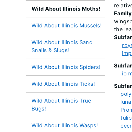
relativ
Wild About Illinois Moths!
Family
wingsp
Wild About Illinois Mussels!
the le
Subfam
Wild About Illinois Sand
roy
Snails & Slugs!
imp
Subfam
Wild About Illinois Spiders!
io 
Wild About Illinois Ticks!
Subfam
pol
Wild About Illinois True
luna
Bugs!
Pro
tuli
Wild About Illinois Wasps!
cecr