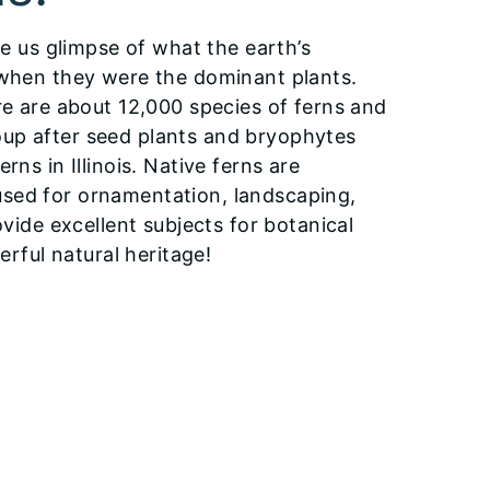
ve us glimpse of what the earth’s
 when they were the dominant plants.
re are about 12,000 species of ferns and
oup after seed plants and bryophytes
ns in Illinois. Native ferns are
used for ornamentation, landscaping,
ovide excellent subjects for botanical
erful natural heritage!