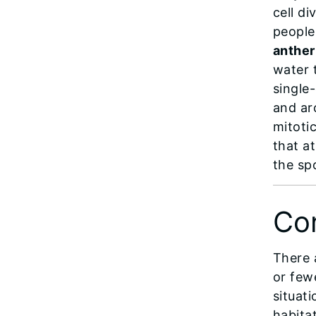
cell di
people
anther
water 
single-
and ar
mitotic
that a
the sp
Con
There 
or few
situati
habitat