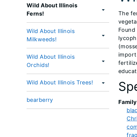
Wild About Illinois
The fe
Ferns!
vegeta
Found 
Wild About Illinois
lycoph
Milkweeds!
(mosses
import
Wild About Illinois
fertili
Orchids!
educati
Spe
Wild About Illinois Trees!
bearberry
Family
bla
Chr
com
frag