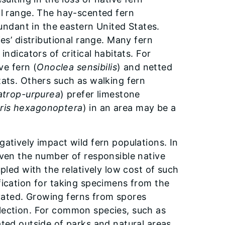
al range. The hay-scented fern
abundant in the eastern United States.
es’ distributional range. Many fern
ndicators of critical habitats. For
ive fern (
Onoclea sensibilis
) and netted
itats. Others such as walking fern
atrop-urpurea
) prefer limestone
ris hexagonoptera
) in an area may be a
atively impact wild fern populations. In
iven the number of responsible native
pled with the relatively low cost of such
fication for taking specimens from the
tivated. Growing ferns from spores
lection. For common species, such as
ted outside of parks and natural areas.