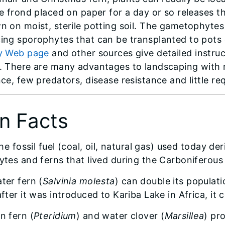
le frond placed on paper for a day or so releases t
n on moist, sterile potting soil. The gametophytes
ing sporophytes that can be transplanted to pots 
y Web page
and other sources give detailed instru
. There are many advantages to landscaping with n
nce, few predators, disease resistance and little r
n Facts
the fossil fuel (coal, oil, natural gas) used today de
ytes and ferns that lived during the Carboniferous 
ter fern (
Salvinia molesta
) can double its populati
after it was introduced to Kariba Lake in Africa, it
n fern (
Pteridium
) and water clover (
Marsillea
) pr