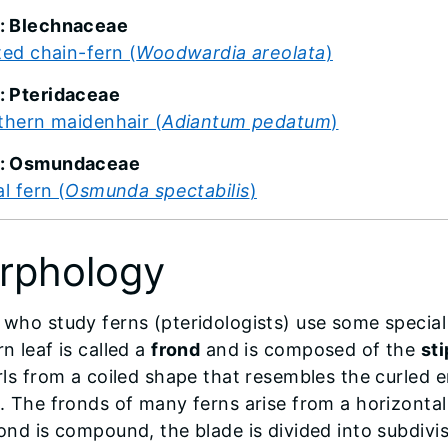
: Blechnaceae
ted chain-fern (
Woodwardia areolata
)
: Pteridaceae
thern maidenhair (
Adiantum pedatum
)
y: Osmundaceae
l fern (
Osmunda spectabilis
)
rphology
 who study ferns (pteridologists) use some special 
n leaf is called a
frond
and is composed of the
st
urls from a coiled shape that resembles the curled 
d. The fronds of many ferns arise from a horizonta
rond is compound, the blade is divided into subdivi