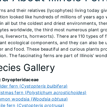
rns and their relatives (lycophytes) living today gi
tion looked like hundreds of millions of years ago
in all but the coldest and driest environments, the
ytes worldwide, the third most numerous plant gr
, liverworts, hornworts). There are 110 types of fer
ant ecological components, and they can also be 
zer and food. These beautiful and curious plants pr
on. The fascinating ferns are part of Illinois’ wond
cies Gallery
: Dryopteridaceae
dder fern (
Cystopteris bulbifera
)
istmas fern (
Polystichum acrostichoides
)
mon woodsia (
Woodsia obtusa
)
ile fern (
Cystopteris protrusa
)