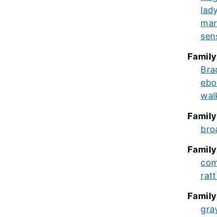
lady
mar
sens
Family
Bra
ebo
wal
Family
bro
Family
com
rat
Family
gra