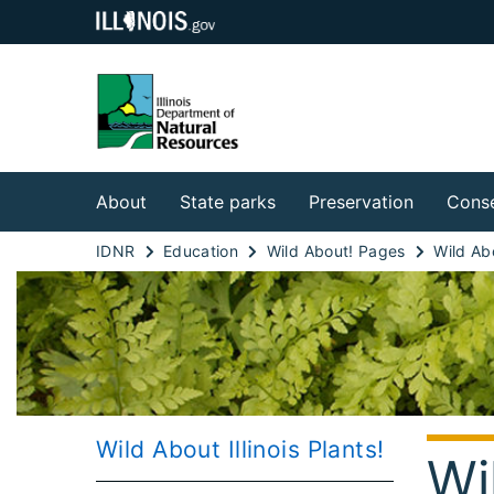
About
State parks
Preservation
Conse
IDNR
Education
Wild About! Pages
Wild About Illinois Plants!
Wi