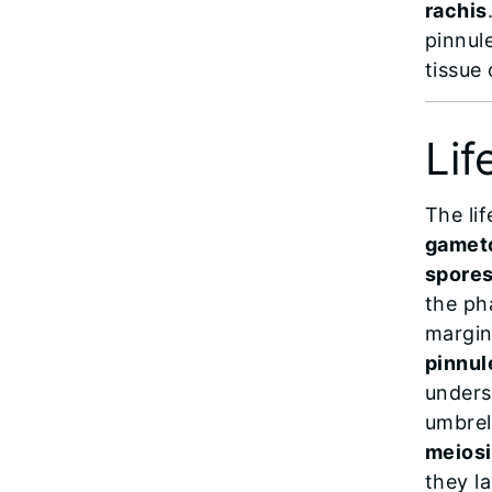
rachis
pinnule
tissue
Lif
The li
gamet
spore
the pha
margina
pinnul
unders
umbre
meiosi
they l