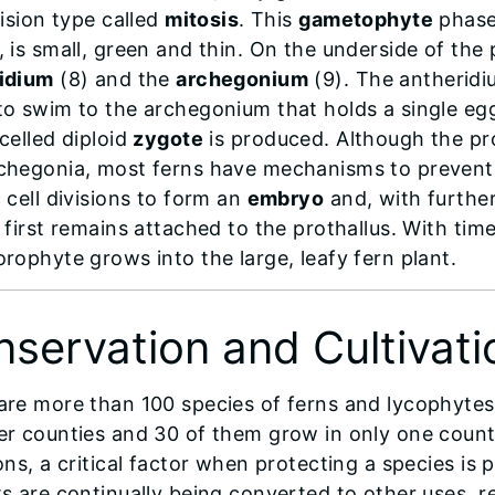
vision type called
mitosis
. This
gametophyte
phase 
, is small, green and thin. On the underside of the
idium
(8) and the
archegonium
(9). The antherid
to swim to the archegonium that holds a single egg
celled diploid
zygote
is produced. Although the pr
chegonia, most ferns have mechanisms to prevent s
 cell divisions to form an
embryo
and, with furthe
t first remains attached to the prothallus. With ti
orophyte grows into the large, leafy fern plant.
servation and Cultivati
are more than 100 species of ferns and lycophytes in
er counties and 30 of them grow in only one count
ons, a critical factor when protecting a species is p
s are continually being converted to other uses, res