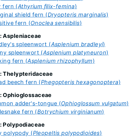
 fern (
Athyrium ﬁlix-femina
)
ginal shield fern (
Dryopteris marginalis
)
itive fern (
Onoclea sensibilis
)
: Aspleniaceae
dley's spleenwort (
Asplenium bradleyi
)
ny spleenwort (
Asplenium platyneuron
)
king fern (
Asplenium rhizophyllum
)
: Thelypteridaceae
ad beech fern (
Phegopteris hexagonoptera
)
: Ophioglossaceae
mon adder's-tongue (
Ophioglossum vulgatum
)
tlesnake fern (
Botrychium virginianum
)
: Polypodiaceae
y polypody (
Pleopeltis polypodioides
)