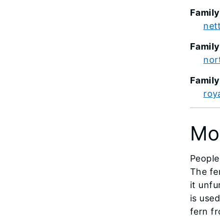
Family
net
Family
nor
Famil
roya
Mo
People
The fer
it unf
is use
fern f