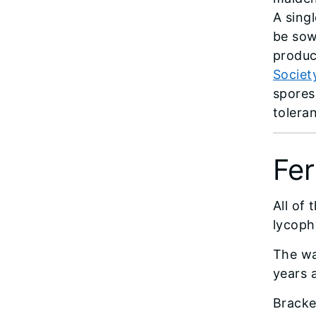
A sing
be sow
produc
Societ
spores
tolera
Fer
All of 
lycoph
The wa
years 
Bracke