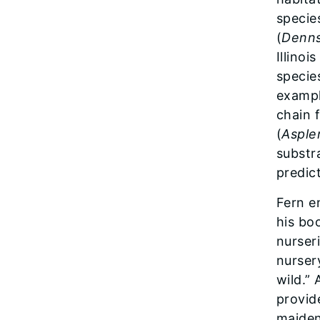
specie
(
Denns
Illino
species
exampl
chain f
(
Asple
substr
predic
Fern e
his bo
nurser
nurser
wild.” 
provid
maiden