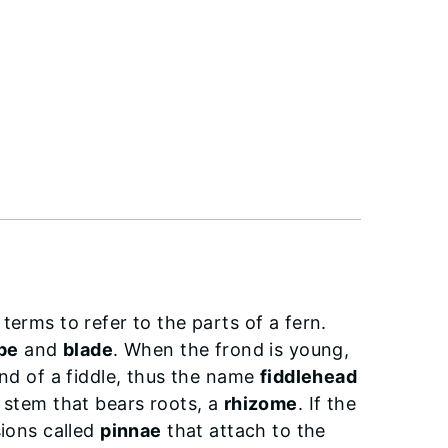
terms to refer to the parts of a fern.
ipe
and
blade
. When the frond is young,
end of a fiddle, thus the name
fiddlehead
l stem that bears roots, a
rhizome
. If the
sions called
pinnae
that attach to the