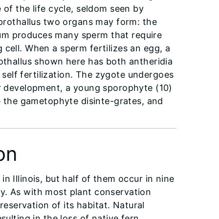
of the life cycle, seldom seen by
 prothallus two organs may form: the
ium produces many sperm that require
 cell. When a sperm fertilizes an egg, a
othallus shown here has both antheridia
elf fertilization. The zygote undergoes
r development, a young sporophyte (10)
me the gametophyte disinte-grates, and
on
 Illinois, but half of them occur in nine
y. As with most plant conservation
reservation of its habitat. Natural
ulting in the loss of native fern