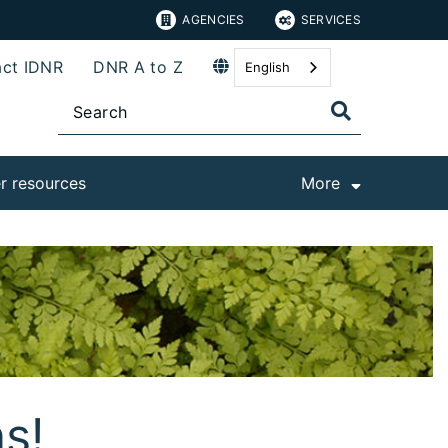
AGENCIES
SERVICES
ct IDNR
DNR A to Z
English
r resources
More
ns!