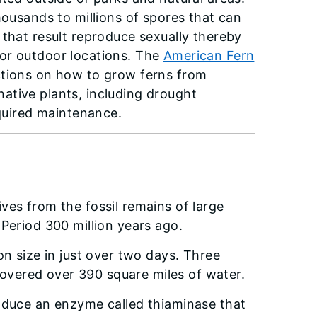
housands to millions of spores that can
 that result reproduce sexually thereby
or outdoor locations. The
American Fern
ctions on how to grow ferns from
ative plants, including drought
equired maintenance.
rives from the fossil remains of large
Period 300 million years ago.
on size in just over two days. Three
 covered over 390 square miles of water.
oduce an enzyme called thiaminase that