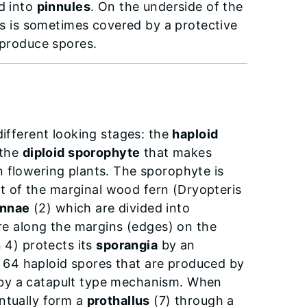
ed into
pinnules
. On the underside of the
s is sometimes covered by a protective
produce spores.
different looking stages: the
haploid
 the
diploid sporophyte
that makes
n flowering plants. The sporophyte is
hat of the marginal wood fern (Dryopteris
innae
(2) which are divided into
are along the margins (edges) on the
 4) protects its
sporangia
by an
 64 haploid spores that are produced by
 by a catapult type mechanism. When
ntually form a
prothallus
(7) through a