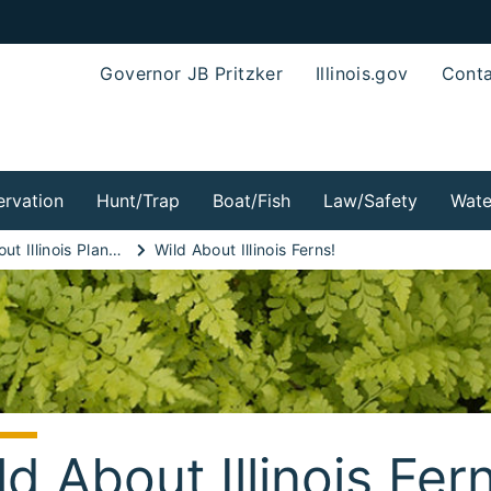
Governor JB Pritzker
Illinois.gov
Conta
rvation
Hunt/Trap
Boat/Fish
Law/Safety
Wate
Wild About Illinois Plants!
Wild About Illinois Ferns!
ld About Illinois Fer