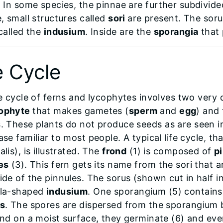
. In some species, the pinnae are further subdivid
, small structures called
sori
are present. The soru
 called the
indusium
. Inside are the
sporangia
that 
e Cycle
fe cycle of ferns and lycophytes involves two very 
ophyte
that makes gametes (
sperm
and
egg
) and
s
. These plants do not produce seeds as are seen i
se familiar to most people. A typical life cycle, t
lis), is illustrated. The
frond
(1) is composed of
p
es
(3). This fern gets its name from the sori that 
ide of the pinnules. The sorus (shown cut in half in
lla-shaped
indusium
. One sporangium (5) contains
s
. The spores are dispersed from the sporangium
and on a moist surface, they germinate (6) and eve