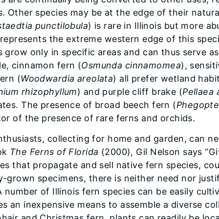
s. Other species may be at the edge of their natur
taedtia punctilobula
) is rare in Illinois but more 
is represents the extreme western edge of this speci
 grow only in specific areas and can thus serve as i
e, cinnamon fern (
Osmunda cinnamomea
), sensit
ern (
Woodwardia areolata
) all prefer wetland hab
nium rhizophyllum
) and purple cliff brake (
Pellaea 
ates. The presence of broad beech fern (
Phegopte
tor of the presence of rare ferns and orchids.
nthusiasts, collecting for home and garden, can neg
ok
The Ferns of Florida
(2000), Gil Nelson says “G
ies that propagate and sell native fern species, cou
y-grown specimens, there is neither need nor justi
A number of Illinois fern species can be easily cul
es an inexpensive means to assemble a diverse col
hair and Christmas fern, plants can readily be loca