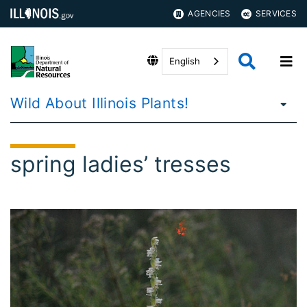
AGENCIES
SERVICES
English
Wild About Illinois Plants!
spring ladies’ tresses