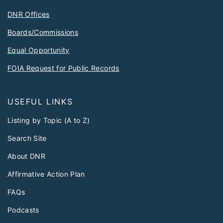
DNR Offices
Boards/Commissions
Equal Opportunity
FOIA Request for Public Records
USEFUL LINKS
Listing by Topic (A to Z)
Search Site
About DNR
Affirmative Action Plan
FAQs
Podcasts