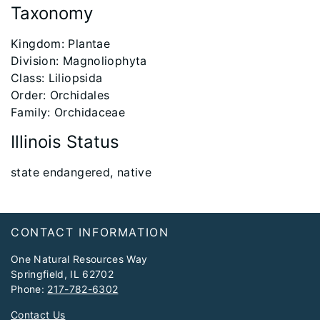
Taxonomy
​Kingdom: Plantae
Division: Magnoliophyta
Class: Liliopsida
Order: Orchidales
Family: Orchidaceae
Illinois Status
​state endangered, native
Footer
CONTACT INFORMATION
One Natural Resources Way
Springfield, IL 62702
Phone:
217-782-6302
Contact Us