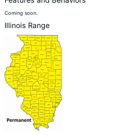
Features and Behaviors
​​Coming soon.
Illinois Range