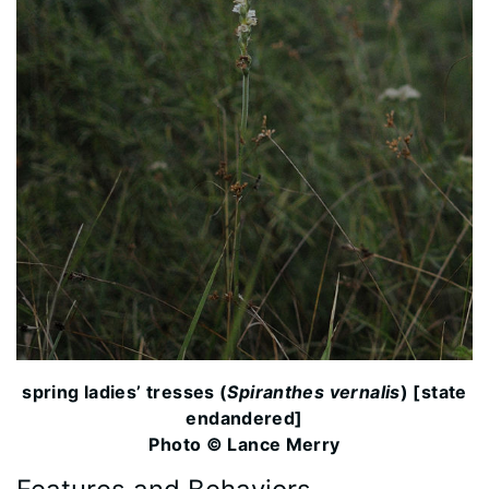
spring ladies’ tresses (
Spiranthes vernalis
) [state
endandered]
Photo © Lance Merry