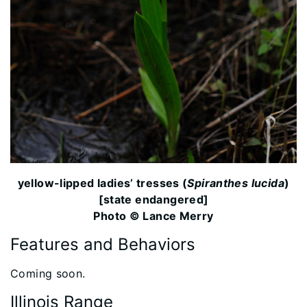
yellow-lipped ladies’ tresses (
Spiranthes lucida
)
[state endangered]
Photo © Lance Merry
Features and Behaviors
​​Coming soon.
Illinois Range