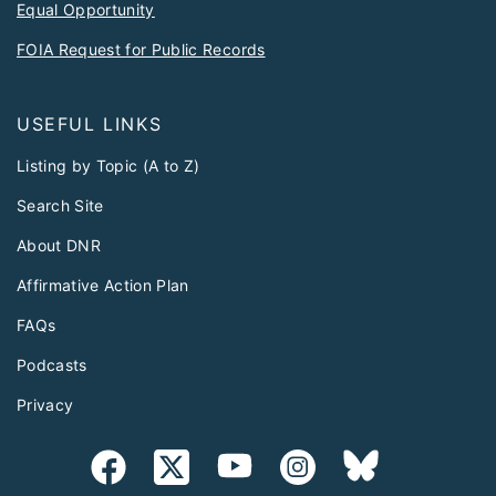
Equal Opportunity
FOIA Request for Public Records
USEFUL LINKS
Listing by Topic (A to Z)
Search Site
About DNR
Affirmative Action Plan
FAQs
Podcasts
Privacy