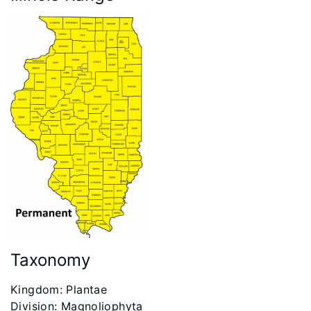
Taxonomy
​Kingdom: Plantae
Division: Magnoliophyta