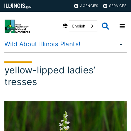
AGENCIES
SERVICES
English
Wild About Illinois Plants!
yellow-lipped ladies’
tresses