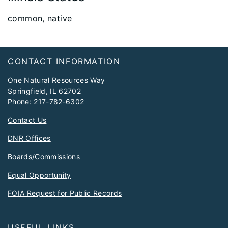
​common, native
Footer
CONTACT INFORMATION
One Natural Resources Way
Springfield, IL 62702
Phone:
217-782-6302
Contact Us
DNR Offices
Boards/Commissions
Equal Opportunity
FOIA Request for Public Records
USEFUL LINKS