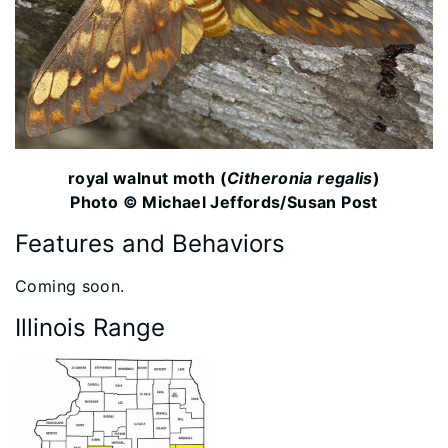
royal walnut moth (
Citheronia regalis
)
Photo © Michael Jeffords/Susan Post
Features and Behaviors
​Coming soon.
Illinois Range