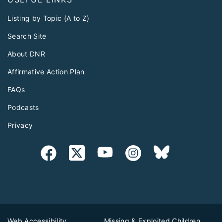
Listing by Topic (A to Z)
Search Site
About DNR
Affirmative Action Plan
FAQs
Podcasts
Privacy
Web Accessibility
Missing & Exploited Children