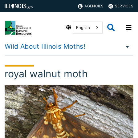
AGENCIES
SERVICES
English
Wild About Illinois Moths!
royal walnut moth