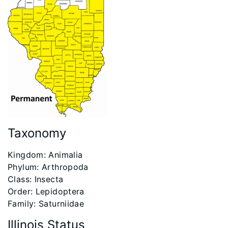
Taxonomy
​Kingdom: Animalia
Phylum: Arthropoda
Class: Insecta
Order: Lepidoptera
Family: Saturniidae
Illinois Status