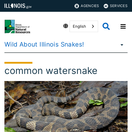
AGENCIES
SERVICES
English
Wild About Illinois Snakes!
common watersnake