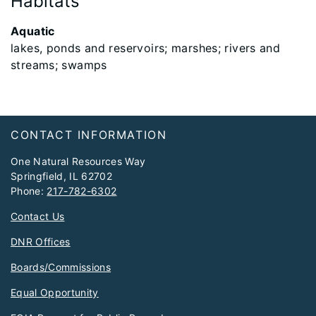
Habitats
Aquatic
lakes, ponds and reservoirs; marshes; rivers and
streams; swamps
Footer
CONTACT INFORMATION
One Natural Resources Way
Springfield, IL 62702
Phone:
217-782-6302
Contact Us
DNR Offices
Boards/Commissions
Equal Opportunity