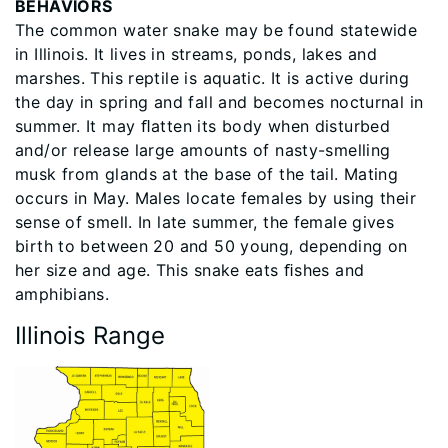
BEHAVIORS
The common water snake may be found statewide
in Illinois. It lives in streams, ponds, lakes and
marshes. This reptile is aquatic. It is active during
the day in spring and fall and becomes nocturnal in
summer. It may ﬂatten its body when disturbed
and/or release large amounts of nasty-smelling
musk from glands at the base of the tail. Mating
occurs in May. Males locate females by using their
sense of smell. In late summer, the female gives
birth to between 20 and 50 young, depending on
her size and age. This snake eats ﬁshes and
amphibians.
Illinois Range