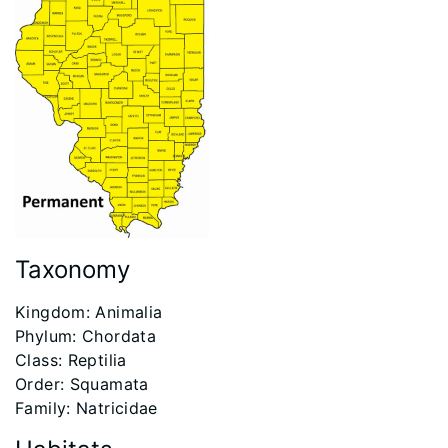
Taxonomy
​Kingdom: Animalia
Phylum: Chordata
Class: Reptilia
Order: Squamata
Family: Natricidae