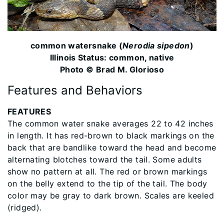
common watersnake (
Nerodia sipedon
)
Illinois Status: common, native
Photo © Brad M. Glorioso
Features and Behaviors
FEATURES
The common water snake averages 22 to 42 inches
in length. It has red-brown to black markings on the
back that are bandlike toward the head and become
alternating blotches toward the tail. Some adults
show no pattern at all. The red or brown markings
on the belly extend to the tip of the tail. The body
color may be gray to dark brown. Scales are keeled
(ridged).