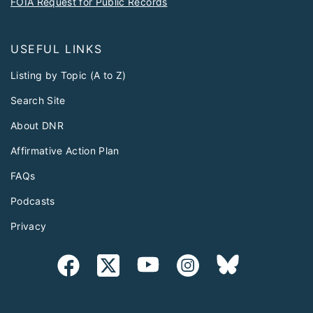
FOIA Request for Public Records
USEFUL LINKS
Listing by Topic (A to Z)
Search Site
About DNR
Affirmative Action Plan
FAQs
Podcasts
Privacy