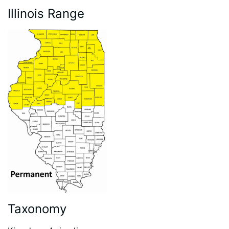
Illinois Range
Taxonomy