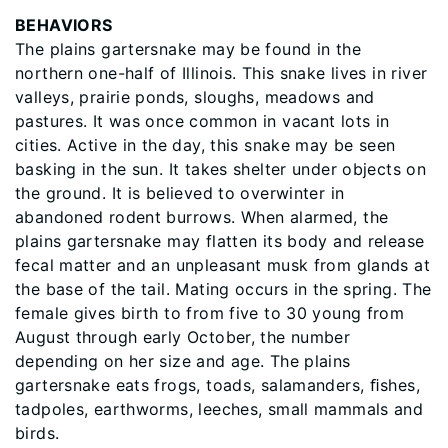
BEHAVIORS
The plains gartersnake may be found in the
northern one-half of Illinois. This snake lives in river
valleys, prairie ponds, sloughs, meadows and
pastures. It was once common in vacant lots in
cities. Active in the day, this snake may be seen
basking in the sun. It takes shelter under objects on
the ground. It is believed to overwinter in
abandoned rodent burrows. When alarmed, the
plains gartersnake may flatten its body and release
fecal matter and an unpleasant musk from glands at
the base of the tail. Mating occurs in the spring. The
female gives birth to from five to 30 young from
August through early October, the number
depending on her size and age. The plains
gartersnake eats frogs, toads, salamanders, ﬁshes,
tadpoles, earthworms, leeches, small mammals and
birds.