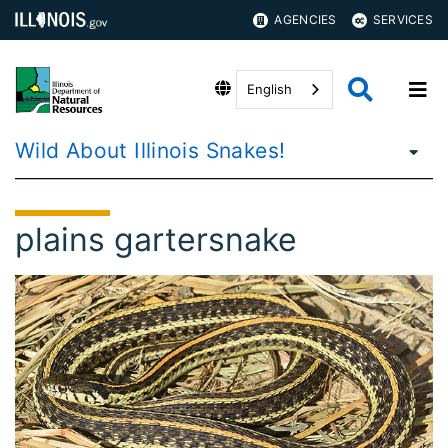
AGENCIES
SERVICES
English
Wild About Illinois Snakes!
plains gartersnake