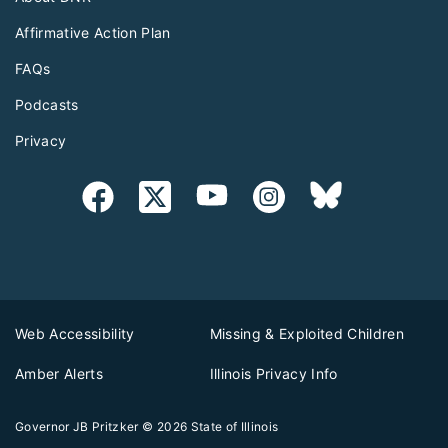
Affirmative Action Plan
FAQs
Podcasts
Privacy
Web Accessibility
Missing & Exploited Children
Amber Alerts
Illinois Privacy Info
Governor JB Pritzker
© 2026
State of Illinois