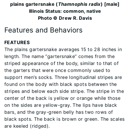
plains gartersnake (
Thamnophis radix
) [male]
Illinois Status: common, native
Photo © Drew R. Davis
Features and Behaviors
FEATURES
The plains gartersnake averages 15 to 28 inches in
length. The name “gartersnake” comes from the
striped appearance of the body, similar to that of
the garters that were once commonly used to
support men’s socks. Three longitudinal stripes are
found on the body with black spots between the
stripes and below each side stripe. The stripe in the
center of the back is yellow or orange while those
on the sides are yellow-gray. The lips have black
bars, and the gray-green belly has two rows of
black spots. The back is brown or green. The scales
are keeled (ridged).