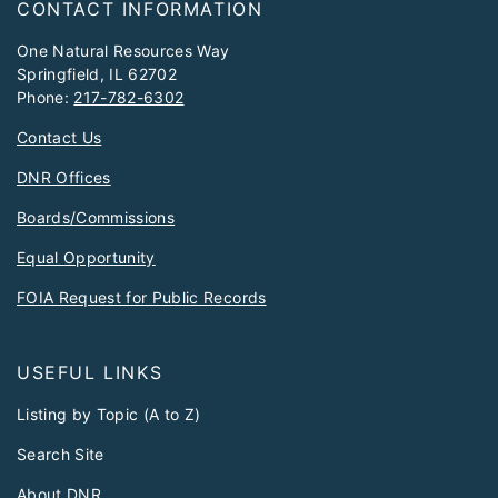
CONTACT INFORMATION
One Natural Resources Way
Springfield, IL 62702
Phone:
217-782-6302
Contact Us
DNR Offices
Boards/Commissions
Equal Opportunity
FOIA Request for Public Records
USEFUL LINKS
Listing by Topic (A to Z)
Search Site
About DNR