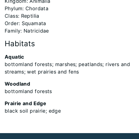
​Kingdom: Animalia
Phylum: Chordata
Class: Reptilia
Order: Squamata
Family: Natricidae
Habitats
Aquatic
bottomland forests; marshes; peatlands; rivers and
streams; wet prairies and fens
Woodland
bottomland forests
Prairie and Edge
black soil prairie; edge
Footer