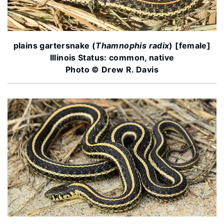
plains gartersnake (
Thamnophis radix
) [female]
Illinois Status: common, native
Photo © Drew R. Davis