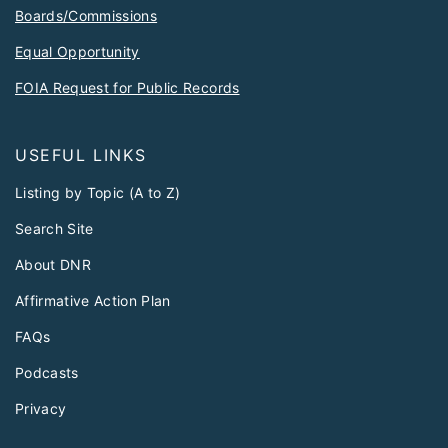
Boards/Commissions
Equal Opportunity
FOIA Request for Public Records
USEFUL LINKS
Listing by Topic (A to Z)
Search Site
About DNR
Affirmative Action Plan
FAQs
Podcasts
Privacy