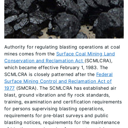
Authority for regulating blasting operations at coal
mines comes from the
Surface Coal Mining Land
Conservation and Reclamation Act
(SCMLCRA),
which became effective February 1, 1983. The
SCMLCRA is closely patterned after the
Federal
Surface Mining Control and Reclamation Act of
1977
(SMCRA). The SCMLCRA has established air
blast, ground vibration and fly rock standards,
training, examination and certification requirements
for persons supervising blasting operations,
requirements for pre-blast surveys and public
blasting notices, requirements for the maintenance