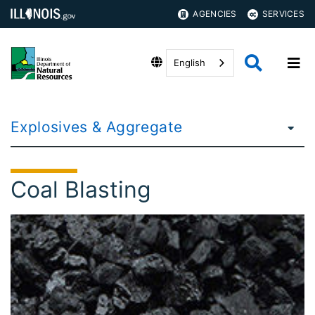
AGENCIES
SERVICES
English
Explosives & Aggregate
Coal Blasting