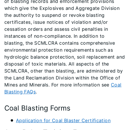
of blasting records and enforcement provisions
which give the Explosives and Aggregate Division
the authority to suspend or revoke blasting
certificates, issue notices of violation and/or
cessation orders and assess civil penalties in
instances of non-compliance. In addition to
blasting, the SCMLCRA contains comprehensive
environmental protection requirements such as
hydrologic balance protection, soil replacement and
disposal of toxic materials. All aspects of the
SCMLCRA, other than blasting, are administered by
the Land Reclamation Division within the Office of
Mines and Minerals. For more information see
Coal
Blasting FAQs
.​​​​​​​​​​​​​
Coal Blasting Forms
Application for Coal Blaster Certification