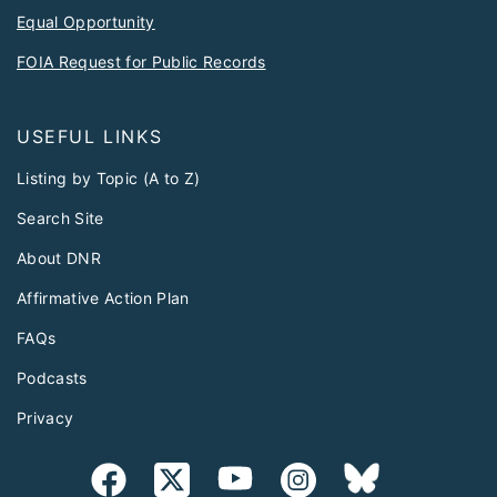
Equal Opportunity
FOIA Request for Public Records
USEFUL LINKS
Listing by Topic (A to Z)
Search Site
About DNR
Affirmative Action Plan
FAQs
Podcasts
Privacy