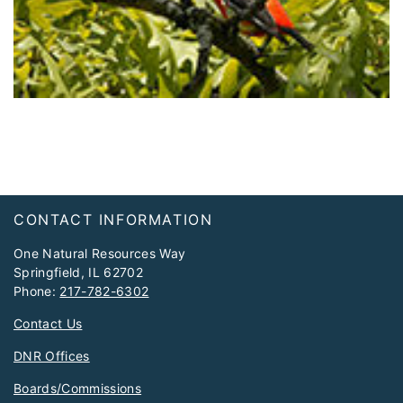
Footer
CONTACT INFORMATION
One Natural Resources Way
Springfield, IL 62702
Phone:
217-782-6302
Contact Us
DNR Offices
Boards/Commissions