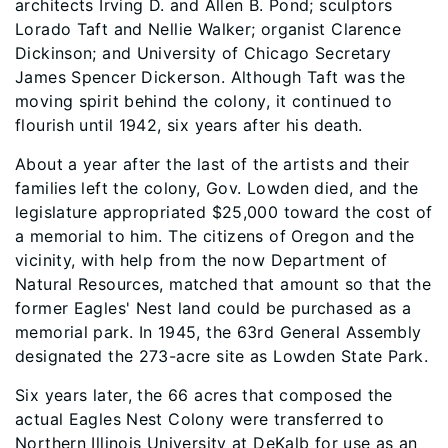
architects Irving D. and Allen B. Pond; sculptors
Lorado Taft and Nellie Walker; organist Clarence
Dickinson; and University of Chicago Secretary
James Spencer Dickerson. Although Taft was the
moving spirit behind the colony, it continued to
flourish until 1942, six years after his death.
About a year after the last of the artists and their
families left the colony, Gov. Lowden died, and the
legislature appropriated $25,000 toward the cost of
a memorial to him. The citizens of Oregon and the
vicinity, with help from the now Department of
Natural Resources, matched that amount so that the
former Eagles' Nest land could be purchased as a
memorial park. In 1945, the 63rd General Assembly
designated the 273-acre site as Lowden State Park.
Six years later, the 66 acres that composed the
actual Eagles Nest Colony were transferred to
Northern Illinois University at DeKalb for use as an