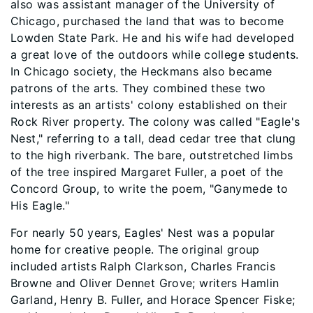
also was assistant manager of the University of
Chicago, purchased the land that was to become
Lowden State Park. He and his wife had developed
a great love of the outdoors while college students.
In Chicago society, the Heckmans also became
patrons of the arts. They combined these two
interests as an artists' colony established on their
Rock River property. The colony was called "Eagle's
Nest," referring to a tall, dead cedar tree that clung
to the high riverbank. The bare, outstretched limbs
of the tree inspired Margaret Fuller, a poet of the
Concord Group, to write the poem, "Ganymede to
His Eagle."
For nearly 50 years, Eagles' Nest was a popular
home for creative people. The original group
included artists Ralph Clarkson, Charles Francis
Browne and Oliver Dennet Grove; writers Hamlin
Garland, Henry B. Fuller, and Horace Spencer Fiske;