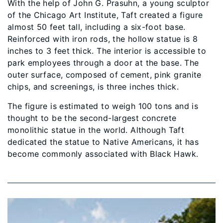
With the help of John G. Prasuhn, a young sculptor
of the Chicago Art Institute, Taft created a figure
almost 50 feet tall, including a six-foot base.
Reinforced with iron rods, the hollow statue is 8
inches to 3 feet thick. The interior is accessible to
park employees through a door at the base. The
outer surface, composed of cement, pink granite
chips, and screenings, is three inches thick.
The figure is estimated to weigh 100 tons and is
thought to be the second-largest concrete
monolithic statue in the world. Although Taft
dedicated the statue to Native Americans, it has
become commonly associated with Black Hawk.