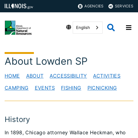
AGENCIES
SERVICES
English
About Lowden SP
HOME
ABOUT
ACCESSIBILITY
ACTIVITIES
CAMPING
EVENTS
FISHING
PICNICKING
History
In 1898, Chicago attorney Wallace Heckman, who