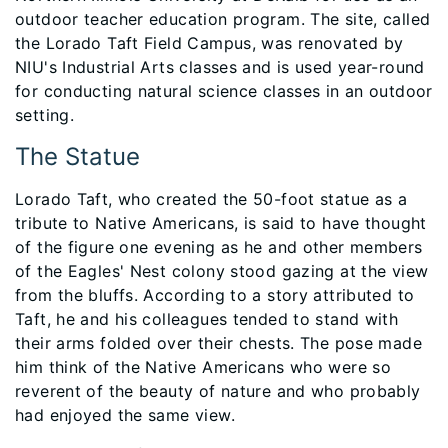
outdoor teacher education program. The site, called
the Lorado Taft Field Campus, was renovated by
NIU's Industrial Arts classes and is used year-round
for conducting natural science classes in an outdoor
setting.
The Statue
Lorado Taft, who created the 50-foot statue as a
tribute to Native Americans, is said to have thought
of the figure one evening as he and other members
of the Eagles' Nest colony stood gazing at the view
from the bluffs. According to a story attributed to
Taft, he and his colleagues tended to stand with
their arms folded over their chests. The pose made
him think of the Native Americans who were so
reverent of the beauty of nature and who probably
had enjoyed the same view.