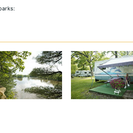
 parks: