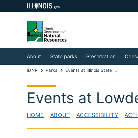
About
State parks
Preservation
Conse
IDNR
Parks
Events at Illinois State Parks
Events at Lowd
HOME
ABOUT
ACCESSIBILITY
ACTI