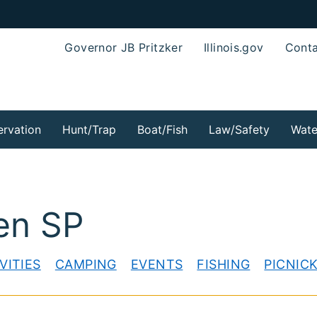
Governor JB Pritzker
Illinois.gov
Conta
rvation
Hunt/Trap
Boat/Fish
Law/Safety
Wate
en SP
VITIES
CAMPING
EVENTS
FISHING
PICNIC