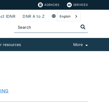
AGENCIES
SERVICES
ct IDNR
DNR A to Z
English
r resources
More
KING