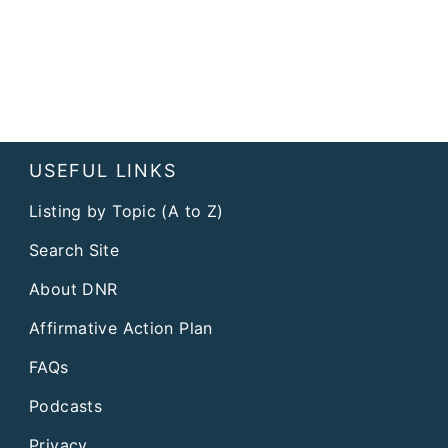
USEFUL LINKS
Listing by Topic (A to Z)
Search Site
About DNR
Affirmative Action Plan
FAQs
Podcasts
Privacy