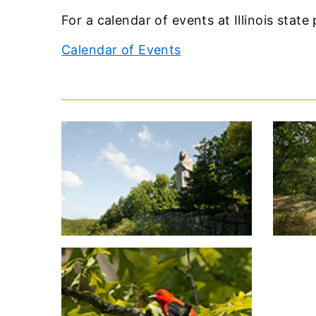
​For a calendar of events at Illinois state
Calendar of Events