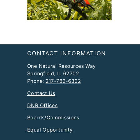
Footer
CONTACT INFORMATION
One Natural Resources Way
Springfield, IL 62702
Phone:
217-782-6302
Contact Us
DNR Offices
Boards/Commissions
Equal Opportunity