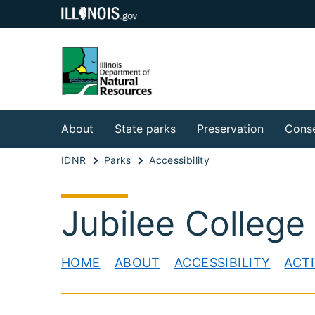
About
State parks
Preservation
Conse
IDNR
Parks
Accessibility
Jubilee College
HOME
ABOUT
ACCESSIBILITY
ACTI