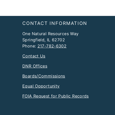
Footer
CONTACT INFORMATION
One Natural Resources Way
Springfield, IL 62702
Phone:
217-782-6302
Contact Us
DNR Offices
Boards/Commissions
Equal Opportunity
FOIA Request for Public Records