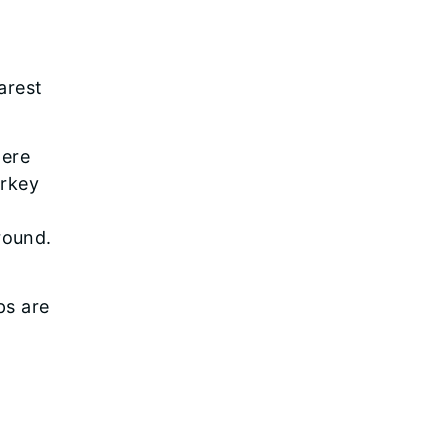
arest
here
urkey
round.
ps are