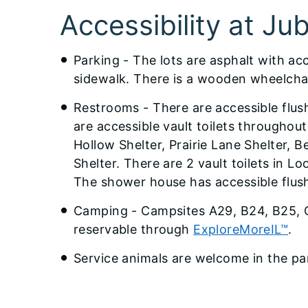
​Accessibility at Ju
Parking - The lots are asphalt with ac
sidewalk. There is a wooden wheelchai
Restrooms - There are accessible flus
are accessible vault toilets throughou
Hollow Shelter, Prairie Lane Shelter, 
Shelter. There are 2 vault toilets in L
The shower house has accessible flus
Camping - Campsites A29, B24, B25, C2
reservable through
ExploreMoreIL™
.
Service animals are welcome in the pa