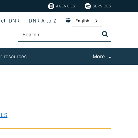
AGENCIES
SERVICES
ct IDNR
DNR A to Z
English
r resources
More
ILS