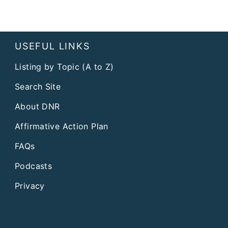
USEFUL LINKS
Listing by Topic (A to Z)
Search Site
About DNR
Affirmative Action Plan
FAQs
Podcasts
Privacy