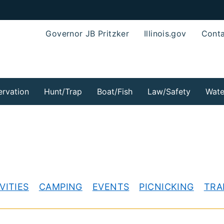
Governor JB Pritzker
Illinois.gov
Conta
rvation
Hunt/Trap
Boat/Fish
Law/Safety
Wate
VITIES
CAMPING
EVENTS
PICNICKING
TRA