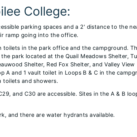
bilee College:
cessible parking spaces and a 2' distance to the ne
r ramp going into the office.
h toilets in the park office and the campground. T
t the park located at the Quail Meadows Shelter, T
Beauwood Shelter, Red Fox Shelter, and Valley View
oop A and 1 vault toilet in Loops B & C in the campg
h toilets and showers.
9, and C30 are accessible. Sites in the A & B loo
rk, and there are water hydrants available.