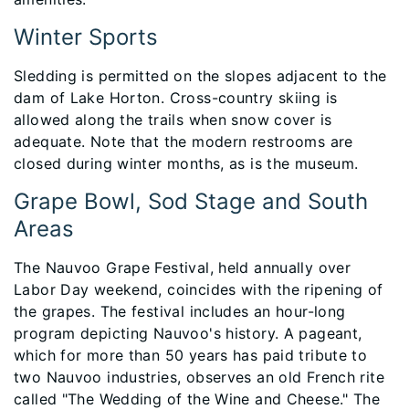
Winter Sports
Sledding is permitted on the slopes adjacent to the
dam of Lake Horton. Cross-country skiing is
allowed along the trails when snow cover is
adequate. Note that the modern restrooms are
closed during winter months, as is the museum.
Grape Bowl, Sod Stage and South
Areas
The Nauvoo Grape Festival, held annually over
Labor Day weekend, coincides with the ripening of
the grapes. The festival includes an hour-long
program depicting Nauvoo's history. A pageant,
which for more than 50 years has paid tribute to
two Nauvoo industries, observes an old French rite
called "The Wedding of the Wine and Cheese." The