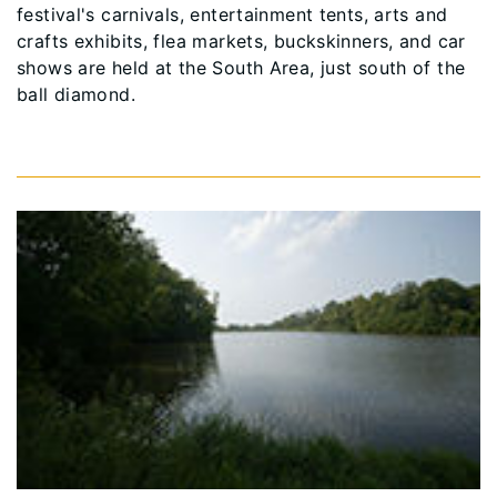
festival's carnivals, entertainment tents, arts and
crafts exhibits, flea markets, buckskinners, and car
shows are held at the South Area, just south of the
ball diamond.