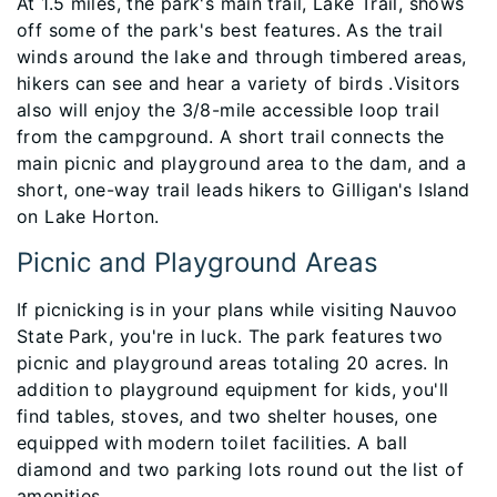
At 1.5 miles, the park's main trail, Lake Trail, shows
off some of the park's best features. As the trail
winds around the lake and through timbered areas,
hikers can see and hear a variety of birds .Visitors
also will enjoy the 3/8-mile accessible loop trail
from the campground. A short trail connects the
main picnic and playground area to the dam, and a
short, one-way trail leads hikers to Gilligan's Island
on Lake Horton.
Picnic and Playground Areas
If picnicking is in your plans while visiting Nauvoo
State Park, you're in luck. The park features two
picnic and playground areas totaling 20 acres. In
addition to playground equipment for kids, you'll
find tables, stoves, and two shelter houses, one
equipped with modern toilet facilities. A ball
diamond and two parking lots round out the list of
amenities.