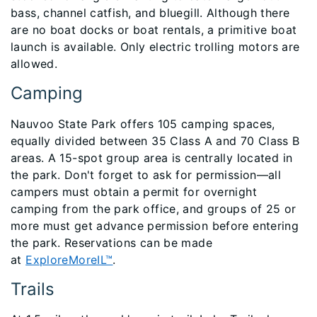
bass, channel catfish, and bluegill. Although there
are no boat docks or boat rentals, a primitive boat
launch is available. Only electric trolling motors are
allowed.
Camping
Nauvoo State Park offers 105 camping spaces,
equally divided between 35 Class A and 70 Class B
areas. A 15-spot group area is centrally located in
the park. Don't forget to ask for permission—all
campers must obtain a permit for overnight
camping from the park office, and groups of 25 or
more must get advance permission before entering
the park. Reservations can be made
at
ExploreMoreIL™
.
Trails