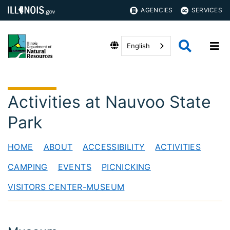
AGENCIES
SERVICES
English
Activities at Nauvoo State
Park
HOME
ABOUT
ACCESSIBILITY
ACTIVITIES
CAMPING
EVENTS
PICNICKING
VISITORS CENTER-MUSEUM