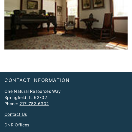
Footer
CONTACT INFORMATION
One Natural Resources Way
Springfield, IL 62702
Phone:
217-782-6302
Contact Us
DNR Offices