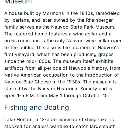
Museum
A house built by Mormons in the 1840s, remodeled
by Icarians, and later owned by the Rheinberger
family serves as the Nauvoo State Park Museum.
The restored home features a wine cellar and a
press room and is the only Nauvoo wine cellar open
to the public. This also is the location of Nauvoo's
first vineyard, which has been producing grapes
since the mid-1800s. The museum itself exhibits
artifacts from all periods of Nauvoo's history, from
Native American occupation to the introduction of
Nauvoo Blue Cheese in the 1930s. The museum is
staffed by the Nauvoo Historical Society and is
open 1-5 P.M. from May 1 through October 15.
Fishing and Boating
Lake Horton, a 13-acre manmade fishing lake, is
stocked for anglers wanting to catch largemouth