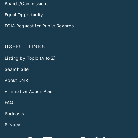
Boards/Commissions
Equal Opportunity
FOIA Request for Public Records
USEFUL LINKS
Listing by Topic (A to Z)
Search Site
About DNR
Affirmative Action Plan
FAQs
Podcasts
Privacy