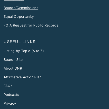
Boards/Commissions
Equal Opportunity
FOIA Request for Public Records
USEFUL LINKS
Listing by Topic (A to Z)
Search Site
About DNR
Affirmative Action Plan
FAQs
Podcasts
Privacy