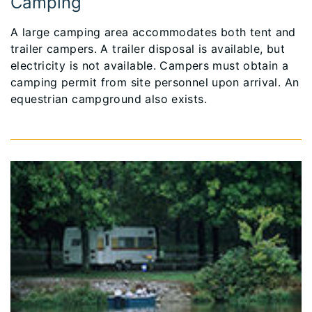
Camping
A large camping area accommodates both tent and
trailer campers. A trailer disposal is available, but
electricity is not available. Campers must obtain a
camping permit from site personnel upon arrival. An
equestrian campground also exists.