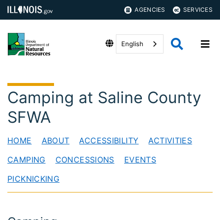
AGENCIES
SERVICES
English
Camping at Saline County
SFWA
HOME
ABOUT
ACCESSIBILITY
ACTIVITIES
CAMPING
CONCESSIONS
EVENTS
PICKNICKING