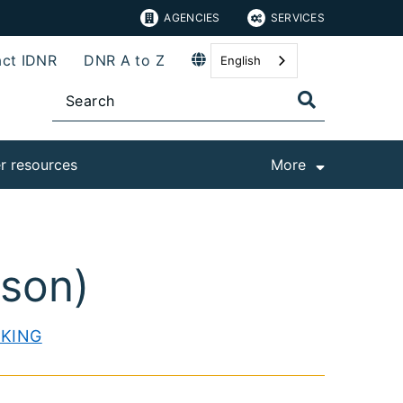
AGENCIES
SERVICES
ct IDNR
DNR A to Z
English
r resources
More
ison)
CKING