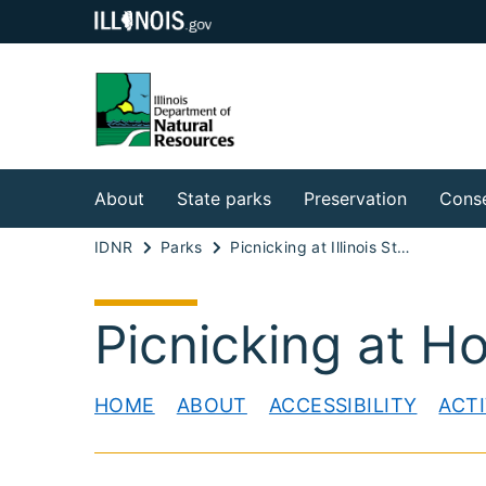
About
State parks
Preservation
Conse
IDNR
Parks
Picnicking at Illinois State Parks
Picnicking at H
HOME
ABOUT
ACCESSIBILITY
ACTI