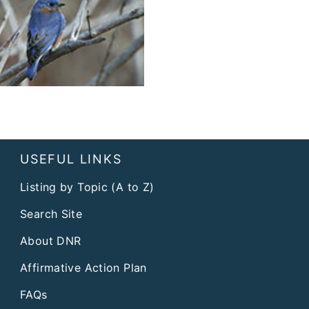
USEFUL LINKS
Listing by Topic (A to Z)
Search Site
About DNR
Affirmative Action Plan
FAQs