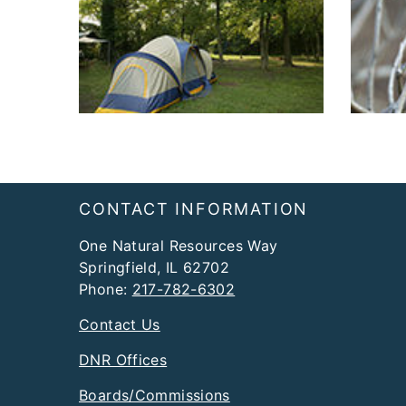
Footer
CONTACT INFORMATION
One Natural Resources Way
Springfield, IL 62702
Phone:
217-782-6302
Contact Us
DNR Offices
Boards/Commissions