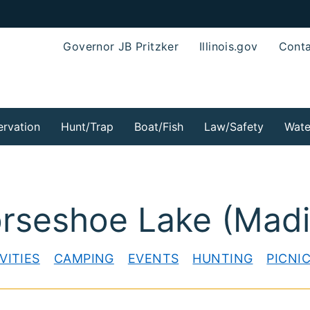
Governor JB Pritzker
Illinois.gov
Conta
rvation
Hunt/Trap
Boat/Fish
Law/Safety
Wate
orseshoe Lake (Mad
VITIES
CAMPING
EVENTS
HUNTING
PICNI