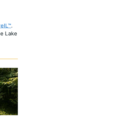
eIL™
.
oe Lake