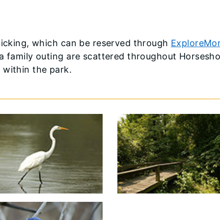
cnicking, which can be reserved through
ExploreMor
 a family outing are scattered throughout Horsesh
 within the park.