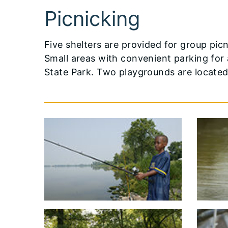
Picnicking
Five shelters are provided for group pi
Small areas with convenient parking for
State Park. Two playgrounds are located