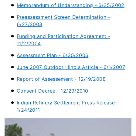
Memorandum of Understanding - 6/25/2002
Preassessment Screen Determination -
6/27/2003
Funding and Participation Agreement -
11/2/2004
Assessment Plan - 6/30/2006
June 2007 Outdoor Illinois Article - 6/1/2007
Report of Assessement - 12/19/2008
Consent Decree - 12/29/2010
Indian Refinery Settlement Press Release -
1/24/2011