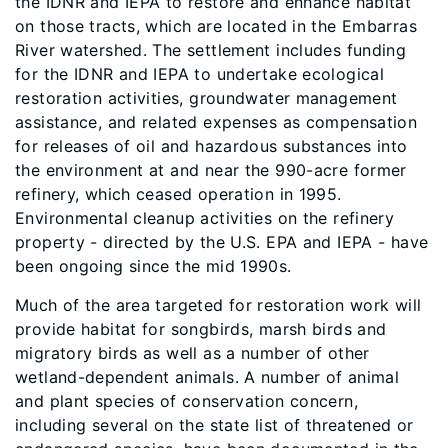
the IDNR and IEPA to restore and enhance habitat
on those tracts, which are located in the Embarras
River watershed. The settlement includes funding
for the IDNR and IEPA to undertake ecological
restoration activities, groundwater management
assistance, and related expenses as compensation
for releases of oil and hazardous substances into
the environment at and near the 990-acre former
refinery, which ceased operation in 1995.
Environmental cleanup activities on the refinery
property - directed by the U.S. EPA and IEPA - have
been ongoing since the mid 1990s.
Much of the area targeted for restoration work will
provide habitat for songbirds, marsh birds and
migratory birds as well as a number of other
wetland-dependent animals. A number of animal
and plant species of conservation concern,
including several on the state list of threatened or