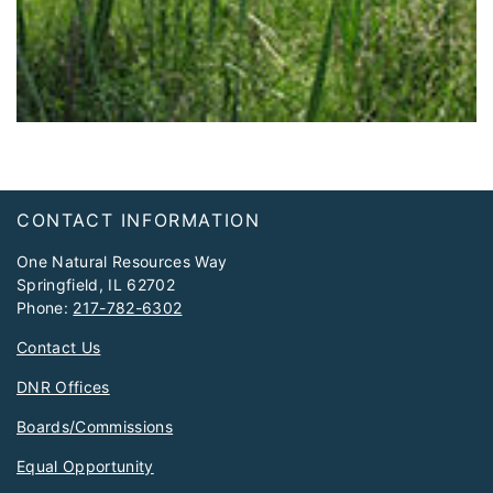
Footer
CONTACT INFORMATION
One Natural Resources Way
Springfield, IL 62702
Phone:
217-782-6302
Contact Us
DNR Offices
Boards/Commissions
Equal Opportunity