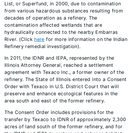
List, or Superfund, in 2000, due to contamination
from various hazardous substances resulting from
decades of operation as a refinery. The
contamination affected wetlands that are
hydraulically connected to the nearby Embarras
River. (Click
here​
for more information on the Indian
Refinery remedial investigation).
In 2011, the IDNR and IEPA, represented by the
Illinois Attorney General, reached a settlement
agreement with Texaco Inc., a former owner of the
refinery. The State of Illinois entered into a Consent
Order with Texaco in U.S. District Court that will
preserve and enhance ecological features in the
area south and east of the former refinery.
The Consent Order includes provisions for the
transfer by Texaco to IDNR of approximately 2,300
acres of land south of the former refinery, and for