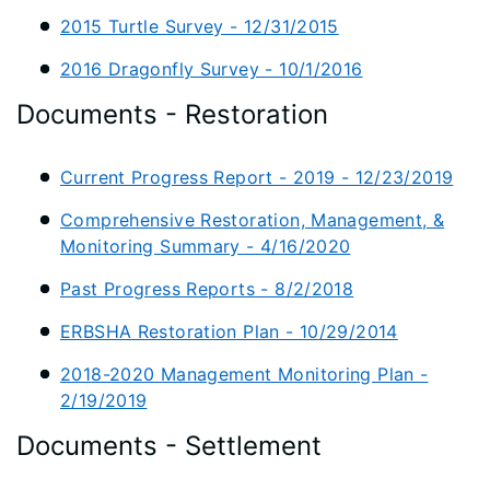
2015 Turtle Survey - 12/31/2015
2016 Dragonfly Survey - 10/1/2016
Documents - Restoration
Current Progress Report - 2019 - 12/23/2019
Comprehensive Restoration, Management, &
Monitoring Summary - 4/16/2020
Past Progress Reports - 8/2/2018
ERBSHA Restoration Plan - 10/29/2014
2018-2020 Management Monitoring Plan -
2/19/2019
Documents - Settlement