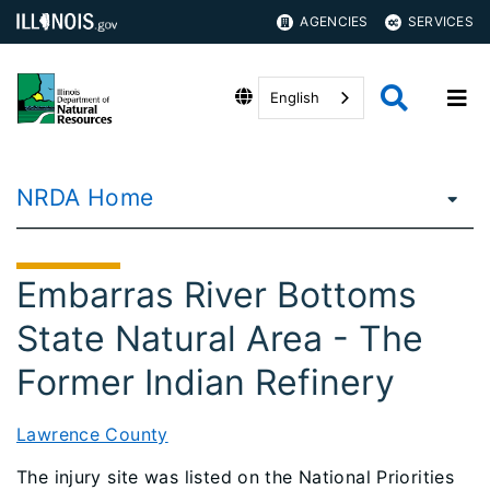
AGENCIES
SERVICES
English
NRDA Home
Embarras River Bottoms
State Natural Area - The
Former Indian Refinery
Lawrence County
The injury site was listed on the National Priorities