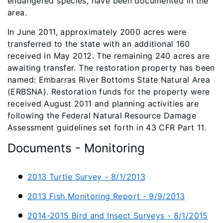
endangered species, have been documented in the
area.
In June 2011, approximately 2000 acres were
transferred to the state with an additional 160
received in May 2012. The remaining 240 acres are
awaiting transfer. The restoration property has been
named: Embarras River Bottoms State Natural Area
(ERBSNA). Restoration funds for the property were
received August 2011 and planning activities are
following the Federal Natural Resource Damage
Assessment guidelines set forth in 43 CFR Part 11.​​​​​​​​​​​​​​​​​​​​​​​​​​​
Documents - Monitoring
2013 Turtle Survey - 8/1/2013
2013 Fish Monitoring Report - 9/9/2013
2014-2015 Bird and Insect Surveys - 8/1/2015