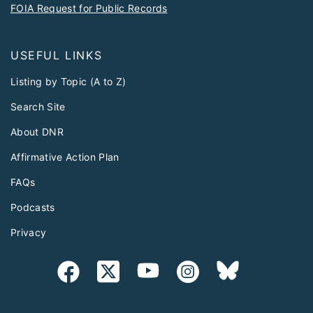
FOIA Request for Public Records
USEFUL LINKS
Listing by Topic (A to Z)
Search Site
About DNR
Affirmative Action Plan
FAQs
Podcasts
Privacy