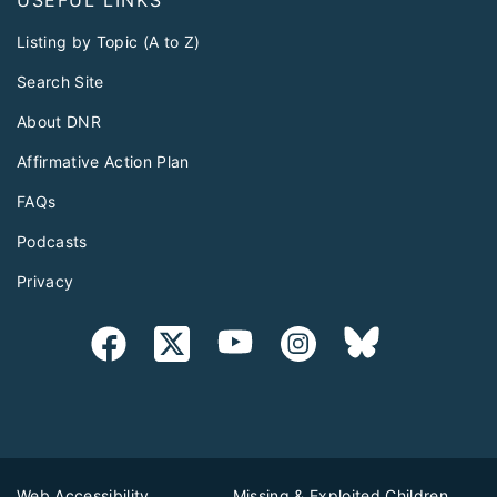
USEFUL LINKS
Listing by Topic (A to Z)
Search Site
About DNR
Affirmative Action Plan
FAQs
Podcasts
Privacy
Web Accessibility
Missing & Exploited Children