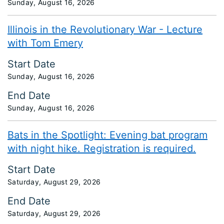
Sunday, August 16, 2026
Illinois in the Revolutionary War - Lecture
with Tom Emery
Start Date
Sunday, August 16, 2026
End Date
Sunday, August 16, 2026
Bats in the Spotlight: Evening bat program
with night hike. Registration is required.
Start Date
Saturday, August 29, 2026
End Date
Saturday, August 29, 2026