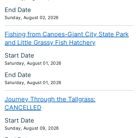
End Date
Sunday, August 02, 2026
Fishing from Canoes-Giant City State Park
and Little Grassy Fish Hatchery
Start Date
Saturday, August 01, 2026
End Date
Saturday, August 01, 2026
Journey Through the Tallgrass:
CANCELLED
Start Date
Sunday, August 09, 2026