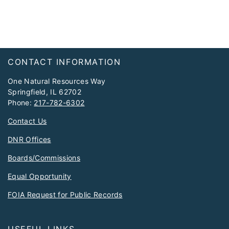
Footer
CONTACT INFORMATION
One Natural Resources Way
Springfield, IL 62702
Phone:
217-782-6302
Contact Us
DNR Offices
Boards/Commissions
Equal Opportunity
FOIA Request for Public Records