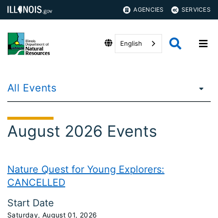
AGENCIES
SERVICES
English
All Events
August 2026 Events
Nature Quest for Young Explorers:
CANCELLED
Start Date
Saturday, August 01, 2026