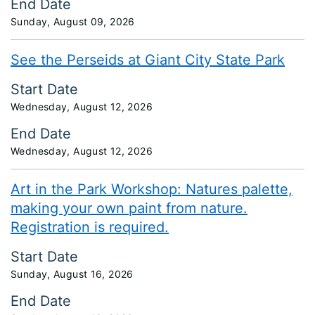
End Date
Sunday, August 09, 2026
See the Perseids at Giant City State Park
Start Date
Wednesday, August 12, 2026
End Date
Wednesday, August 12, 2026
Art in the Park Workshop: Natures palette,
making your own paint from nature.
Registration is required.
Start Date
Sunday, August 16, 2026
End Date