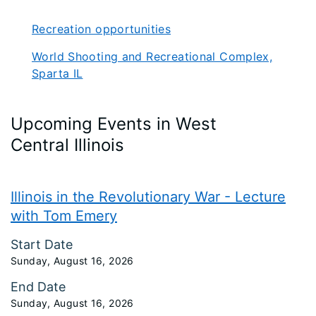
Recreation opportunities
World Shooting and Recreational Complex,
Sparta IL
Upcoming Events in West
Central Illinois
Illinois in the Revolutionary War - Lecture
with Tom Emery
Start Date
Sunday, August 16, 2026
End Date
Sunday, August 16, 2026