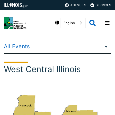
AGENCIES
SERVICES
English
All Events
West Central Illinois