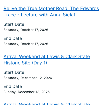
Relive the True Mother Road: The Edwards
Trace - Lecture with Anna Sielaff
Start Date
Saturday, October 17, 2026
End Date
Saturday, October 17, 2026
Arrival Weekend at Lewis & Clark State
Historic Site (Day 1)
Start Date
Saturday, December 12, 2026
End Date
Sunday, December 13, 2026
Arrival Weekend at Lewis & Clark State