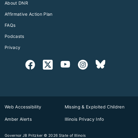
About DNR
Affirmative Action Plan
FAQs
Podcasts
Privacy
Web Accessibility
Missing & Exploited Children
Amber Alerts
Illinois Privacy Info
Governor JB Pritzker
© 2026
State of Illinois