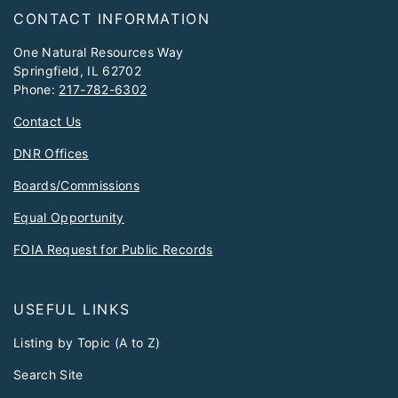
Footer
CONTACT INFORMATION
One Natural Resources Way
Springfield, IL 62702
Phone:
217-782-6302
Contact Us
DNR Offices
Boards/Commissions
Equal Opportunity
FOIA Request for Public Records
USEFUL LINKS
Listing by Topic (A to Z)
Search Site