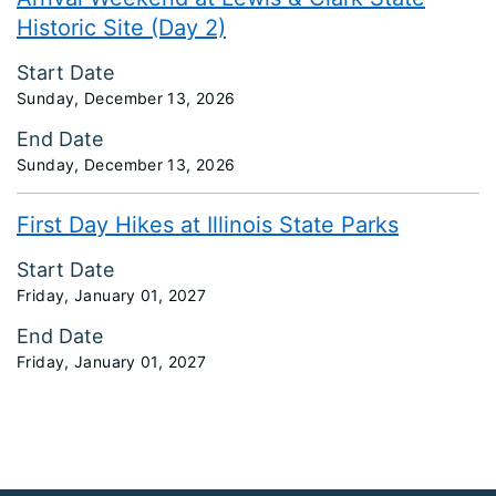
Historic Site (Day 2)
Start Date
Sunday, December 13, 2026
End Date
Sunday, December 13, 2026
First Day Hikes at Illinois State Parks
Start Date
Friday, January 01, 2027
End Date
Friday, January 01, 2027