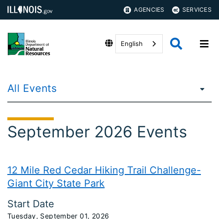
AGENCIES
SERVICES
English
All Events
September 2026 Events
12 Mile Red Cedar Hiking Trail Challenge-
Giant City State Park
Start Date
Tuesday, September 01, 2026