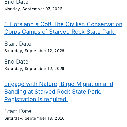
End Date
Monday, September 07, 2026
3 Hots and a Cot! The Civilian Conservation
Corps Camps of Starved Rock State Park.
Start Date
Saturday, September 12, 2026
End Date
Saturday, September 12, 2026
Engage with Nature, Birgd Migration and
Banding at Starved Rock State Park.
Registration is required.
Start Date
Saturday, September 19, 2026