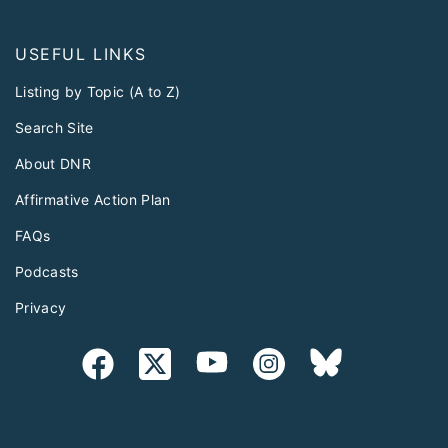
USEFUL LINKS
Listing by Topic (A to Z)
Search Site
About DNR
Affirmative Action Plan
FAQs
Podcasts
Privacy