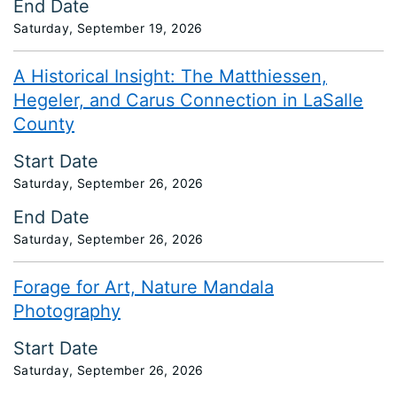
End Date
Saturday, September 19, 2026
A Historical Insight: The Matthiessen,
Hegeler, and Carus Connection in LaSalle
County
Start Date
Saturday, September 26, 2026
End Date
Saturday, September 26, 2026
Forage for Art, Nature Mandala
Photography
Start Date
Saturday, September 26, 2026