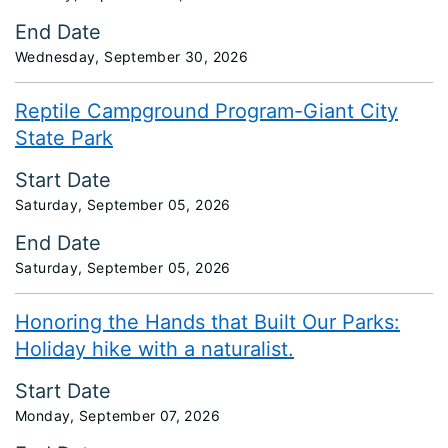
End Date
Wednesday, September 30, 2026
Reptile Campground Program-Giant City
State Park
Start Date
Saturday, September 05, 2026
End Date
Saturday, September 05, 2026
Honoring the Hands that Built Our Parks:
Holiday hike with a naturalist.
Start Date
Monday, September 07, 2026