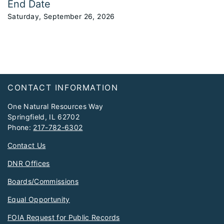
End Date
Saturday, September 26, 2026
Footer
CONTACT INFORMATION
One Natural Resources Way
Springfield, IL 62702
Phone:
217-782-6302
Contact Us
DNR Offices
Boards/Commissions
Equal Opportunity
FOIA Request for Public Records