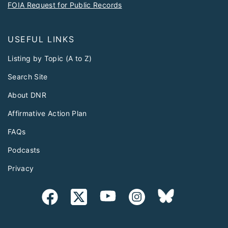
FOIA Request for Public Records
USEFUL LINKS
Listing by Topic (A to Z)
Search Site
About DNR
Affirmative Action Plan
FAQs
Podcasts
Privacy