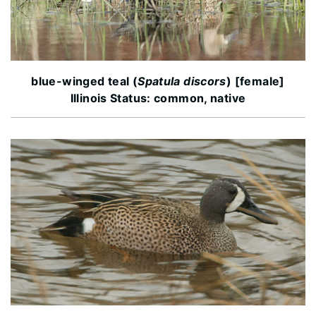
blue-winged teal (
Spatula discors
) [female]
Illinois Status: common, native