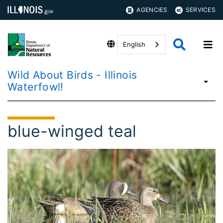
AGENCIES
SERVICES
English
Wild About Birds - Illinois
Waterfowl!
blue-winged teal