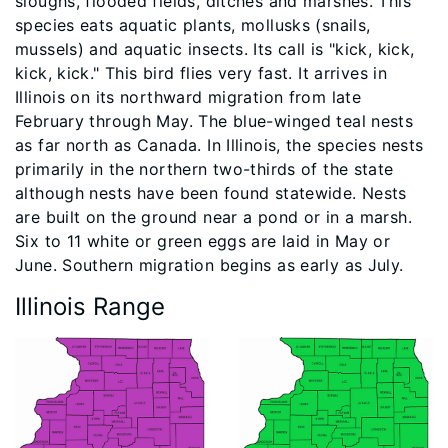
sloughs, flooded fields, ditches and marshes. This
species eats aquatic plants, mollusks (snails,
mussels) and aquatic insects. Its call is "kick, kick,
kick, kick." This bird flies very fast. It arrives in
Illinois on its northward migration from late
February through May. The blue-winged teal nests
as far north as Canada. In Illinois, the species nests
primarily in the northern two-thirds of the state
although nests have been found statewide. Nests
are built on the ground near a pond or in a marsh.
Six to 11 white or green eggs are laid in May or
June. Southern migration begins as early as July.
Illinois Range