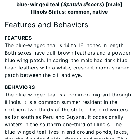
blue-winged teal (
Spatula discors
) [male]
Illinois Status: common, native
Features and Behaviors
FEATURES
The blue-winged teal is 14 to 16 inches in length.
Both sexes have dull-brown feathers and a powder-
blue wing patch. In spring, the male has dark blue
head feathers with a white, crescent moon-shaped
patch between the bill and eye.
BEHAVIORS
The blue-winged teal is a common migrant through
Illinois. It is a common summer resident in the
northern two-thirds of the state. This bird winters
as far south as Peru and Guyana. It occasionally
winters in the southern one-third of Illinois. The
blue-winged teal lives in and around ponds, lakes,