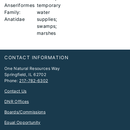
Anseriformes
temporary
Family:
water
Anatidae
supplies;
swamps;
marshes
Footer
CONTACT INFORMATION
One Natural Resources Way
Springfield, IL 62702
Phone:
217-782-6302
Contact Us
DNR Offices
Boards/Commissions
Equal Opportunity