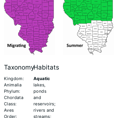
Taxonomy
Habitats
Kingdom:
Aquatic
Animalia
lakes,
Phylum:
ponds
Chordata
and
Class:
reservoirs;
Aves
rivers and
Order:
streams;