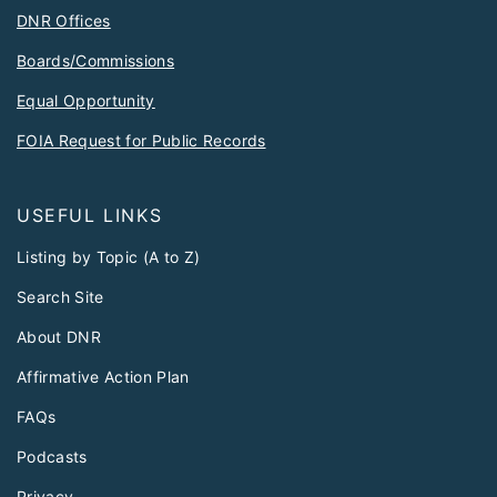
DNR Offices
Boards/Commissions
Equal Opportunity
FOIA Request for Public Records
USEFUL LINKS
Listing by Topic (A to Z)
Search Site
About DNR
Affirmative Action Plan
FAQs
Podcasts
Privacy