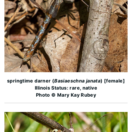
springtime darner (
Basiaeschna janata
) [female]
Illinois Status: rare, native
Photo © Mary Kay Rubey