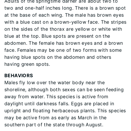
Adults of the springtime darner are about two to
two and one-half inches long. There is a brown spot
at the base of each wing. The male has brown eyes
with a blue cast on a brown-yellow face. The stripes
on the sides of the thorax are yellow or white with
blue at the top. Blue spots are present on the
abdomen. The female has brown eyes and a brown
face. Females may be one of two forms with some
having blue spots on the abdomen and others
having green spots.
BEHAVIORS
Males fly low over the water body near the
shoreline, although both sexes can be seen feeding
away from water. This species is active from
daylight until darkness falls. Eggs are placed in
upright and floating herbaceous plants. This species
may be active from as early as March in the
southern part of the state through August.