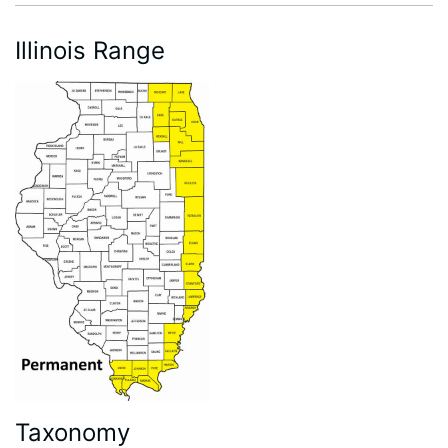
Illinois Range
Taxonomy