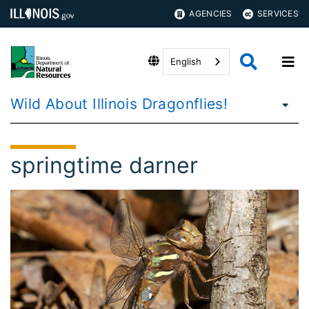
AGENCIES
SERVICES
English
Wild About Illinois Dragonflies!
springtime darner