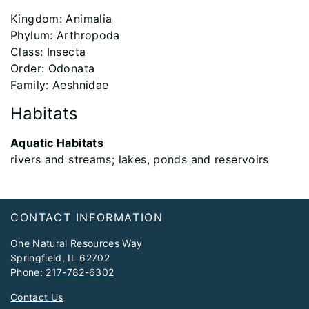
Kingdom: Animalia
Phylum: Arthropoda
Class: Insecta
Order: Odonata
Family: Aeshnidae
Habitats
Aquatic Habitats
rivers and streams; lakes, ponds and reservoirs
Footer
CONTACT INFORMATION
One Natural Resources Way
Springfield, IL 62702
Phone:
217-782-6302
Contact Us