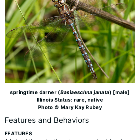
springtime darner (
Basiaeschna janata
) [male]
Illinois Status: rare, native
Photo © Mary Kay Rubey
Features and Behaviors
FEATURES