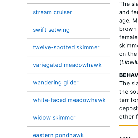
The sl
stream cruiser
and fe
age. M
brown 
swift setwing
female
skimme
twelve-spotted skimmer
on the
(
Libell
variegated meadowhawk
BEHAV
wandering glider
The sl
the so
white-faced meadowhawk
territ
deposi
other 
widow skimmer
eastern pondhawk