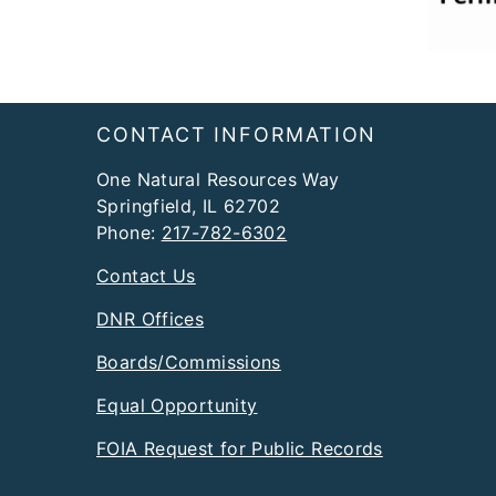
Footer
CONTACT INFORMATION
One Natural Resources Way
Springfield, IL 62702
Phone:
217-782-6302
Contact Us
DNR Offices
Boards/Commissions
Equal Opportunity
FOIA Request for Public Records