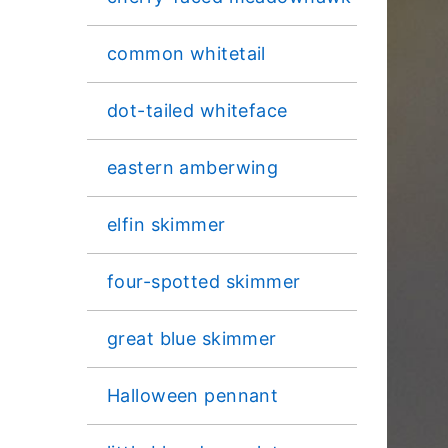
common whitetail
dot-tailed whiteface
eastern amberwing
elfin skimmer
four-spotted skimmer
great blue skimmer
Halloween pennant