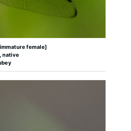
[immature female]
, native
ubey