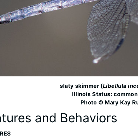
slaty skimmer (
Libellula in
Illinois Status: common
Photo © Mary Kay R
tures and Behaviors
RES