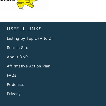
USEFUL LINKS
Listing by Topic (A to Z)
Search Site
About DNR
Affirmative Action Plan
FAQs
Podcasts
Privacy