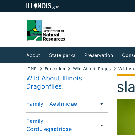
About
State parks
Preservation
Conse
IDNR
Education
Wild About! Pages
Wild About Illinois
sl
Dragonflies!
Family - Aeshnidae
Family -
Cordulegastridae