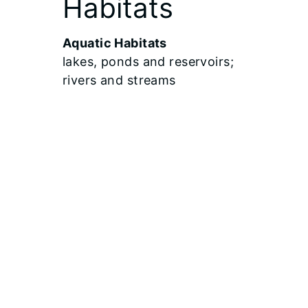
Habitats
Aquatic Habitats
lakes, ponds and reservoirs;
rivers and streams