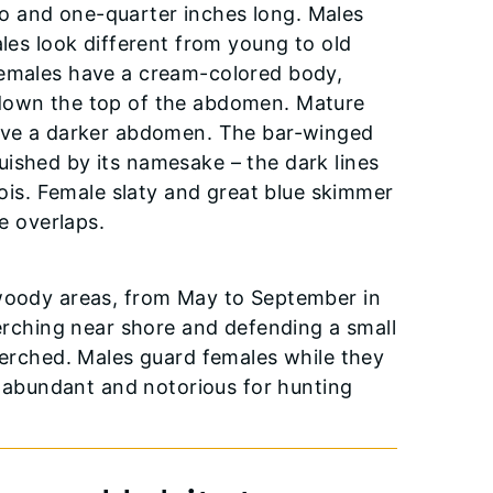
o and one-quarter inches long. Males
ales look different from young to old
females have a cream-colored body,
 down the top of the abdomen. Mature
have a darker abdomen. The bar-winged
inguished by its namesake – the dark lines
nois. Female slaty and great blue skimmer
e overlaps.
 woody areas, from May to September in
perching near shore and defending a small
 perched. Males guard females while they
ly abundant and notorious for hunting