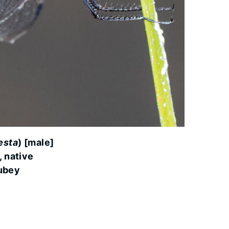
cesta
) [male]
, native
ubey