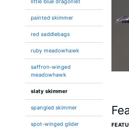
little blue dragonlet
painted skimmer
red saddlebags
ruby meadowhawk
saffron-winged
meadowhawk
slaty skimmer
Fea
spangled skimmer
spot-winged glider
FEATU