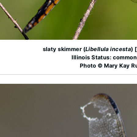
slaty skimmer (
Libellula incesta
) 
Illinois Status: common
Photo © Mary Kay R