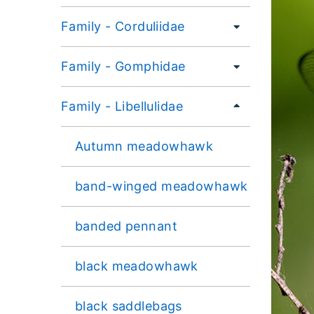
Family - Corduliidae
Family - Gomphidae
Family - Libellulidae
Autumn meadowhawk
band-winged meadowhawk
banded pennant
black meadowhawk
black saddlebags