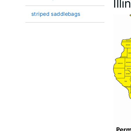
Ill
striped saddlebags