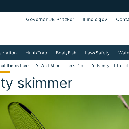
Governor JB Pritzker
Illinois.gov
Conta
rvation
Hunt/Trap
Boat/Fish
Law/Safety
Wate
Wild About Illinois Invertebrates!
Wild About Illinois Dragonflies!
Family - Libellul
aty skimmer