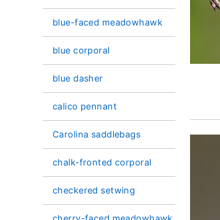
blue-faced meadowhawk
blue corporal
blue dasher
calico pennant
Carolina saddlebags
chalk-fronted corporal
checkered setwing
cherry-faced meadowhawk