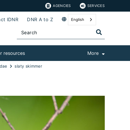
AGENCIES
SERVICES
ct IDNR
DNR A to Z
English
r resources
More
idae
slaty skimmer