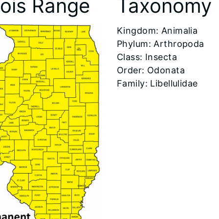
inois Range
Taxonomy
​Kingdom: Animalia
Phylum: Arthropoda
Class: Insecta
Order: Odonata
Family: Libellulidae