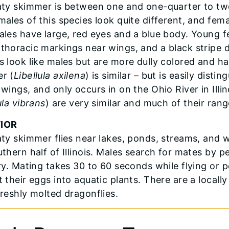
aty skimmer is between one and one-quarter to tw
males of this species look quite different, and fem
ales have large, red eyes and a blue body. Young 
thoracic markings near wings, and a black stripe
s look like males but are more dully colored and 
r (
Libellula axilena
) is similar – but is easily dist
 wings, and only occurs in on the Ohio River in Illi
ula vibrans
) are very similar and much of their rang
IOR
aty skimmer flies near lakes, ponds, streams, and
uthern half of Illinois. Males search for mates by 
ory. Mating takes 30 to 60 seconds while flying or
t their eggs into aquatic plants. There are a local
freshly molted dragonflies.