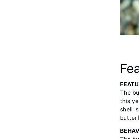
Fea
FEATU
The but
this y
shell i
butter
BEHAV