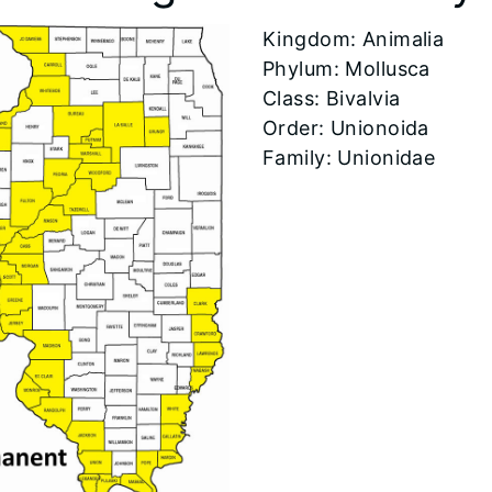
​Kingdom: Animalia
Phylum: Mollusca
Class: Bivalvia
Order: Unionoida
Family: Unionidae