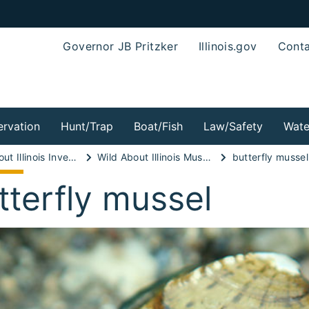
Governor JB Pritzker
Illinois.gov
Conta
rvation
Hunt/Trap
Boat/Fish
Law/Safety
Wate
Wild About Illinois Invertebrates!
Wild About Illinois Mussels!
butterfly mussel
tterfly mussel