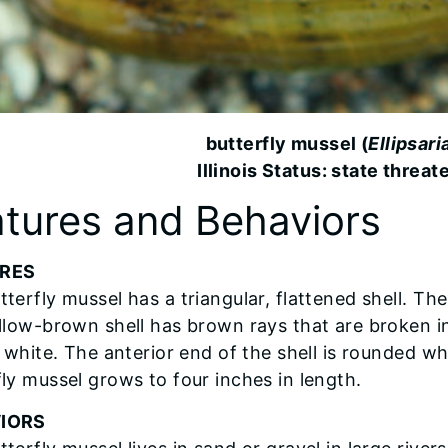
butterfly mussel (
Ellipsari
Illinois Status: state threat
tures and Behaviors
RES
terfly mussel has a triangular, flattened shell. The 
ellow-brown shell has brown rays that are broken i
s white. The anterior end of the shell is rounded wh
fly mussel grows to four inches in length.
IORS