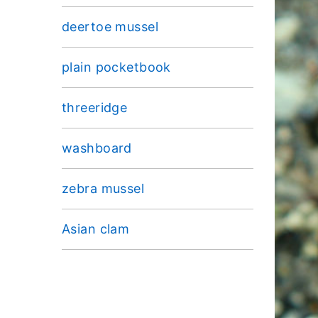
deertoe mussel
plain pocketbook
threeridge
washboard
zebra mussel
Asian clam