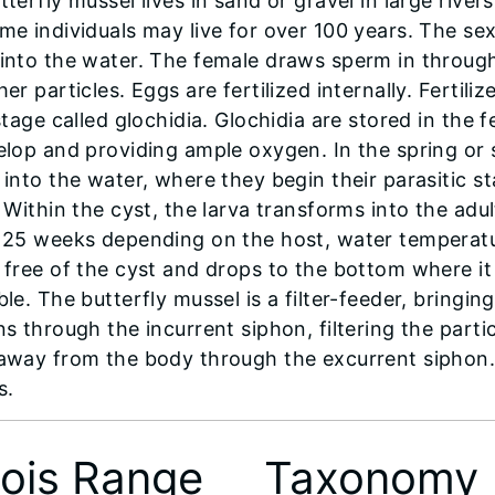
terfly mussel lives in sand or gravel in large rivers
me individuals may live for over 100 years. The se
into the water. The female draws sperm in through
er particles. Eggs are fertilized internally. Fertil
stage called glochidia. Glochidia are stored in the f
elop and providing ample oxygen. In the spring or 
 into the water, where they begin their parasitic st
. Within the cyst, the larva transforms into the ad
 25 weeks depending on the host, water temperatu
free of the cyst and drops to the bottom where it be
le. The butterfly mussel is a filter-feeder, bringin
s through the incurrent siphon, filtering the parti
away from the body through the excurrent siphon. P
s.
inois Range
Taxonomy