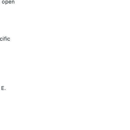
s open
cific
 E.