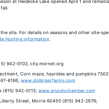
eason at Heidecke Lake opened April 1 and remain
fall.
he site. For details on seasons and other site-spe
ite Hunting Information
.
815) 942-0103, city.mornet.org
enactment, Corn maze, hayrides and pumpkins 7502
467-6166;
www.dollingerfarms.com
 (815) 942-0113;
www.grundychamber.com
Liberty Street, Morris 60450 (815) 942-2676;