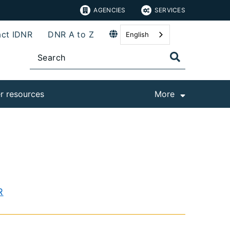
AGENCIES
SERVICES
ct IDNR
DNR A to Z
English
r resources
More
R