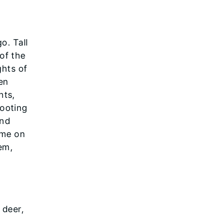
o. Tall
of the
ghts of
en
nts,
hooting
and
ime on
tem,
 deer,