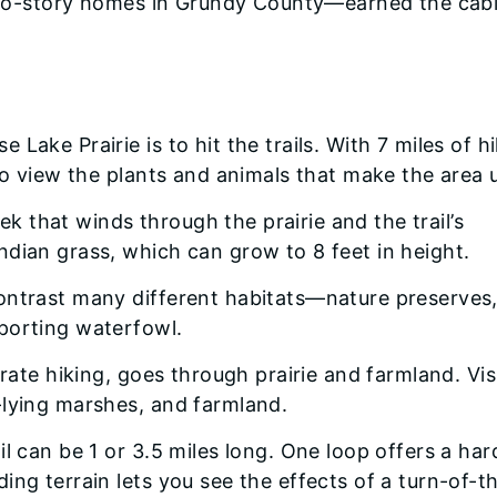
t two-story homes in Grundy County—earned the cab
Lake Prairie is to hit the trails. With 7 miles of h
 to view the plants and animals that make the area 
rek that winds through the prairie and the trail’s
dian grass, which can grow to 8 feet in height.
ontrast many different habitats—nature preserves
porting waterfowl.
erate hiking, goes through prairie and farmland. Vis
-lying marshes, and farmland.
l can be 1 or 3.5 miles long. One loop offers a har
ing terrain lets you see the effects of a turn-of-t