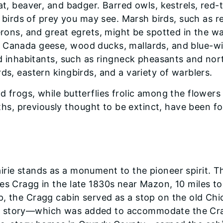
at, beaver, and badger. Barred owls, kestrels, red-t
irds of prey you may see. Marsh birds, such as r
herons, and great egrets, might be spotted in the w
e Canada geese, wood ducks, mallards, and blue-w
und inhabitants, such as ringneck pheasants and nor
ds, eastern kingbirds, and a variety of warblers.
d frogs, while butterflies frolic among the flowers
s, previously thought to be extinct, have been f
irie stands as a monument to the pioneer spirit. T
es Cragg in the late 1830s near Mazon, 10 miles to
p, the Cragg cabin served as a stop on the old Ch
d story—which was added to accommodate the Cr