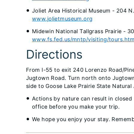
Joliet Area Historical Museum - 204 N
www.jolietmuseum.org
Midewin National Tallgrass Prairie - 
www.fs.fed.us/mntp/visiting/tours.ht
Directions
From I-55 to exit 240 Lorenzo Road/Pine
Jugtown Road. Turn north onto Jugtown 
side to Goose Lake Prairie State Natural A
Actions by nature can result in closed 
office before you make your trip.
We hope you enjoy your stay. Remember