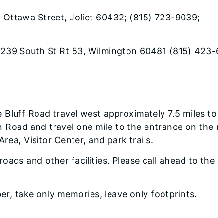
. Ottawa Street, Joliet 60432; (815) 723-9039;
30239 South St Rt 53, Wilmington 60481 (815) 423-
m
 Bluff Road travel west approximately 7.5 miles to
Road and travel one mile to the entrance on the 
rea, Visitor Center, and park trails.
roads and other facilities. Please call ahead to the
, take only memories, leave only footprints.