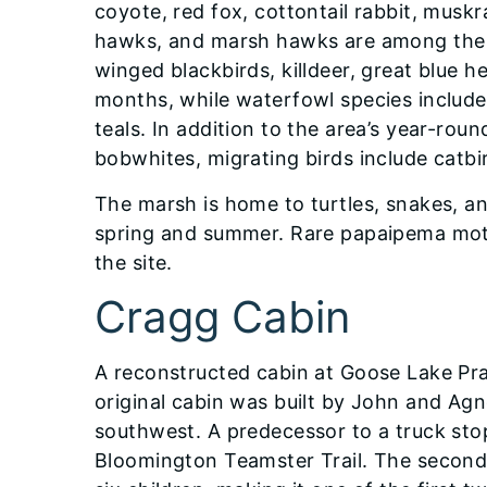
coyote, red fox, cottontail rabbit, muskr
hawks, and marsh hawks are among the b
winged blackbirds, killdeer, great blue 
months, while waterfowl species includ
teals. In addition to the area’s year-ro
bobwhites, migrating birds include catbir
The marsh is home to turtles, snakes, an
spring and summer. Rare papaipema moth
the site.
Cragg Cabin
A reconstructed cabin at Goose Lake Pra
original cabin was built by John and Agn
southwest. A predecessor to a truck sto
Bloomington Teamster Trail. The secon