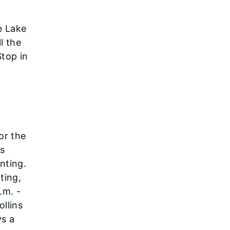
e Lake
ll the
Stop in
or the
as
nting.
ting,
.m. -
llins
ys a