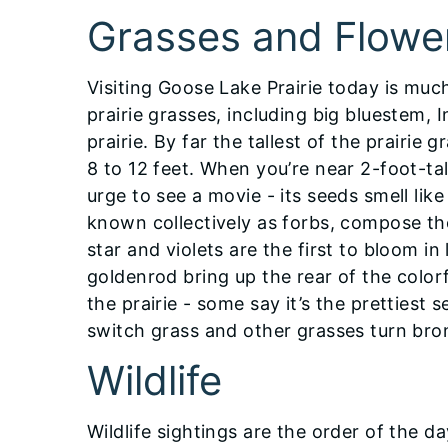
Grasses and Flowe
Visiting Goose Lake Prairie today is much 
prairie grasses, including big bluestem,
prairie. By far the tallest of the prairie
8 to 12 feet. When you’re near 2-foot-ta
urge to see a movie - its seeds smell li
known collectively as forbs, compose the
star and violets are the first to bloom i
goldenrod bring up the rear of the colorf
the prairie - some say it’s the prettiest 
switch grass and other grasses turn bro
Wildlife
Wildlife sightings are the order of the da