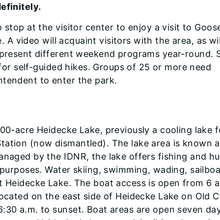
efinitely.
 stop at the visitor center to enjoy a visit to Goos
e. A video will acquaint visitors with the area, as wi
s present different weekend programs year-round. 
s for self-guided hikes. Groups of 25 or more need
ntendent to enter the park.
000-acre Heidecke Lake, previously a cooling lake f
tation (now dismantled). The lake area is known 
anaged by the IDNR, the lake offers fishing and hu
e purposes. Water skiing, swimming, wading, sailboa
at Heidecke Lake. The boat access is open from 6 a
located on the east side of Heidecke Lake on Old Co
6:30 a.m. to sunset. Boat areas are open seven da