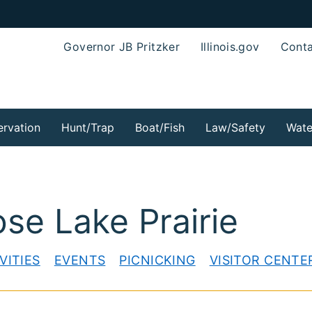
Governor JB Pritzker
Illinois.gov
Conta
rvation
Hunt/Trap
Boat/Fish
Law/Safety
Wate
ose Lake Prairie
VITIES
EVENTS
PICNICKING
VISITOR CENTE