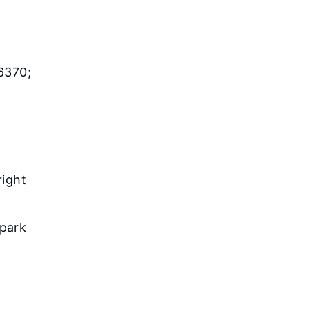
6370;
right
 park