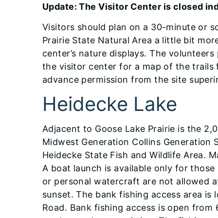
Update: The Visitor Center is closed ind
Visitors should plan on a 30-minute or so
Prairie State Natural Area a little bit mor
center’s nature displays. The volunteer
the visitor center for a map of the trail
advance permission from the site superi
Heidecke Lake
Adjacent to Goose Lake Prairie is the 2,
Midwest Generation Collins Generation S
Heidecke State Fish and Wildlife Area. M
A boat launch is available only for thos
or personal watercraft are not allowed 
sunset. The bank fishing access area is 
Road. Bank fishing access is open from 