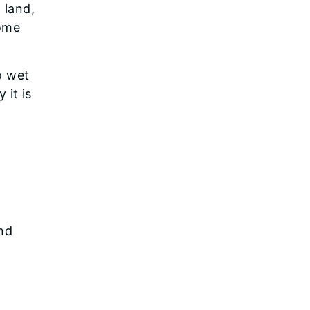
 land,
some
o wet
 it is
and