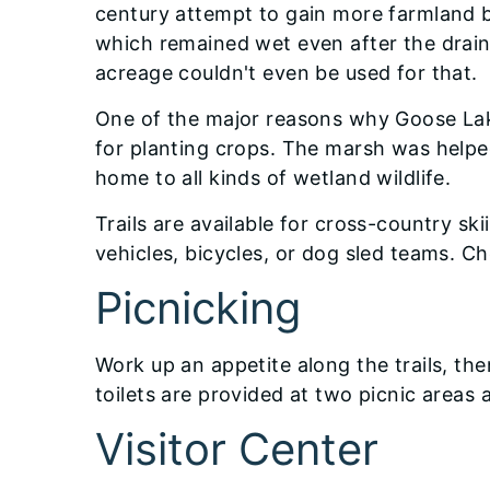
century attempt to gain more farmland b
which remained wet even after the draini
acreage couldn't even be used for that.
One of the major reasons why Goose Lake
for planting crops. The marsh was helped
home to all kinds of wetland wildlife.
Trails are available for cross-country ski
vehicles, bicycles, or dog sled teams. Ch
Picnicking
Work up an appetite along the trails, then
toilets are provided at two picnic areas 
Visitor Center