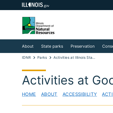
About
State parks
Preservation
Conse
IDNR
Parks
Activities at Illinois State Parks
Activities at Go
HOME
ABOUT
ACCESSIBILITY
ACTI