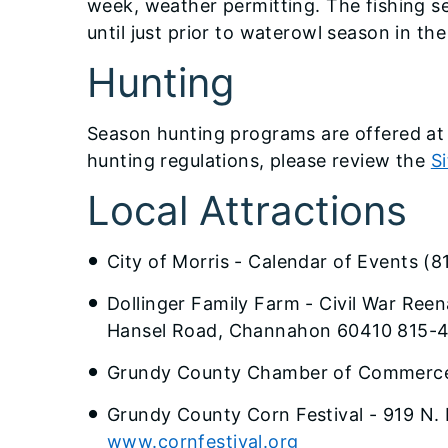
week, weather permitting. The fishing s
until just prior to waterowl season in the 
Hunting
Season hunting programs are offered at t
hunting regulations, please review the
S
Local Attractions
City of Morris - Calendar of Events (
Dollinger Family Farm - Civil War Re
Hansel Road, Channahon 60410 815-
Grundy County Chamber of Commerce
Grundy County Corn Festival - 919 N. 
www.cornfestival.org