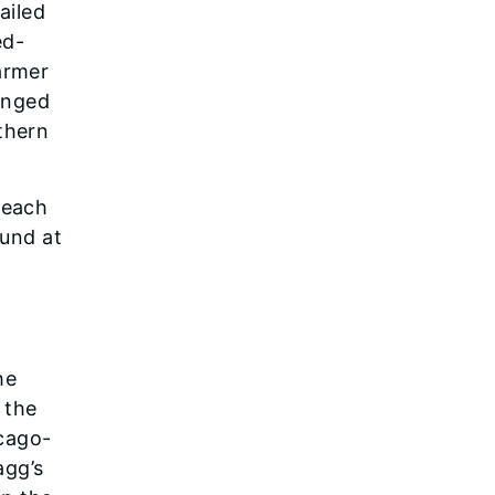
ailed
ed-
armer
inged
thern
 each
ound at
he
 the
icago-
agg’s