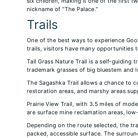
six children, making it one of the firs
nickname of “The Palace.”
Trails
One of the best ways to experience Goose 
trails, visitors have many opportunities
Tall Grass Nature Trail is a self-guiding t
trademark grasses of big bluestem and In
The Sagashka Trail allows a chance to c
restoration areas, and marshy areas sup
Prairie View Trail, with 3.5 miles of mod
are surface mine reclamation areas, low
Depending on the route selected, the trai
packed, accessible surface. The surround