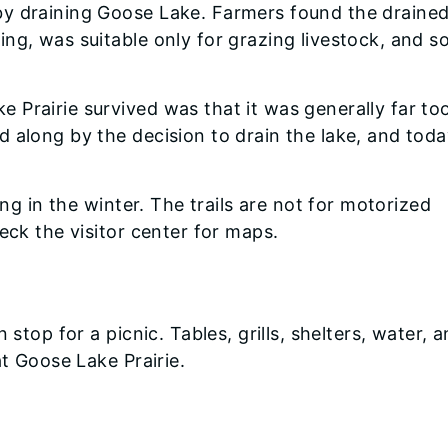
y draining Goose Lake. Farmers found the drained
ng, was suitable only for grazing livestock, and 
 Prairie survived was that it was generally far to
 along by the decision to drain the lake, and today
ing in the winter. The trails are not for motorized
eck the visitor center for maps.
 stop for a picnic. Tables, grills, shelters, water, 
at Goose Lake Prairie.