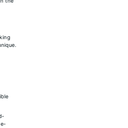
in the
iking
unique.
,
ible
d-
he-