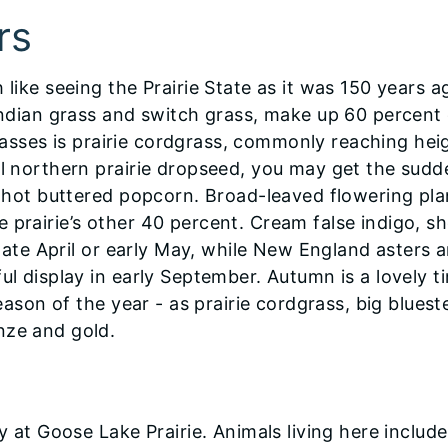
rs
like seeing the Prairie State as it was 150 years ag
 Indian grass and switch grass, make up 60 percent 
 grasses is prairie cordgrass, commonly reaching hei
ll northern prairie dropseed, you may get the sudd
ke hot buttered popcorn. Broad-leaved flowering pla
 prairie’s other 40 percent. Cream false indigo, s
n late April or early May, while New England asters 
ul display in early September. Autumn is a lovely t
season of the year - as prairie cordgrass, big blues
nze and gold.
y at Goose Lake Prairie. Animals living here include