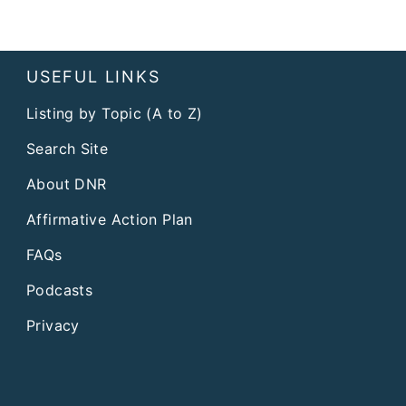
USEFUL LINKS
Listing by Topic (A to Z)
Search Site
About DNR
Affirmative Action Plan
FAQs
Podcasts
Privacy