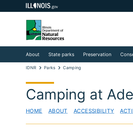
About
State parks
Preservation
Conse
IDNR
Parks
Camping
Camping at Adel
HOME
ABOUT
ACCESSIBILITY
ACTI