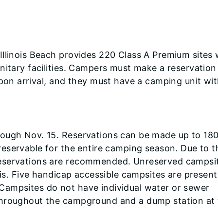
Illinois Beach provides 220 Class A Premium sites 
nitary facilities. Campers must make a reservatio
upon arrival, and they must have a camping unit wi
rough Nov. 15. Reservations can be made up to 18
 reservable for the entire camping season. Due to t
reservations are recommended. Unreserved campsi
sis. Five handicap accessible campsites are present
Campsites do not have individual water or sewer
throughout the campground and a dump station at