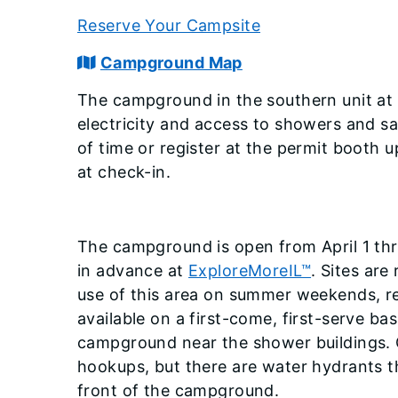
Reserve Your Campsite
Campground Map
The campground in the southern unit at 
electricity and access to showers and sa
of time or register at the permit booth 
at check-in.
The campground is open from April 1 th
in advance at
ExploreMoreIL™
. Sites are
use of this area on summer weekends, 
available on a first-come, first-serve ba
campground near the shower buildings. 
hookups, but there are water hydrants 
front of the campground.