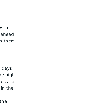
with
n ahead
th them
0 days
he high
tes are
 in the
 the