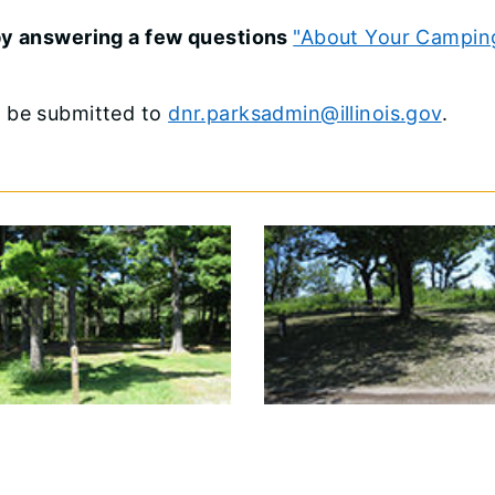
 by answering a few questions
"About Your Campin
o be submitted to
dnr.parksadmin@illinois.gov
.