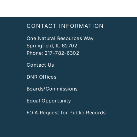
Footer
CONTACT INFORMATION
One Natural Resources Way
Springfield, IL 62702
Phone:
217-782-6302
Contact Us
DNR Offices
Boards/Commissions
Equal Opportunity
FOIA Request for Public Records