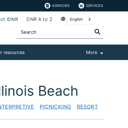
AGENCIES
SERVICES
ct IDNR
DNR A to Z
English
r resources
More
linois Beach
NTERPRETIVE
PICNICKING
RESORT