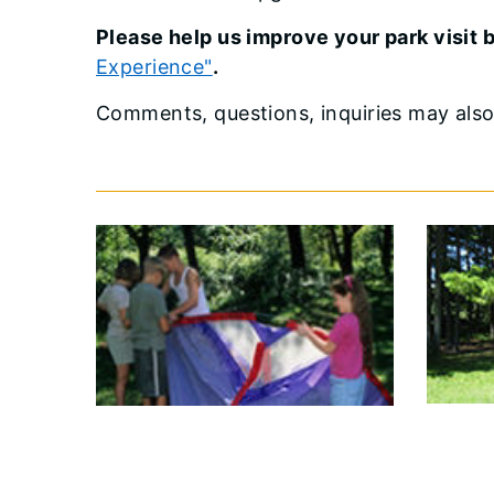
Please help us improve your park visit
Experience"
.
Comments, questions, inquiries may als