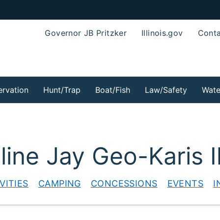
Governor JB Pritzker
Illinois.gov
Conta
rvation
Hunt/Trap
Boat/Fish
Law/Safety
Wate
ine Jay Geo-Karis Il
VITIES
CAMPING
CONCESSIONS
EVENTS
I