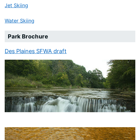
Jet Skiing
Water Skiing
Park Brochure
Des Plaines SFWA draft