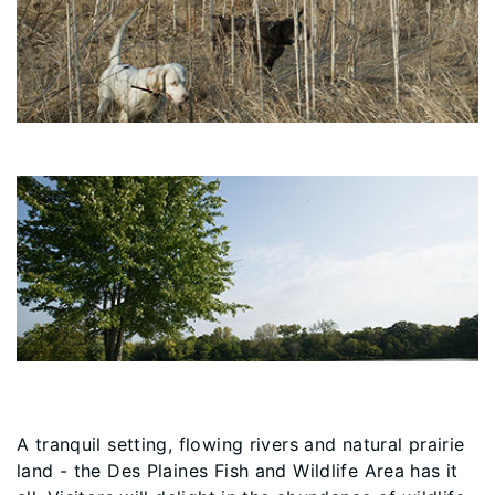
A tranquil setting, flowing rivers and natural prairie
land - the Des Plaines Fish and Wildlife Area has it