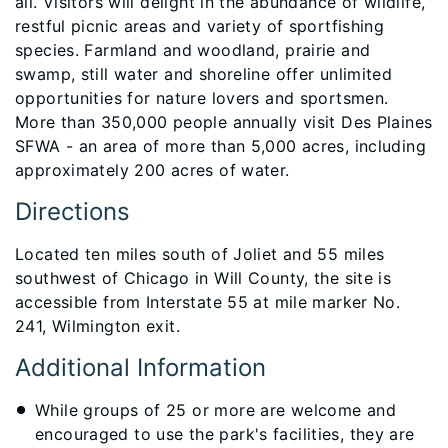
all. Visitors will delight in the abundance of wildlife,
restful picnic areas and variety of sportfishing
species. Farmland and woodland, prairie and
swamp, still water and shoreline offer unlimited
opportunities for nature lovers and sportsmen.
More than 350,000 people annually visit Des Plaines
SFWA - an area of more than 5,000 acres, including
approximately 200 acres of water.​​​​​​​
Directions
Located ten miles south of Joliet and 55 miles
southwest of Chicago in Will County, the site is
accessible from Interstate 55 at mile marker No.
241, Wilmington exit.
Additional Information
While groups of 25 or more are welcome and
encouraged to use the park's facilities, they are