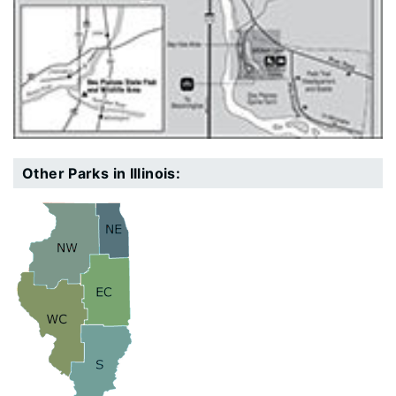
Other Parks in Illinois: