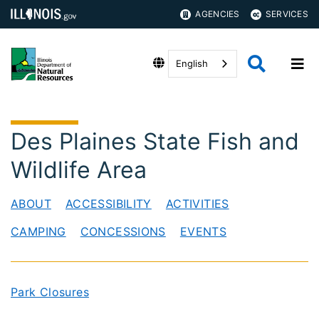
AGENCIES
SERVICES
English
Des Plaines State Fish and
Wildlife Area
ABOUT
ACCESSIBILITY
ACTIVITIES
CAMPING
CONCESSIONS
EVENTS
Park Closures