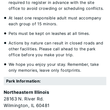
required to register in advance with the site
office to avoid crowding or scheduling conflicts.
At least one responsible adult must accompany
each group of 15 minors.
Pets must be kept on leashes at all times.
Actions by nature can result in closed roads and
other facilities. Please call ahead to the park
office before you make your trip.
We hope you enjoy your stay. Remember, take
only memories, leave only footprints.
Park Information:
Northeastern Illinois
28163 N. River Rd.
Wilmington
60481