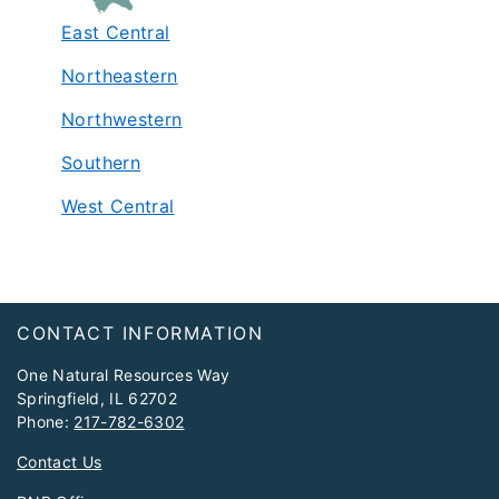
East Central
Northeastern
Northwestern
Southern
West Central
Footer
CONTACT INFORMATION
One Natural Resources Way
Springfield, IL 62702
Phone:
217-782-6302
Contact Us