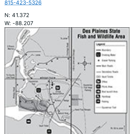
815-423-5326
41.372
-88.207