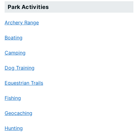
Park Activities
Archery Range
Boating
Camping
Dog Training
Equestrian Trails
Fishing
Geocaching
Hunting