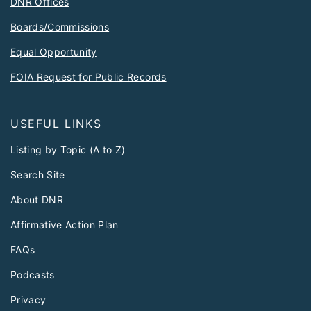
DNR Offices
Boards/Commissions
Equal Opportunity
FOIA Request for Public Records
USEFUL LINKS
Listing by Topic (A to Z)
Search Site
About DNR
Affirmative Action Plan
FAQs
Podcasts
Privacy