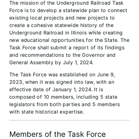
The mission of the Underground Railroad Task
Force is to develop a statewide plan to connect
existing local projects and new projects to
create a cohesive statewide history of the
Underground Railroad in Illinois while creating
new educational opportunities for the State. The
Task Force shall submit a report of its findings
and recommendations to the Governor and
General Assembly by July 1, 2024.
The Task Force was established on June 9,
2023, when it was signed into law, with an
effective date of January 1, 2024. It is
composed of 10 members, including 5 state
legislators from both parties and 5 members
with state historical expertise.
Members of the Task Force