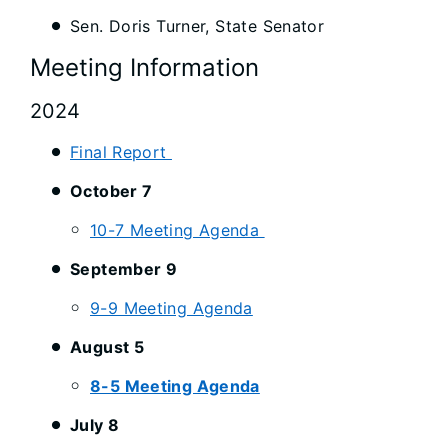
Sen. Doris Turner, State Senator
Meeting Information
2024
Final Report
October 7
10-7 Meeting Agenda
September 9
9-9 Meeting Agenda
August 5
8-5 Meeting Agenda
July 8