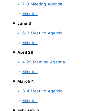
7-8 Meeting Agenda
Minutes
June 3
6-3 Meeting Agenda
Minutes
April 29
4-29 Meeting Agenda
Minutes
March 4
3-4 Meeting Agenda
Minutes
February 5