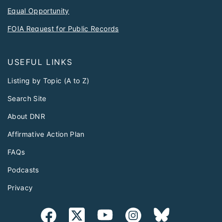
Equal Opportunity
FOIA Request for Public Records
USEFUL LINKS
Listing by Topic (A to Z)
Search Site
About DNR
Affirmative Action Plan
FAQs
Podcasts
Privacy