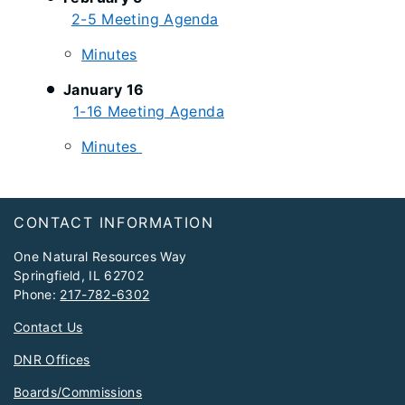
2-5 Meeting Agenda
Minutes
January 16
1-16 Meeting Agenda
Minutes
Footer
CONTACT INFORMATION
One Natural Resources Way
Springfield, IL 62702
Phone:
217-782-6302
Contact Us
DNR Offices
Boards/Commissions