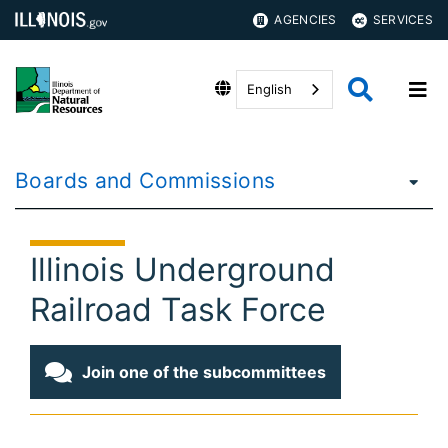
AGENCIES
SERVICES
English
Boards and Commissions
Illinois Underground
Railroad Task Force
Join one of the subcommittees