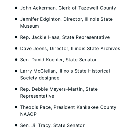
John Ackerman, Clerk of Tazewell County
Jennifer Edginton, Director, Illinois State
Museum
Rep. Jackie Haas, State Representative
Dave Joens, Director, Illinois State Archives
Sen. David Koehler, State Senator
Larry McClellan, Illinois State Historical
Society designee
Rep. Debbie Meyers-Martin, State
Representative
Theodis Pace, President Kankakee County
NAACP
Sen. Jil Tracy, State Senator