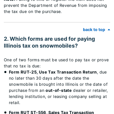
prevent the Department of Revenue from imposing
the tax due on the purchase.
back to top
2. Which forms are used for paying
Illinois tax on snowmobiles?
One of two forms must be used to pay tax or prove
that no tax is due:
Form RUT-25, Use Tax Transaction Return
, due
no later than 30 days after the date the
snowmobile is brought into Illinois or the date of
purchase from an
out-of-state
dealer or retailer,
lending institution, or leasing company selling at
retail.
Form RUT ST-556, Sales Tax Transaction