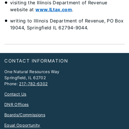
visiting the Illinois Department of Revenue
website at
www.ILtax.com
.
writing to Illinois Department of Revenue, PO Box
19044, Springfield IL 62794-9044.
Footer
CONTACT INFORMATION
One Natural Resources Way
Springfield, IL 62702
Phone:
217-782-6302
Contact Us
DNR Offices
Boards/Commissions
Equal Opportunity