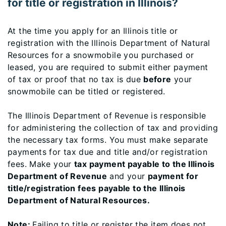
for title or registration in Illinois?
At the time you apply for an Illinois title or
registration with the Illinois Department of Natural
Resources for a snowmobile you purchased or
leased, you are required to submit either payment
of tax or proof that no tax is due
before
your
snowmobile can be titled or registered.
The Illinois Department of Revenue is responsible
for administering the collection of tax and providing
the necessary tax forms. You must make separate
payments for tax due and title and/or registration
fees. Make your
tax payment payable to the Illinois
Department of Revenue
and your
payment for
title/registration fees payable to the Illinois
Department of Natural Resources.
Note:
Failing to title or register the item does not