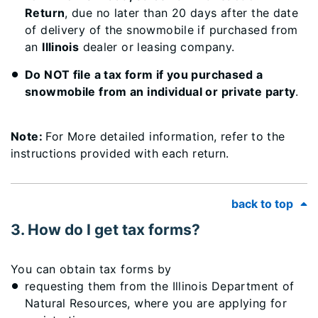
Return
, due no later than 20 days after the date
of delivery of the snowmobile if purchased from
an
Illinois
dealer or leasing company.
Do NOT file a tax form if you purchased a
snowmobile from an individual or private party
.
Note:
For More detailed information, refer to the
instructions provided with each return.
back to top
3. How do I get tax forms?
You can obtain tax forms by
requesting them from the Illinois Department of
Natural Resources, where you are applying for