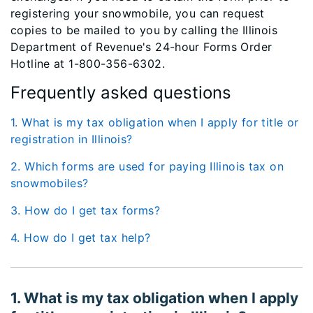
registering your snowmobile, you can request
copies to be mailed to you by calling the Illinois
Department of Revenue's 24-hour Forms Order
Hotline at 1-800-356-6302.
Frequently asked questions
1. What is my tax obligation when I apply for title or
registration in Illinois?
2. Which forms are used for paying Illinois tax on
snowmobiles?
3. How do I get tax forms?
4. How do I get tax help?
1. What is my tax obligation when I apply