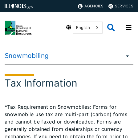
AGENCIES
SERVICES
English
Snowmobiling
Tax Information
*Tax Requirement on Snowmobiles: Forms for
snowmobile use tax are multi-part (carbon) forms
and cannot be faxed or downloaded. Forms are
generally obtained from dealerships or currency
exchanges. If you need to obtain the form prior to