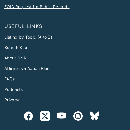
FOIA Request for Public Records
USEFUL LINKS
Listing by Topic (A to Z)
Search Site
About DNR
Affirmative Action Plan
FAQs
Podcasts
Privacy