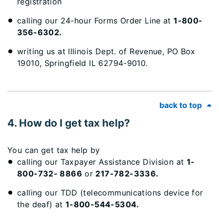
registration
calling our 24-hour Forms Order Line at
1-800-
356-6302.
writing us at Illinois Dept. of Revenue, PO Box
19010, Springfield IL 62794-9010.
back to top
4. How do I get tax help?
You can get tax help by
calling our Taxpayer Assistance Division at
1-
800-732- 8866
or
217-782-3336.
calling our TDD (telecommunications device for
the deaf) at
1-800-544-5304.