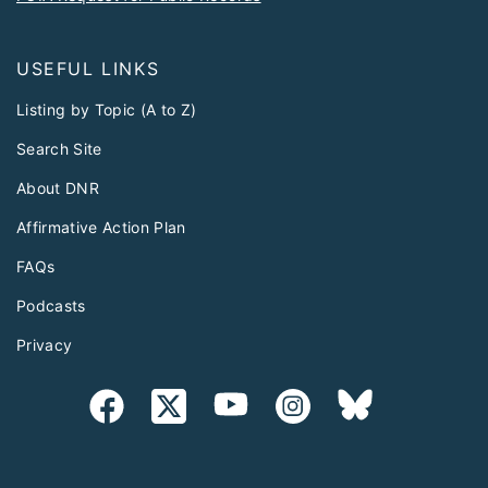
USEFUL LINKS
Listing by Topic (A to Z)
Search Site
About DNR
Affirmative Action Plan
FAQs
Podcasts
Privacy