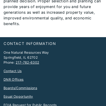
planned decision. Proper selection and planting can
provide years of enjoyment for you and future
generations as well as increased property value,
improved environmental quality, and economic
benefits.
Footer
CONTACT INFORMATION
One Natural Resources Way
Springfield, IL 62702
Phone:
217-782-6302
Contact Us
DNR Offices
Boards/Commissions
Equal Opportunity
FOIA Request for Public Records