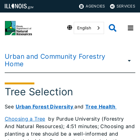
AGENCIES
SERVICES
English
Urban and Community Forestry
Home
Tree Selection
See
Urban Forest Diversity
and
Tree Health
Choosing a Tree
by Purdue University (Forestry
And Natural Resources); 4:51 minutes; Choosing and
planting a tree should be a well-informed and