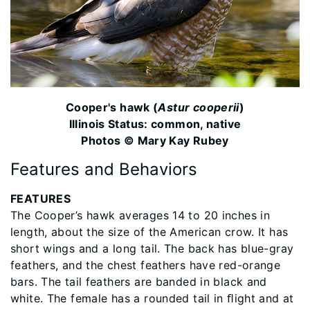
Cooper's hawk (
Astur cooperii
)
Illinois Status: common, native
Photos © Mary Kay Rubey
Features and Behaviors
FEATURES
The Cooper’s hawk averages 14 to 20 inches in
length, about the size of the American crow. It has
short wings and a long tail. The back has blue-gray
feathers, and the chest feathers have red-orange
bars. The tail feathers are banded in black and
white. The female has a rounded tail in ﬂight and at