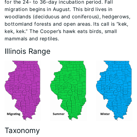
for the 24- to 36-day incubation period. Fall
migration begins in August. This bird lives in
woodlands (deciduous and coniferous), hedgerows,
bottomland forests and open areas. Its call is “kek,
kek, kek.” The Cooper’s hawk eats birds, small
mammals and reptiles.
Illinois Range
Taxonomy