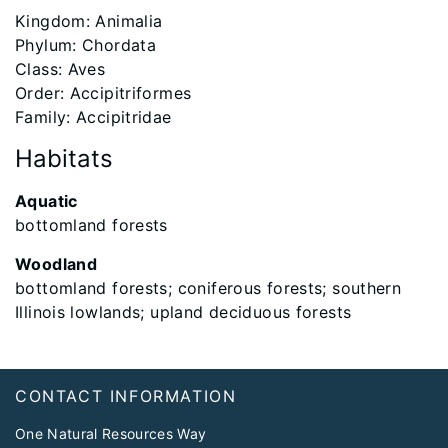
​Kingdom: Animalia
Phylum: Chordata
Class: Aves
Order: Accipitriformes
Family: Accipitridae
Habitats
Aquatic
bottomland forests
Woodland
bottomland forests; coniferous forests; southern
Illinois lowlands; upland deciduous forests
Footer
CONTACT INFORMATION
One Natural Resources Way