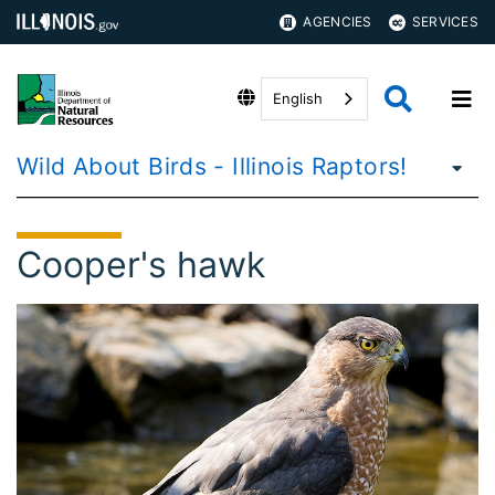
AGENCIES
SERVICES
English
Wild About Birds - Illinois Raptors!
Cooper's hawk