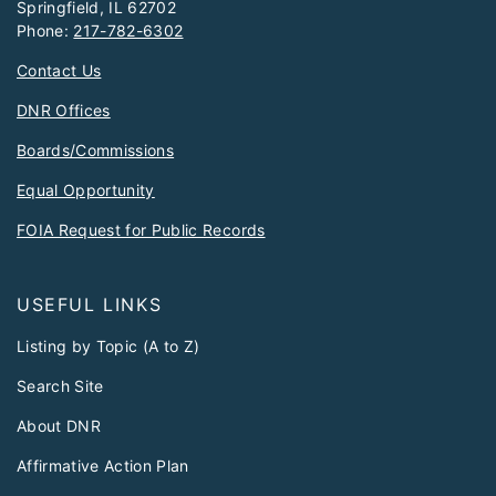
Springfield, IL 62702
Phone:
217-782-6302
Contact Us
DNR Offices
Boards/Commissions
Equal Opportunity
FOIA Request for Public Records
USEFUL LINKS
Listing by Topic (A to Z)
Search Site
About DNR
Affirmative Action Plan