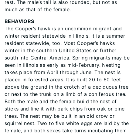
rest. The male’s tail is also rounded, but not as
much as that of the female.
BEHAVIORS
The Cooper’s hawk is an uncommon migrant and
winter resident statewide in Illinois. It is a summer
resident statewide, too. Most Cooper’s hawks
winter in the southern United States or further
south into Central America. Spring migrants may be
seen in Illinois as early as mid-February. Nesting
takes place from April through June. The nest is
placed in forested areas. It is built 20 to 60 feet
above the ground in the crotch of a deciduous tree
or next to the trunk on a limb of a coniferous tree.
Both the male and the female build the nest of
sticks and line it with bark chips from oak or pine
trees. The nest may be built in an old crow or
squirrel nest. Two to ﬁve white eggs are laid by the
female, and both sexes take turns incubating them