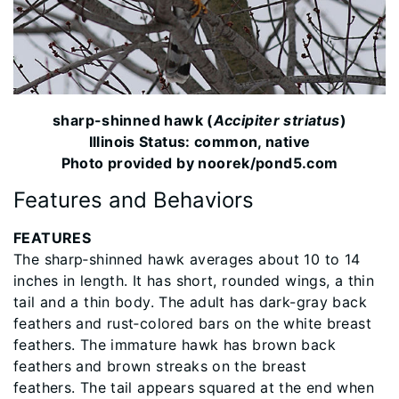
sharp-shinned hawk (
Accipiter striatus
)
Illinois Status: common, native
Photo provided by noorek/pond5.com
Features and Behaviors
FEATURES
The sharp‐shinned hawk averages about 10 to 14
inches in length. It has short, rounded wings, a thin
tail and a thin body. The adult has dark-gray back
feathers and rust‐colored bars on the white breast
feathers. The immature hawk has brown back
feathers and brown streaks on the breast
feathers. The tail appears squared at the end when