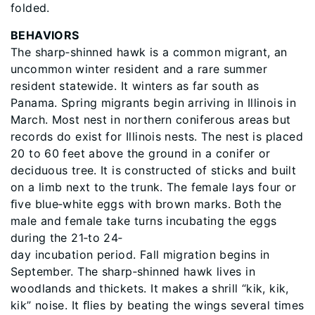
folded.
BEHAVIORS
The sharp‐shinned hawk is a common migrant, an
uncommon winter resident and a rare summer
resident statewide. It winters as far south as
Panama. Spring migrants begin arriving in Illinois in
March. Most nest in northern coniferous areas but
records do exist for Illinois nests. The nest is placed
20 to 60 feet above the ground in a conifer or
deciduous tree. It is constructed of sticks and built
on a limb next to the trunk. The female lays four or
ﬁve blue‐white eggs with brown marks. Both the
male and female take turns incubating the eggs
during the 21‐to 24‐
day incubation period. Fall migration begins in
September. The sharp‐shinned hawk lives in
woodlands and thickets. It makes a shrill “kik, kik,
kik” noise. It ﬂies by beating the wings several times