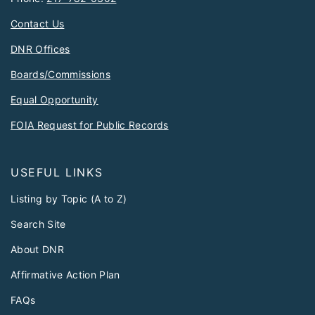
Contact Us
DNR Offices
Boards/Commissions
Equal Opportunity
FOIA Request for Public Records
USEFUL LINKS
Listing by Topic (A to Z)
Search Site
About DNR
Affirmative Action Plan
FAQs