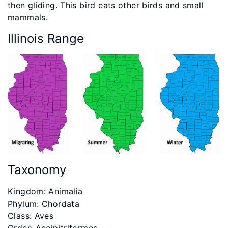
then gliding. This bird eats other birds and small
mammals.
Illinois Range
Taxonomy
​Kingdom: Animalia
Phylum: Chordata
Class: Aves