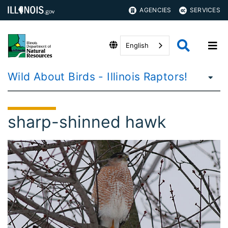
AGENCIES
SERVICES
English
Wild About Birds - Illinois Raptors!
sharp-shinned hawk