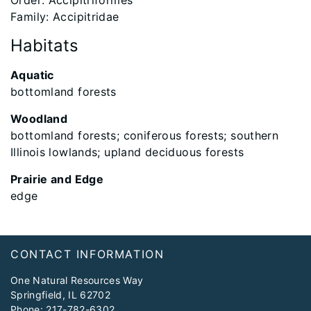
Order: Accipitriformes
Family: Accipitridae
Habitats
Aquatic
bottomland forests
Woodland
bottomland forests; coniferous forests; southern
Illinois lowlands; upland deciduous forests
Prairie and Edge
edge
Footer
CONTACT INFORMATION
One Natural Resources Way
Springfield, IL 62702
Phone:
217-782-6302