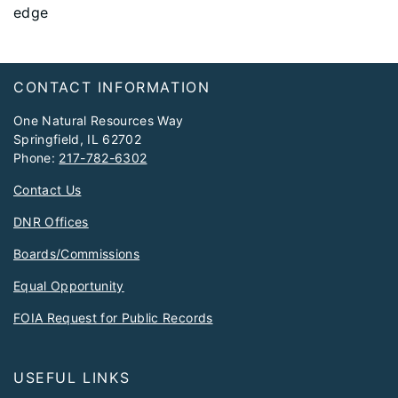
edge
Footer
CONTACT INFORMATION
One Natural Resources Way
Springfield, IL 62702
Phone:
217-782-6302
Contact Us
DNR Offices
Boards/Commissions
Equal Opportunity
FOIA Request for Public Records
USEFUL LINKS