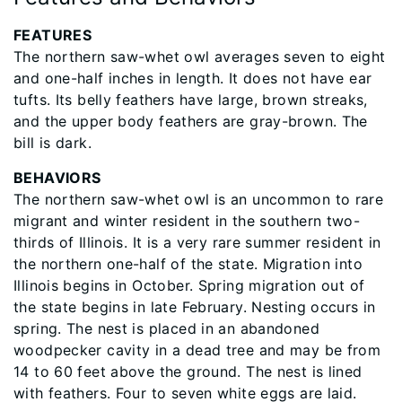
FEATURES
The northern saw-whet owl averages seven to eight
and one-half inches in length. It does not have ear
tufts. Its belly feathers have large, brown streaks,
and the upper body feathers are gray-brown. The
bill is dark.
BEHAVIORS
The northern saw-whet owl is an uncommon to rare
migrant and winter resident in the southern two-
thirds of Illinois. It is a very rare summer resident in
the northern one-half of the state. Migration into
Illinois begins in October. Spring migration out of
the state begins in late February. Nesting occurs in
spring. The nest is placed in an abandoned
woodpecker cavity in a dead tree and may be from
14 to 60 feet above the ground. The nest is lined
with feathers. Four to seven white eggs are laid.