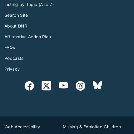
Listing by Topic (A to Z)
Search Site
About DNR
Affirmative Action Plan
FAQs
Podcasts
Privacy
Web Accessibility
Missing & Exploited Children