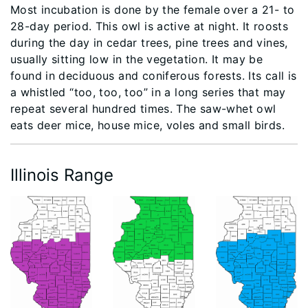
Most incubation is done by the female over a 21- to
28-day period. This owl is active at night. It roosts
during the day in cedar trees, pine trees and vines,
usually sitting low in the vegetation. It may be
found in deciduous and coniferous forests. Its call is
a whistled “too, too, too” in a long series that may
repeat several hundred times. The saw-whet owl
eats deer mice, house mice, voles and small birds.
Illinois Range