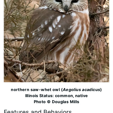
northern saw-whet owl (
Aegolius acadicus
)
Illinois Status: common, native
Photo © Douglas Mills
Features and Behaviors