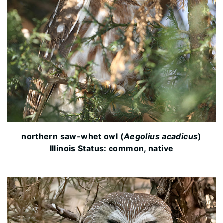
northern saw-whet owl (
Aegolius acadicus
)
Illinois Status: common, native