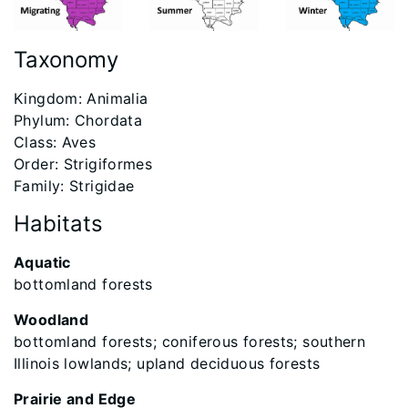
Taxonomy
​Kingdom: Animalia
Phylum: Chordata
Class: Aves
Order: Strigiformes
Family: Strigidae
Habitats
Aquatic
bottomland forests
Woodland
bottomland forests; coniferous forests; southern
Illinois lowlands; upland deciduous forests
Prairie and Edge