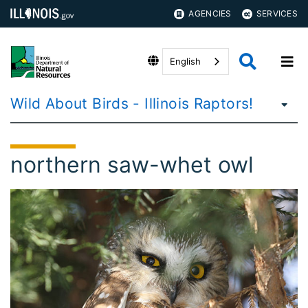
AGENCIES
SERVICES
English
Wild About Birds - Illinois Raptors!
northern saw-whet owl