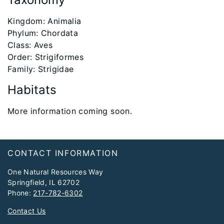
​Kingdom: Animalia
Phylum: Chordata
Class: Aves
Order: Strigiformes
Family: Strigidae
Habitats
More information coming soon.
Footer
CONTACT INFORMATION
One Natural Resources Way
Springfield, IL 62702
Phone:
217-782-6302
Contact Us