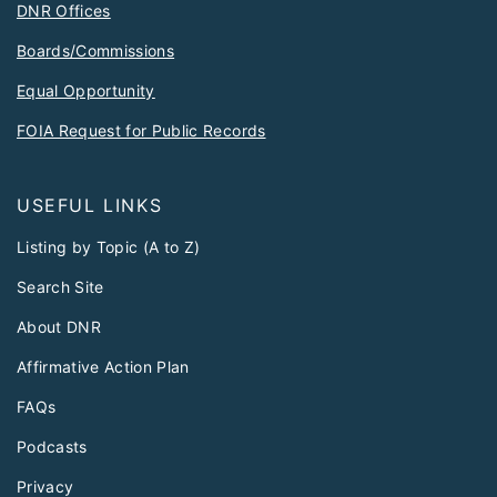
DNR Offices
Boards/Commissions
Equal Opportunity
FOIA Request for Public Records
USEFUL LINKS
Listing by Topic (A to Z)
Search Site
About DNR
Affirmative Action Plan
FAQs
Podcasts
Privacy