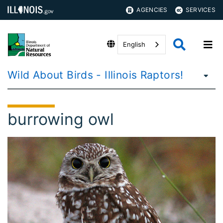
AGENCIES
SERVICES
English
Wild About Birds - Illinois Raptors!
burrowing owl