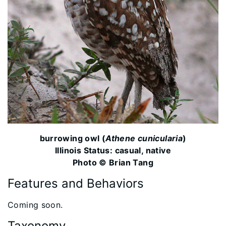
burrowing owl (
Athene cunicularia
)
Illinois Status: casual, native
Photo © Brian Tang
Features and Behaviors
​Coming soon.
Taxonomy