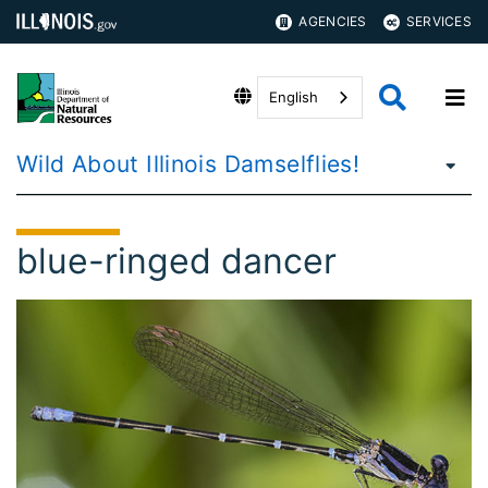
AGENCIES
SERVICES
English
Wild About Illinois Damselflies!
blue-ringed dancer