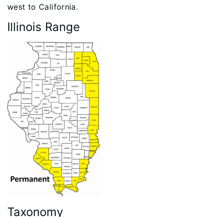
west to California.
Illinois Range
Taxonomy