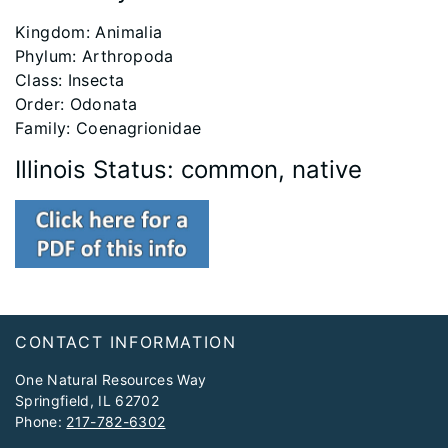
Kingdom: Animalia
Phylum: Arthropoda
Class: Insecta
Order: Odonata
Family: Coenagrionidae
Illinois Status: common, native
Footer
CONTACT INFORMATION
One Natural Resources Way
Springfield, IL 62702
Phone:
217-782-6302