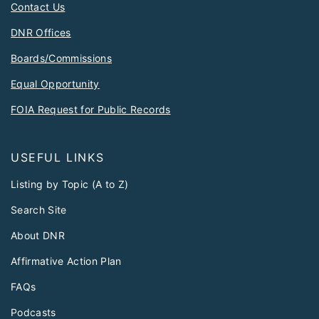
Contact Us
DNR Offices
Boards/Commissions
Equal Opportunity
FOIA Request for Public Records
USEFUL LINKS
Listing by Topic (A to Z)
Search Site
About DNR
Affirmative Action Plan
FAQs
Podcasts