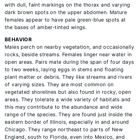
with dull, faint markings on the thorax and varying
dark brown spots on the upper abdomen. Mature
females appear to have pale green-blue spots at
the bases of amber-tinted wings.
BEHAVIOR
Males perch on nearby vegetation, and occasionally
rocks, beside streams. Females linger near water in
open areas. Pairs mate during the span of four days
to two weeks, laying eggs in stems and floating
plant matter or debris. They like streams and rivers
of varying sizes. They are most common on
vegetated shorelines but also found in rocky, open
areas. They tolerate a wide variety of habitats and
this may contribute to the abundance and wide
range of the species. They are found just inside the
eastern border of Illinois, especially in and around
Chicago. They range northeast to parts of New
England, south to Florida, even into Mexico, and