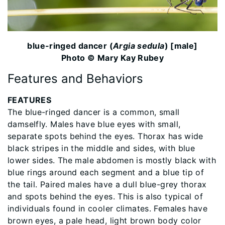
blue-ringed dancer (
Argia sedula
) [male]
Photo © Mary Kay Rubey
Features and Behaviors
FEATURES
The blue-ringed dancer is a common, small
damselfly. Males have blue eyes with small,
separate spots behind the eyes. Thorax has wide
black stripes in the middle and sides, with blue
lower sides. The male abdomen is mostly black with
blue rings around each segment and a blue tip of
the tail. Paired males have a dull blue-grey thorax
and spots behind the eyes. This is also typical of
individuals found in cooler climates. Females have
brown eyes, a pale head, light brown body color