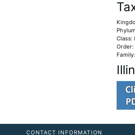
Ta
​Kingd
Phylum
Class:
Order:
Family
Ill
Footer
CONTACT INFORMATION