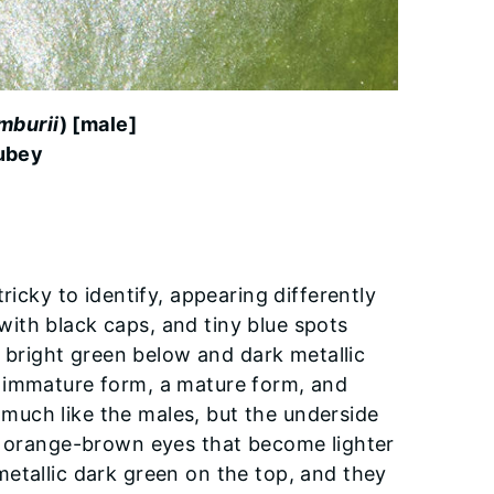
mburii
) [male]
ubey
ricky to identify, appearing differently
ith black caps, and tiny blue spots
s bright green below and dark metallic
n immature form, a mature form, and
much like the males, but the underside
ve orange-brown eyes that become lighter
etallic dark green on the top, and they