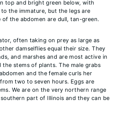
n top and bright green below, with
 to the immature, but the legs are
 of the abdomen are dull, tan-green.
ator, often taking on prey as large as
ther damselflies equal their size. They
nds, and marshes and are most active in
 the stems of plants. The male grabs
r abdomen and the female curls her
from two to seven hours. Eggs are
tems. We are on the very northern range
 southern part of Illinois and they can be