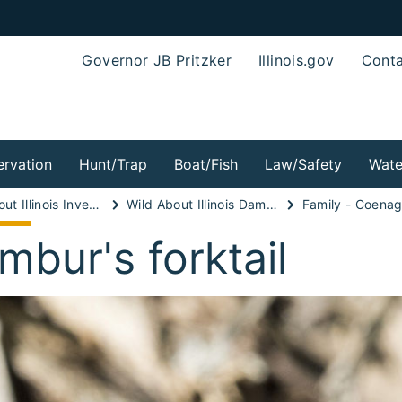
Governor JB Pritzker
Illinois.gov
Conta
rvation
Hunt/Trap
Boat/Fish
Law/Safety
Wate
Wild About Illinois Invertebrates!
Wild About Illinois Damselflies!
Family - Coenag
mbur's forktail