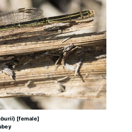
burii
) [female]
ubey