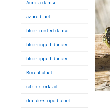
Aurora damsel
azure bluet
blue-fronted dancer
blue-ringed dancer
blue-tipped dancer
Boreal bluet
citrine forktail
double-striped bluet