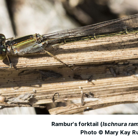
Rambur's forktail (
Ischnura ram
Photo © Mary Kay R