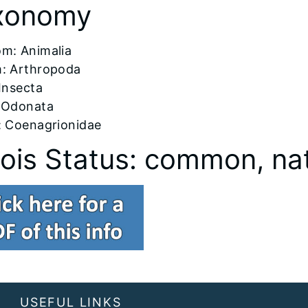
xonomy
om: Animalia
: Arthropoda
 Insecta
 Odonata
: Coenagrionidae
inois Status: common, na
USEFUL LINKS