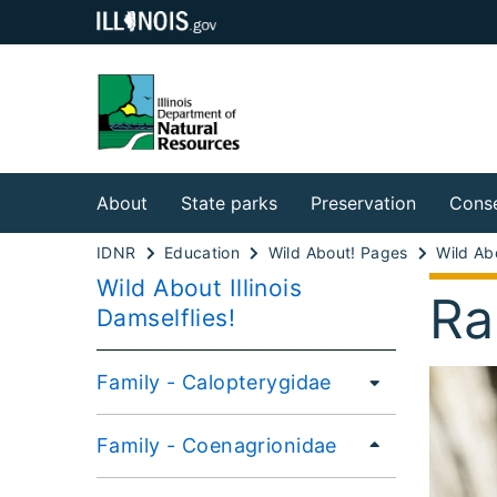
About
State parks
Preservation
Conse
IDNR
Education
Wild About! Pages
Wild About Illinois
Ra
Damselflies!
Family - Calopterygidae
Family - Coenagrionidae