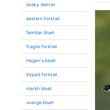
dusky dancer
eastern forktail
familiar bluet
fragile forktail
Hagen's bluet
lilypad forktail
marsh bluet
orange bluet