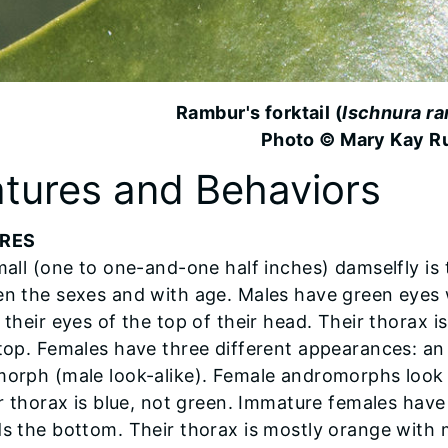
Rambur's forktail (
Ischnura ra
Photo © Mary Kay R
tures and Behaviors
RES
all (one to one-and-one half inches) damselfly is t
n the sexes and with age. Males have green eyes w
 their eyes of the top of their head. Their thorax i
top. Females have three different appearances: a
orph (male look-alike). Female andromorphs look 
ir thorax is blue, not green. Immature females ha
s the bottom. Their thorax is mostly orange with m