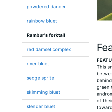
powdered dancer
rainbow bluet
Rambur's forktail
Fea
red damsel complex
FEATU
river bluet
This sm
betwee
sedge sprite
behind
green 
skimming bluet
androm
of the
slender bluet
toward