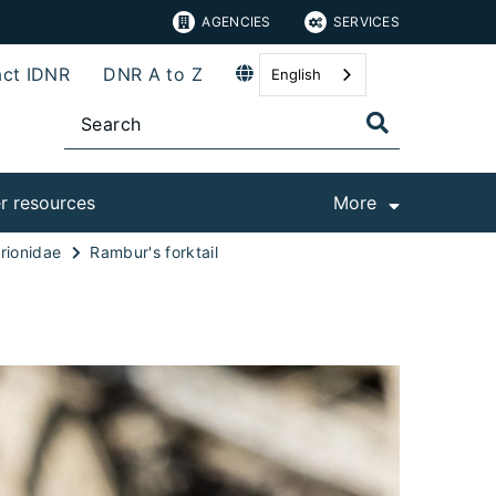
AGENCIES
SERVICES
ct IDNR
DNR A to Z
English
r resources
More
rionidae
Rambur's forktail