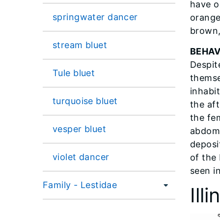
have o
springwater dancer
orange
brown,
stream bluet
BEHAV
Despite
Tule bluet
themse
inhabi
turquoise bluet
the af
the fe
vesper bluet
abdome
deposi
violet dancer
of the 
seen in
Family - Lestidae
Ill