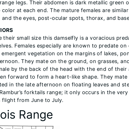
range legs. Their abdomen is dark metallic green o
 color at each end. The mature females are similar
 and the eyes, post-ocular spots, thorax, and base
IORS
 their small size this damselfly is a voracious pred
lves. Females especially are known to predate on o
t emergent vegetation on the margins of lakes, po
ternoon. They mate on the ground, on grasses, and
male by the back of the head with the end of thei
n forward to form a heart-like shape. They mate 
ted in the late afternoon on floating leaves and s
Rambur’s forktails range; it only occurs in the very
 flight from June to July.
inois Range