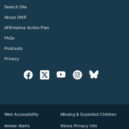
Search Site
About DNR
Affirmative Action Plan
FAQs
Podcasts
Privacy
Web Accessibility
Missing & Exploited Children
Amber Alerts
Illinois Privacy Info