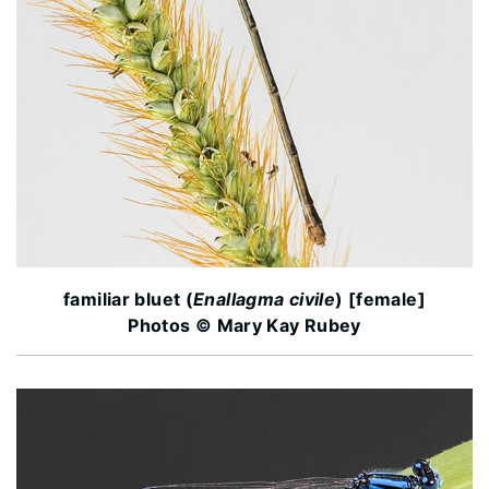
familiar bluet (
Enallagma civile
) [female]
Photos © Mary Kay Rubey