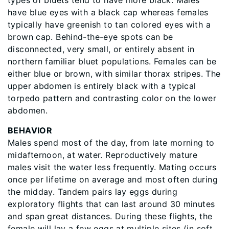
types of bluets tend to have more black. Males
have blue eyes with a black cap whereas females
typically have greenish to tan colored eyes with a
brown cap. Behind-the-eye spots can be
disconnected, very small, or entirely absent in
northern familiar bluet populations. Females can be
either blue or brown, with similar thorax stripes. The
upper abdomen is entirely black with a typical
torpedo pattern and contrasting color on the lower
abdomen.
BEHAVIOR
Males spend most of the day, from late morning to
midafternoon, at water. Reproductively mature
males visit the water less frequently. Mating occurs
once per lifetime on average and most often during
the midday. Tandem pairs lay eggs during
exploratory flights that can last around 30 minutes
and span great distances. During these flights, the
female will lay a few eggs at multiple sites (in soft