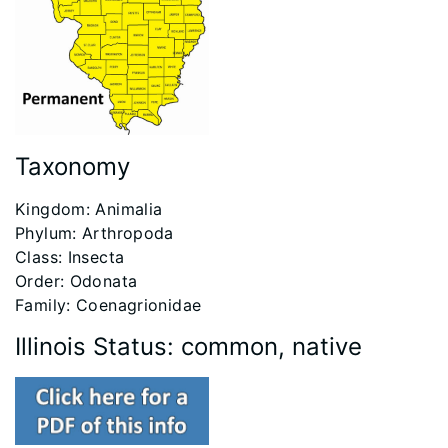
Taxonomy
​Kingdom: Animalia
Phylum: Arthropoda
Class: Insecta
Order: Odonata
Family: Coenagrionidae
Illinois Status: common, native