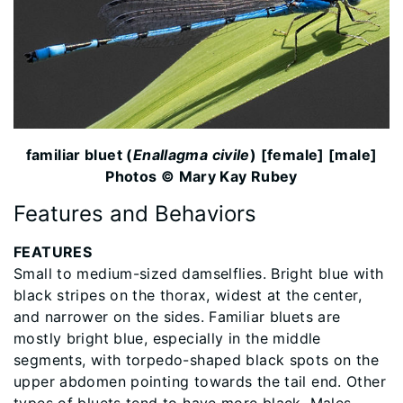
familiar bluet (
Enallagma civile
) [female] [male]
Photos © Mary Kay Rubey
Features and Behaviors
FEATURES
Small to medium-sized damselflies. Bright blue with
black stripes on the thorax, widest at the center,
and narrower on the sides. Familiar bluets are
mostly bright blue, especially in the middle
segments, with torpedo-shaped black spots on the
upper abdomen pointing towards the tail end. Other