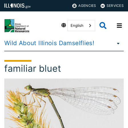
AGENCIES
SERVICES
English
Wild About Illinois Damselflies!
familiar bluet