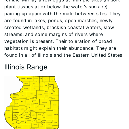
plant tissues at or below the water’s surface)
pairing up again with the male between sites. They
are found in lakes, ponds, open marshes, newly
created wetlands, brackish coastal waters, slow
streams, and some margins of rivers where
vegetation is present. Their toleration of broad
habitats might explain their abundance. They are
found in all of Illinois and the Eastern United States.
Illinois Range