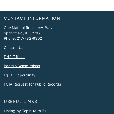
Footer
CONTACT INFORMATION
One Natural Resources Way
Springfield, IL 62702
Phone:
217-782-6302
Contact Us
DNR Offices
Boards/Commissions
Equal Opportunity
FOIA Request for Public Records
USEFUL LINKS
Listing by Topic (A to Z)