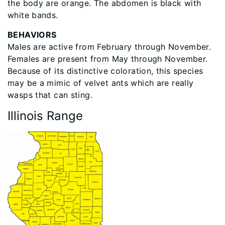
the body are orange. The abdomen is black with
white bands.
BEHAVIORS
Males are active from February through November.
Females are present from May through November.
Because of its distinctive coloration, this species
may be a mimic of velvet ants which are really
wasps that can sting.
Illinois Range