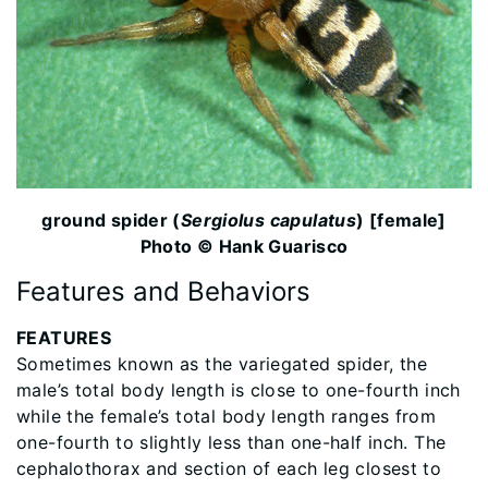
ground spider (
Sergiolus capulatus
) [female]
Photo © Hank Guarisco
Features and Behaviors
FEATURES
Sometimes known as the variegated spider, the
male’s total body length is close to one-fourth inch
while the female’s total body length ranges from
one-fourth to slightly less than one-half inch. The
cephalothorax and section of each leg closest to