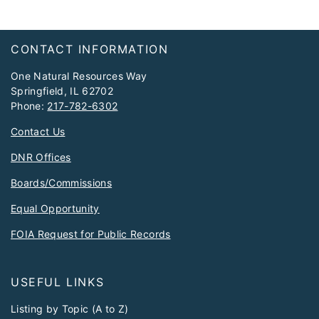
Footer
CONTACT INFORMATION
One Natural Resources Way
Springfield, IL 62702
Phone:
217-782-6302
Contact Us
DNR Offices
Boards/Commissions
Equal Opportunity
FOIA Request for Public Records
USEFUL LINKS
Listing by Topic (A to Z)