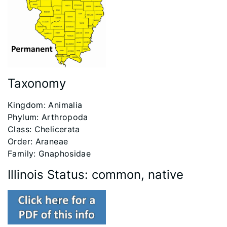
Taxonomy ‭
​Kingdom: Animalia
Phylum: Arthropoda
Class: Chelicerata
Order: Araneae
Family: Gnaphosidae
Illinois Status: common, native