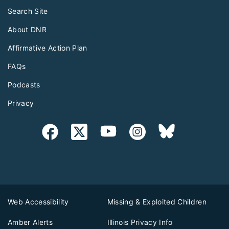
Search Site
About DNR
Affirmative Action Plan
FAQs
Podcasts
Privacy
Web Accessibility
Missing & Exploited Children
Amber Alerts
Illinois Privacy Info