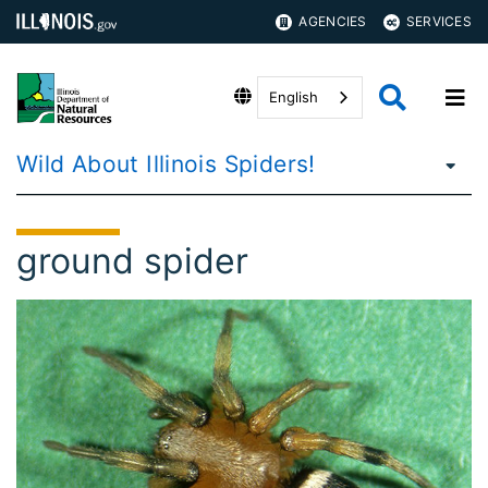
AGENCIES
SERVICES
English
Wild About Illinois Spiders!
ground spider