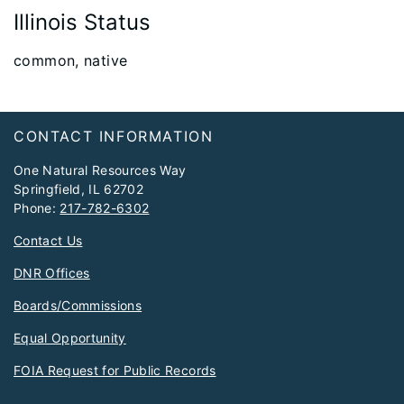
Illinois Status
​common, native
Footer
CONTACT INFORMATION
One Natural Resources Way
Springfield, IL 62702
Phone:
217-782-6302
Contact Us
DNR Offices
Boards/Commissions
Equal Opportunity
FOIA Request for Public Records