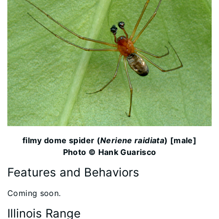
filmy dome spider (
Neriene raidiata
) [male]
Photo © Hank Guarisco
Features and Behaviors
​Coming soon.
Illinois Range