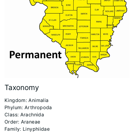
Taxonomy
​Kingdom: Animalia
Phylum: Arthropoda
Class: Arachnida
Order: Araneae
Family: Linyphiidae