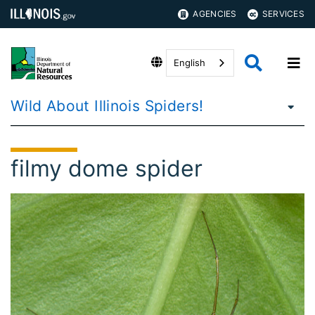
AGENCIES
SERVICES
English
Wild About Illinois Spiders!
filmy dome spider