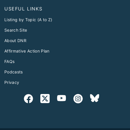
USEFUL LINKS
Listing by Topic (A to Z)
Search Site
About DNR
Affirmative Action Plan
FAQs
Podcasts
Privacy