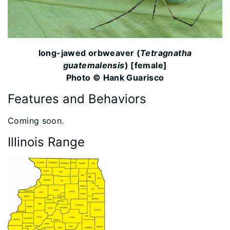
long-jawed orbweaver (
Tetragnatha
guatemalensis
) [female]
Photo © Hank Guarisco
Features and Behaviors
​Coming soon.
Illinois Range