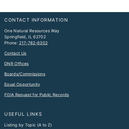
Footer
CONTACT INFORMATION
One Natural Resources Way
Springfield, IL 62702
Phone:
217-782-6302
Contact Us
DNR Offices
Boards/Commissions
Equal Opportunity
FOIA Request for Public Records
USEFUL LINKS
Listing by Topic (A to Z)