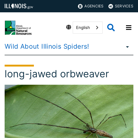
AGENCIES
SERVICES
English
Wild About Illinois Spiders!
long-jawed orbweaver