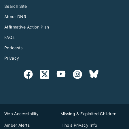
Search Site
About DNR
Affirmative Action Plan
FAQs
Podcasts
Privacy
Web Accessibility
Missing & Exploited Children
Amber Alerts
Illinois Privacy Info