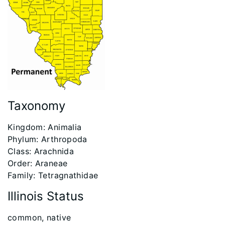
Taxonomy
Kingdom: Animalia
Phylum: Arthropoda
Class: Arachnida
Order: Araneae
Family: Tetragnathidae
Illinois Status
​common, native