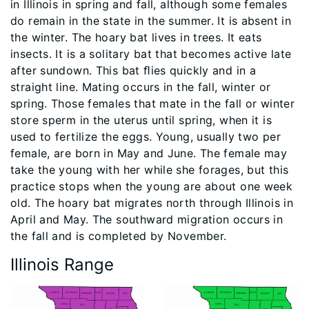
in Illinois in spring and fall, although some females
do remain in the state in the summer. It is absent in
the winter. The hoary bat lives in trees. It eats
insects. It is a solitary bat that becomes active late
after sundown. This bat ﬂies quickly and in a
straight line. Mating occurs in the fall, winter or
spring. Those females that mate in the fall or winter
store sperm in the uterus until spring, when it is
used to fertilize the eggs. Young, usually two per
female, are born in May and June. The female may
take the young with her while she forages, but this
practice stops when the young are about one week
old. The hoary bat migrates north through Illinois in
April and May. The southward migration occurs in
the fall and is completed by November.
Illinois Range