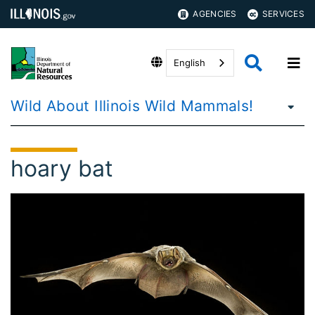
AGENCIES
SERVICES
English
Wild About Illinois Wild Mammals!
hoary bat