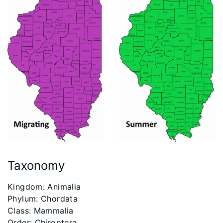
Taxonomy
​Kingdom: Animalia
Phylum: Chordata
Class: Mammalia
Order: Chiroptera