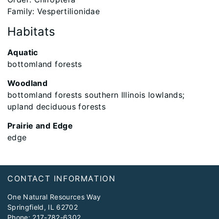
Family: Vespertilionidae
Habitats
Aquatic
bottomland forests
Woodland
bottomland forests southern Illinois lowlands;
upland deciduous forests
Prairie and Edge
edge
Footer
CONTACT INFORMATION
One Natural Resources Way
Springfield, IL 62702
Phone:
217-782-6302