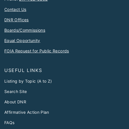
Contact Us
DNR Offices
Boards/Commissions
Equal Opportunity
FOIA Request for Public Records
USEFUL LINKS
Listing by Topic (A to Z)
Search Site
About DNR
Affirmative Action Plan
FAQs