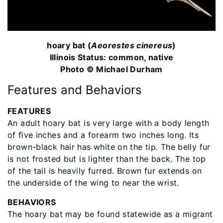
hoary bat (
Aeorestes cinereus
)
Illinois Status: common, native
Photo © Michael Durham
Features and Behaviors
FEATURES
An adult hoary bat is very large with a body length
of ﬁve inches and a forearm two inches long. Its
brown-black hair has white on the tip. The belly fur
is not frosted but is lighter than the back. The top
of the tail is heavily furred. Brown fur extends on
the underside of the wing to near the wrist.
BEHAVIORS
The hoary bat may be found statewide as a migrant