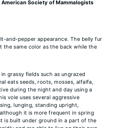
he American Society of Mammalogists
salt-and-pepper appearance. The belly fur
out the same color as the back while the
es in grassy ﬁelds such as ungrazed
al eats seeds, roots, mosses, alfalfa,
tive during the night and day using a
is vole uses several aggressive
ing, lunging, standing upright,
lthough it is more frequent in spring
st is built under ground in a part of the