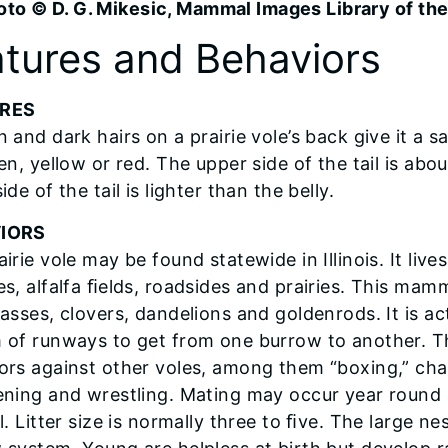
oto © D. G. Mikesic, Mammal Images Library of t
tures and Behaviors
RES
n and dark hairs on a prairie vole’s back give it a 
en, yellow or red. The upper side of the tail is ab
ide of the tail is lighter than the belly.
IORS
irie vole may be found statewide in Illinois. It liv
s, alfalfa ﬁelds, roadsides and prairies. This mamm
rasses, clovers, dandelions and goldenrods. It is ac
 of runways to get from one burrow to another. Th
ors against other voles, among them “boxing,” chas
ening and wrestling. Mating may occur year round a
l. Litter size is normally three to ﬁve. The large ne