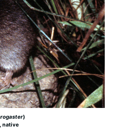
rogaster
)
, native