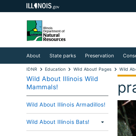
About
State parks
Preservation
Conse
IDNR
Education
Wild About! Pages
Wild About Illinois Wild
pr
Mammals!
Wild About Illinois Armadillos!
Wild About Illinois Bats!