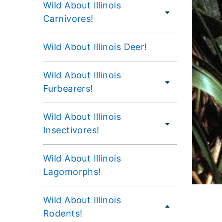
Wild About Illinois
Carnivores!
Wild About Illinois Deer!
Wild About Illinois
Furbearers!
Wild About Illinois
Insectivores!
Wild About Illinois
Lagomorphs!
Wild About Illinois
Rodents!