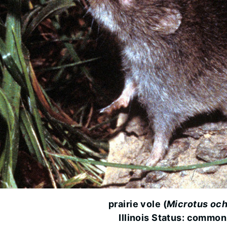
prairie vole (
Microtus och
Illinois Status: common