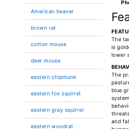
Ph
American beaver
Fea
brown rat
FEATU
The ta
cotton mouse
is gold
lower s
deer mouse
BEHAV
The pra
eastern chipmunk
pasture
blue g
eastern fox squirrel
system
behavi
eastern gray squirrel
threat
and fal
eastern woodrat