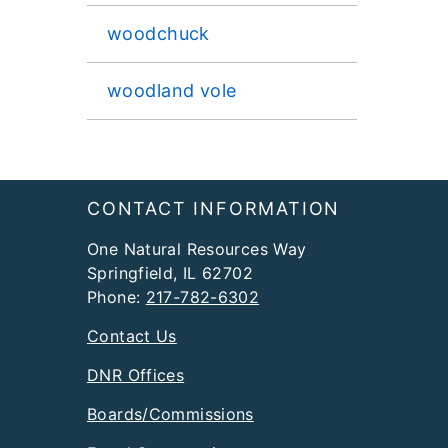
woodchuck
woodland vole
Footer
CONTACT INFORMATION
One Natural Resources Way
Springfield, IL 62702
Phone:
217-782-6302
Contact Us
DNR Offices
Boards/Commissions