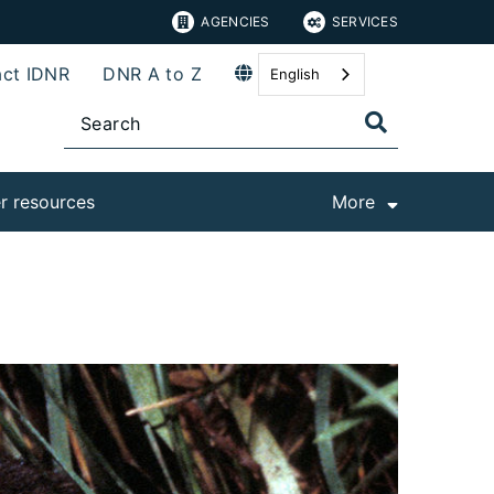
AGENCIES
SERVICES
ct IDNR
DNR A to Z
English
r resources
More