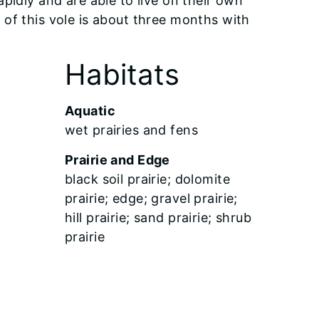
pidly and are able to live on their own
of this vole is about three months with
Habitats
Aquatic
wet prairies and fens
Prairie and Edge
black soil prairie; dolomite
prairie; edge; gravel prairie;
hill prairie; sand prairie; shrub
prairie