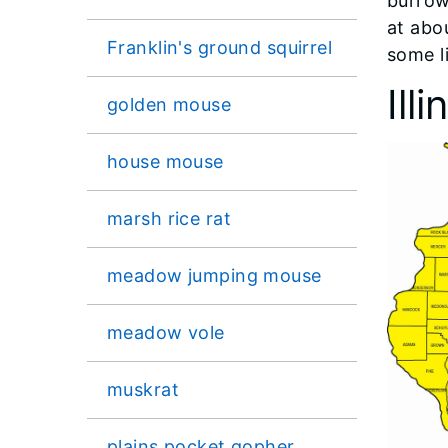
burrow
at abo
Franklin's ground squirrel
some li
Ill
golden mouse
house mouse
marsh rice rat
meadow jumping mouse
meadow vole
muskrat
plains pocket gopher