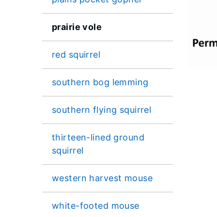
prairie vole
red squirrel
southern bog lemming
southern flying squirrel
thirteen-lined ground
squirrel
western harvest mouse
white-footed mouse