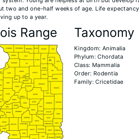
 system. Young are helpless at birth but develop ra
ut two and one-half weeks of age. Life expectancy 
ving up to a year.
inois Range
Taxonomy
​Kingdom: Animalia
Phylum: Chordata
Class: Mammalia
Order: Rodentia
Family: Cricetidae