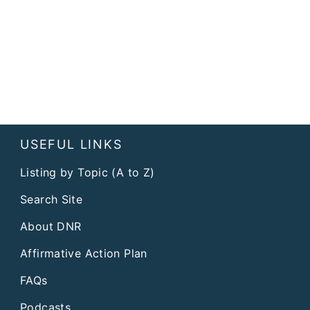
USEFUL LINKS
Listing by Topic (A to Z)
Search Site
About DNR
Affirmative Action Plan
FAQs
Podcasts