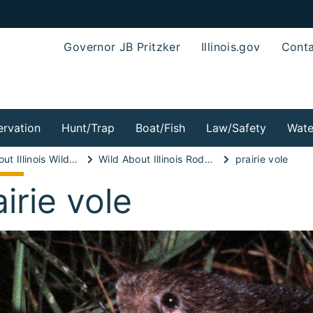
Governor JB Pritzker
Illinois.gov
Conta
rvation
Hunt/Trap
Boat/Fish
Law/Safety
Wate
Wild About Illinois Wild Mammals!
Wild About Illinois Rodents!
prairie vole
airie vole